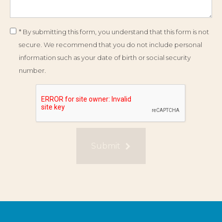
* By submitting this form, you understand that this form is not
secure. We recommend that you do not include personal
information such as your date of birth or social security
number.
Submit