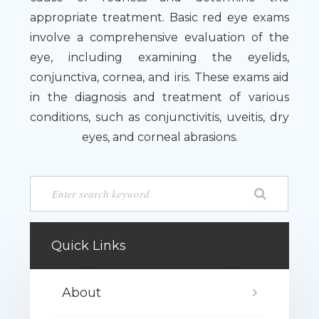
appropriate treatment. Basic red eye exams
involve a comprehensive evaluation of the
eye, including examining the eyelids,
conjunctiva, cornea, and iris. These exams aid
in the diagnosis and treatment of various
conditions, such as conjunctivitis, uveitis, dry
eyes, and corneal abrasions.
Quick Links
About