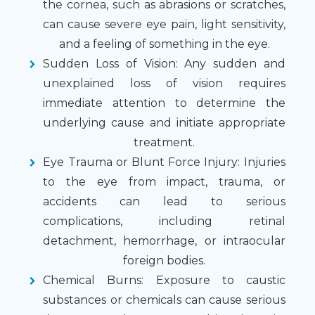
the cornea, such as abrasions or scratches,
can cause severe eye pain, light sensitivity,
and a feeling of something in the eye.
Sudden Loss of Vision
: Any sudden and
unexplained loss of vision requires
immediate attention to determine the
underlying cause and initiate appropriate
treatment.
Eye Trauma or Blunt Force Injury
: Injuries
to the eye from impact, trauma, or
accidents can lead to serious
complications, including retinal
detachment, hemorrhage, or intraocular
foreign bodies.
Chemical Burns
: Exposure to caustic
substances or chemicals can cause serious