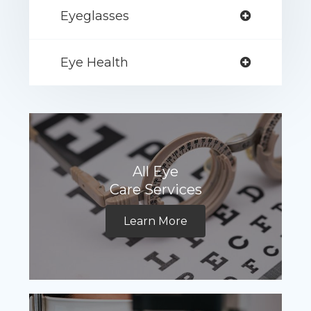
Eyeglasses
Eye Health
All Eye
Care Services
Learn More