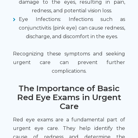
damage to the eyes, resulting in pain,
redness, and potential vision loss.
Eye Infections
: Infections such as
conjunctivitis (pink eye) can cause redness,
discharge, and discomfort in the eyes.
Recognizing these symptoms and seeking
urgent care can prevent further
complications.
The Importance of Basic
Red Eye Exams in Urgent
Care
Red eye exams are a fundamental part of
urgent eye care. They help identify the
cause of redness and determine the