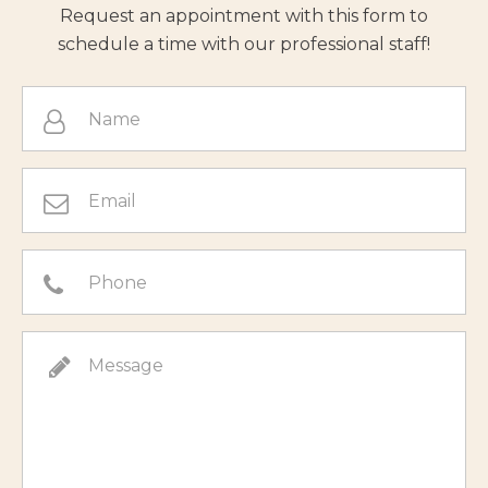
Request an appointment with this form to
schedule a time with our professional staff!