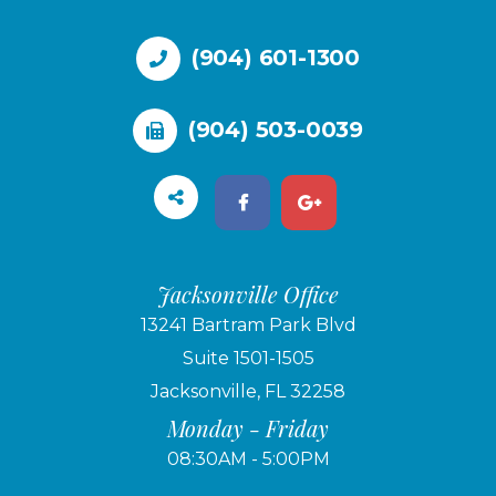
(904) 601-1300
(904) 503-0039
Jacksonville Office
13241 Bartram Park Blvd
Suite 1501-1505
Jacksonville, FL 32258
Monday - Friday
08:30AM - 5:00PM