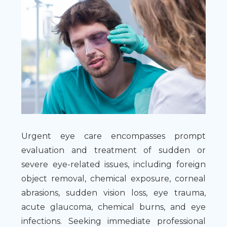
Urgent eye care encompasses prompt
evaluation and treatment of sudden or
severe eye-related issues, including foreign
object removal, chemical exposure, corneal
abrasions, sudden vision loss, eye trauma,
acute glaucoma, chemical burns, and eye
infections. Seeking immediate professional