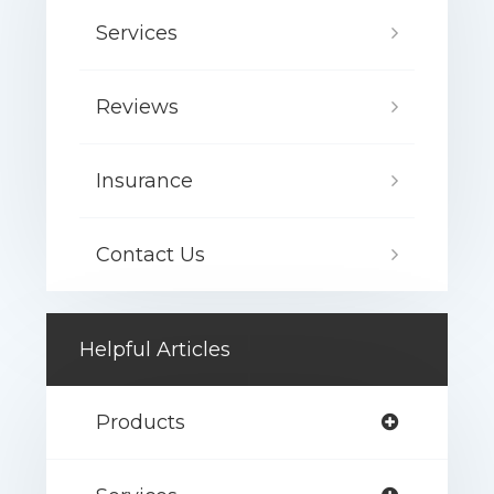
Services
Reviews
Insurance
Contact Us
Helpful Articles
Products