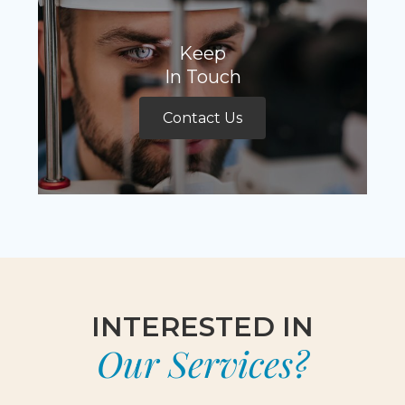
Keep
In Touch
Contact Us
INTERESTED IN
Our Services?