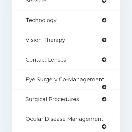
Services
Technology
Vision Therapy
Contact Lenses
Eye Surgery Co-Management
Surgical Procedures
Ocular Disease Management