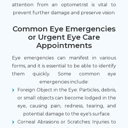
attention from an optometrist is vital to
prevent further damage and preserve vision.
Common Eye Emergencies
or Urgent Eye Care
Appointments
Eye emergencies can manifest in various
forms, and it is essential to be able to identify
them quickly. Some common eye
emergencies include:
Foreign Object in the Eye
: Particles, debris,
or small objects can become lodged in the
eye, causing pain, redness, tearing, and
potential damage to the eye's surface.
Corneal Abrasions or Scratches
: Injuries to