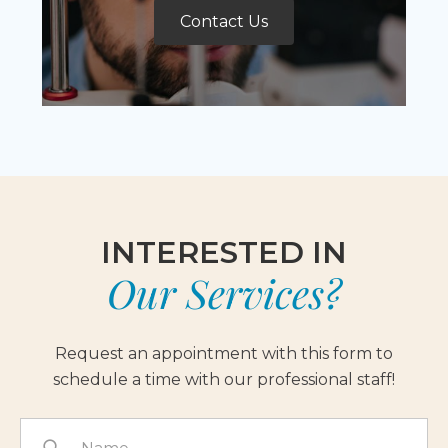
Contact Us
INTERESTED IN
Our Services?
Request an appointment with this form to
schedule a time with our professional staff!