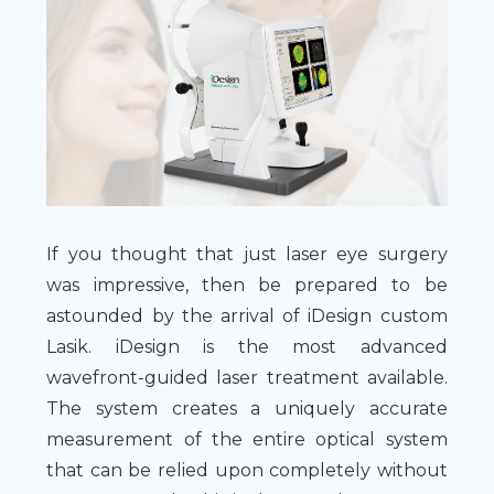
If you thought that just laser eye surgery
was impressive, then be prepared to be
astounded by the arrival of iDesign custom
Lasik. iDesign is the most advanced
wavefront-guided laser treatment available.
The system creates a uniquely accurate
measurement of the entire optical system
that can be relied upon completely without