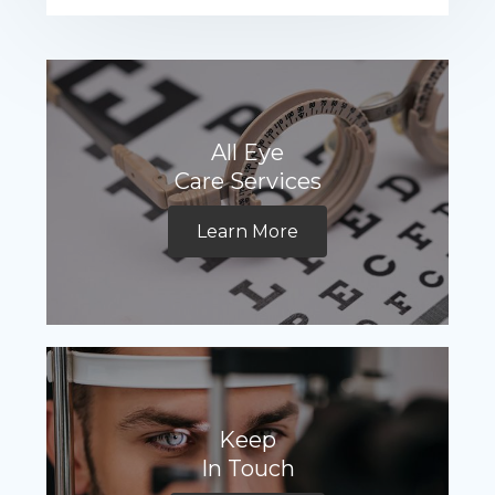
All Eye
Care Services
Learn More
Keep
In Touch