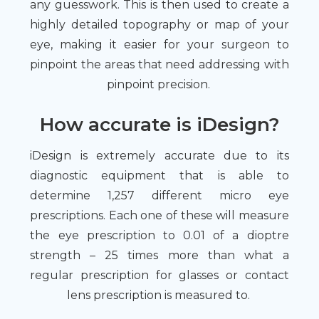
any guesswork. This is then used to create a
highly detailed topography or map of your
eye, making it easier for your surgeon to
pinpoint the areas that need addressing with
pinpoint precision.
How accurate is iDesign?
iDesign is extremely accurate due to its
diagnostic equipment that is able to
determine 1,257 different micro eye
prescriptions. Each one of these will measure
the eye prescription to 0.01 of a dioptre
strength – 25 times more than what a
regular prescription for glasses or contact
lens prescription is measured to.