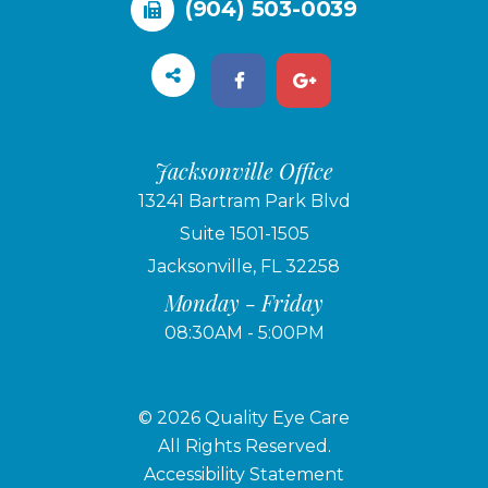
(904) 503-0039
Jacksonville Office
13241 Bartram Park Blvd
Suite 1501-1505
Jacksonville, FL 32258
Monday - Friday
08:30AM - 5:00PM
© 2026 Quality Eye Care
​​​​​​​All Rights Reserved.
Accessibility Statement