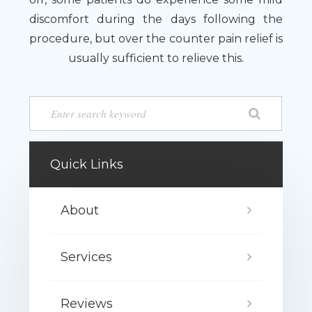
discomfort during the days following the
procedure, but over the counter pain relief is
usually sufficient to relieve this.
Quick Links
About
Services
Reviews