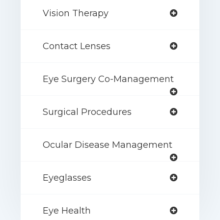
Vision Therapy
Contact Lenses
Eye Surgery Co-Management
Surgical Procedures
Ocular Disease Management
Eyeglasses
Eye Health