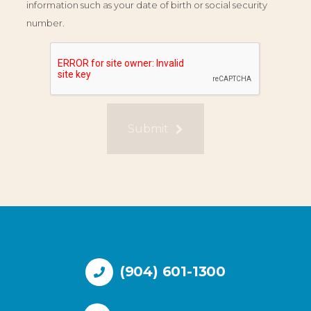
information such as your date of birth or social security
number.
Submit
(904) 601-1300