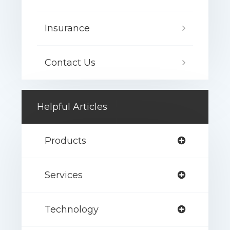
Insurance
Contact Us
Helpful Articles
Products
Services
Technology