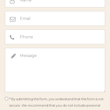
* By submitting this form, you understand that this form is not
secure. We recommend that you do not include personal