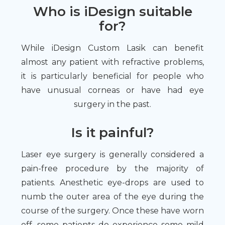
Who is iDesign suitable
for?
While iDesign Custom Lasik can benefit
almost any patient with refractive problems,
it is particularly beneficial for people who
have unusual corneas or have had eye
surgery in the past.
Is it painful?
Laser eye surgery is generally considered a
pain-free procedure by the majority of
patients. Anesthetic eye-drops are used to
numb the outer area of the eye during the
course of the surgery. Once these have worn
off, some patients do experience some mild