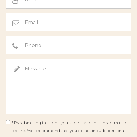
* By submitting this form, you understand that this form is not
secure. We recommend that you do not include personal