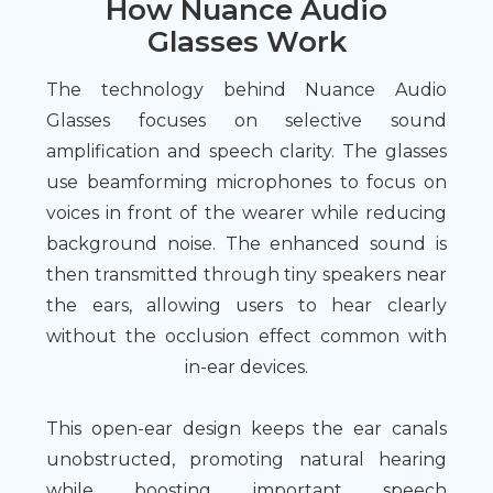
How Nuance Audio
Glasses Work
The technology behind Nuance Audio
Glasses focuses on selective sound
amplification and speech clarity. The glasses
use beamforming microphones to focus on
voices in front of the wearer while reducing
background noise. The enhanced sound is
then transmitted through tiny speakers near
the ears, allowing users to hear clearly
without the occlusion effect common with
in-ear devices.
This open-ear design keeps the ear canals
unobstructed, promoting natural hearing
while boosting important speech