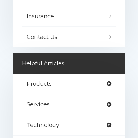
Insurance
Contact Us
Helpful Articles
Products
Services
Technology