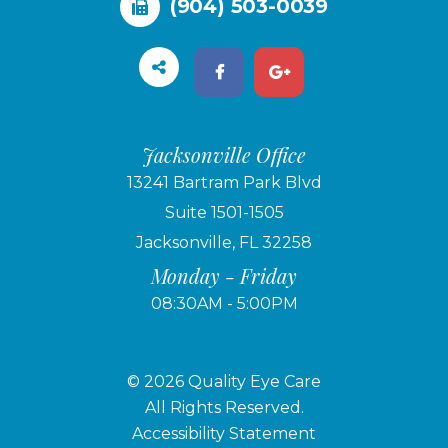
(904) 503-0039
Jacksonville Office
13241 Bartram Park Blvd
Suite 1501-1505
Jacksonville, FL 32258
Monday - Friday
08:30AM - 5:00PM
© 2026 Quality Eye Care
​​​​​​​All Rights Reserved.
Accessibility Statement