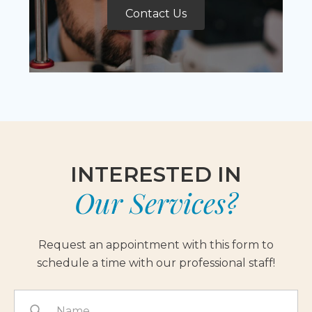
Contact Us
INTERESTED IN
Our Services?
Request an appointment with this form to
schedule a time with our professional staff!