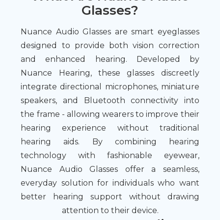
Glasses?
Nuance Audio Glasses are smart eyeglasses
designed to provide both vision correction
and enhanced hearing. Developed by
Nuance Hearing, these glasses discreetly
integrate directional microphones, miniature
speakers, and Bluetooth connectivity into
the frame - allowing wearers to improve their
hearing experience without traditional
hearing aids. By combining hearing
technology with fashionable eyewear,
Nuance Audio Glasses offer a seamless,
everyday solution for individuals who want
better hearing support without drawing
attention to their device.