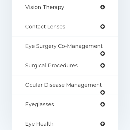
Vision Therapy
Contact Lenses
Eye Surgery Co-Management
Surgical Procedures
Ocular Disease Management
Eyeglasses
Eye Health