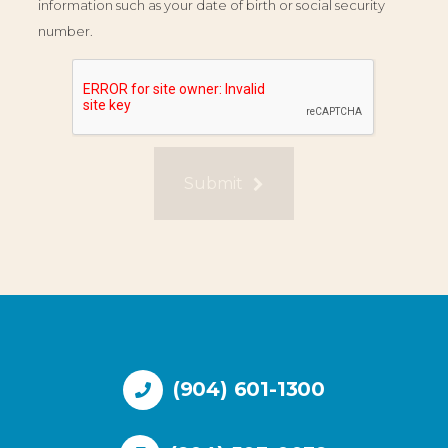
information such as your date of birth or social security
number.
Submit
(904) 601-1300