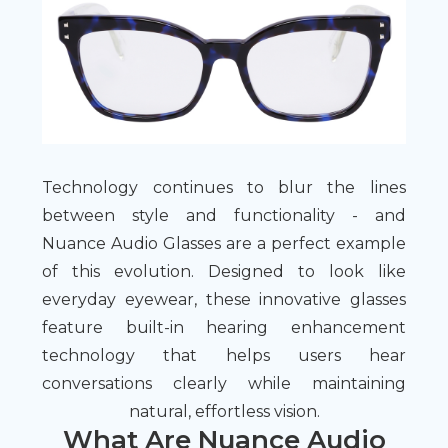
Technology continues to blur the lines
between style and functionality - and
Nuance Audio Glasses are a perfect example
of this evolution. Designed to look like
everyday eyewear, these innovative glasses
feature built-in hearing enhancement
technology that helps users hear
conversations clearly while maintaining
natural, effortless vision.
What Are Nuance Audio