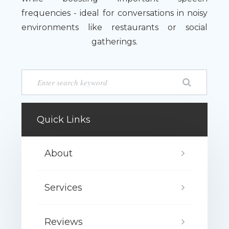
frequencies - ideal for conversations in noisy
environments like restaurants or social
gatherings.
Quick Links
About
Services
Reviews