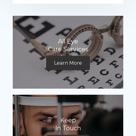
All Eye
Care Services
Learn More
Keep
In Touch