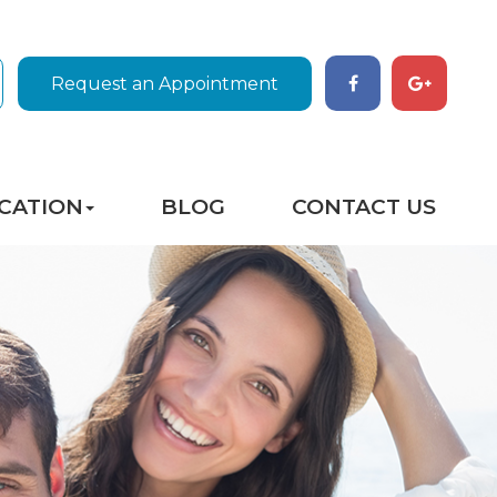
Request an Appointment
CATION
BLOG
CONTACT US