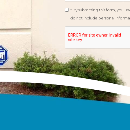
* By submitting this form, you 
do not include personal informat