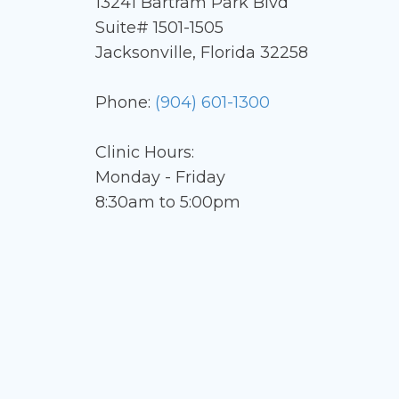
13241 Bartram Park Blvd
Suite# 1501-1505
Jacksonville, Florida 32258
Phone:
(904) 601-1300
Clinic Hours:
Monday - Friday
8:30am to 5:00pm