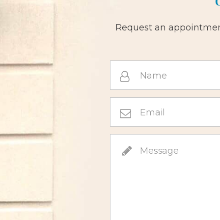
Request an appointment