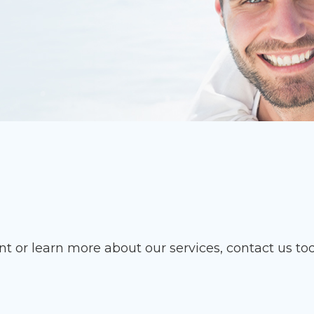
t or learn more about our services, contact us to