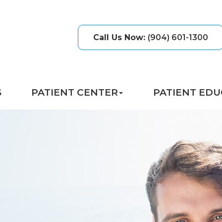
Call Us Now
:
(904) 601-1300
S
PATIENT CENTER
PATIENT EDU