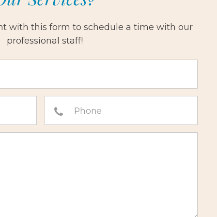
 with this form to schedule a time with our
professional staff!