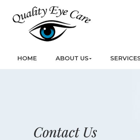
HOME
ABOUT US
SERVICE
Contact Us
Contact Us
Contact Us