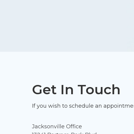
Get In Touch
If you wish to schedule an appointmen
Jacksonville Office