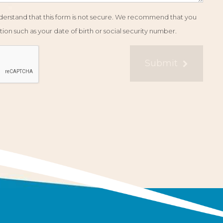
understand that this form is not secure. We recommend that you
ion such as your date of birth or social security number.
Submit