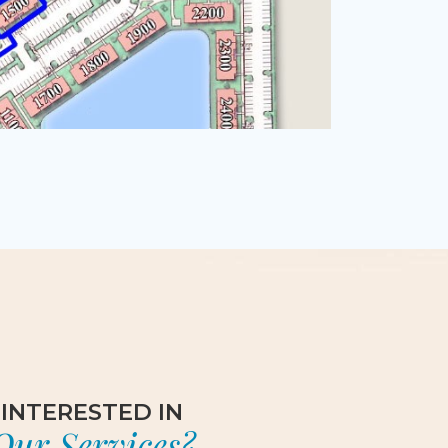
INTERESTED IN
Our Services?