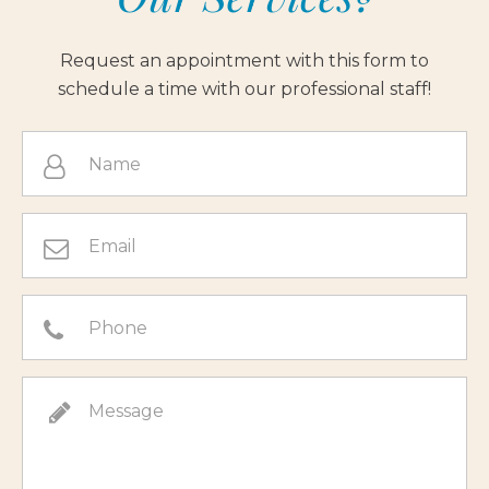
Request an appointment with this form to
schedule a time with our professional staff!