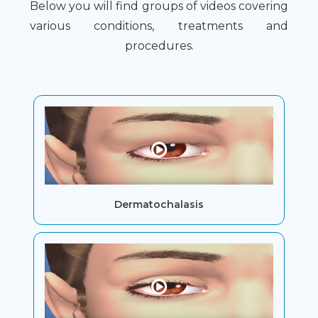
Below you will find groups of videos covering
various conditions, treatments and
procedures.
Dermatochalasis