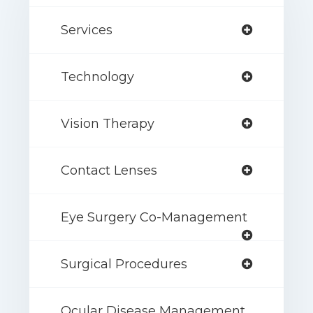
Services
Technology
Vision Therapy
Contact Lenses
Eye Surgery Co-Management
Surgical Procedures
Ocular Disease Management