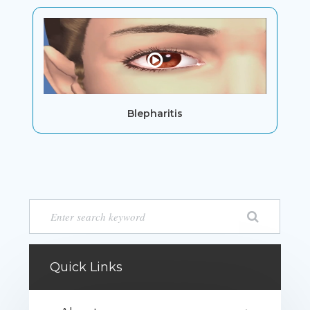
Blepharitis
Quick Links