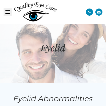
Eyelid
Eyelid
Eyelid
Eyelid Abnormalities