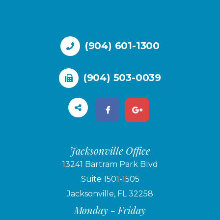
(904) 601-1300
(904) 503-0039
Jacksonville Office
13241 Bartram Park Blvd
Suite 1501-1505
Jacksonville, FL 32258
Monday - Friday