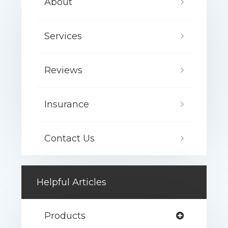
About
Services
Reviews
Insurance
Contact Us
Helpful Articles
Products