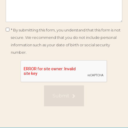
* By submitting this form, you understand that this form is not
secure. We recommend that you do not include personal
information such as your date of birth or social security
number.
Submit