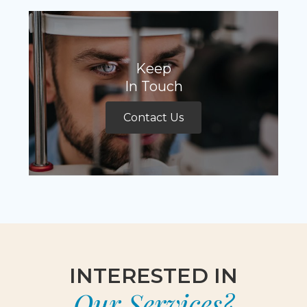
Keep
In Touch
Contact Us
INTERESTED IN
Our Services?