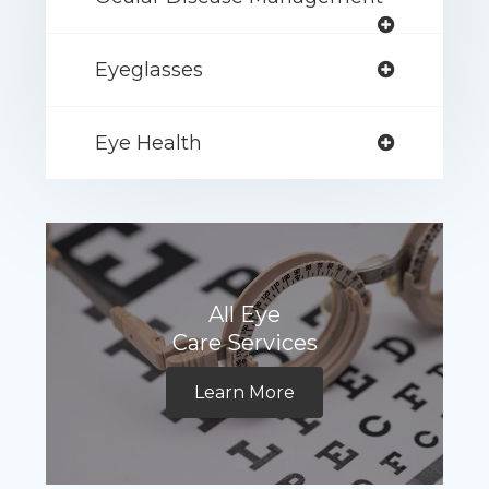
Eyeglasses
Eye Health
All Eye
Care Services
Learn More