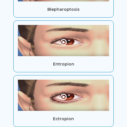
Blepharoptosis
Entropion
Ectropion