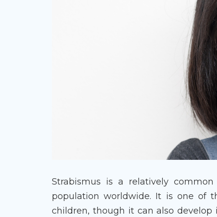
Strabismus is a relatively common 
population worldwide. It is one of 
children, though it can also develop 