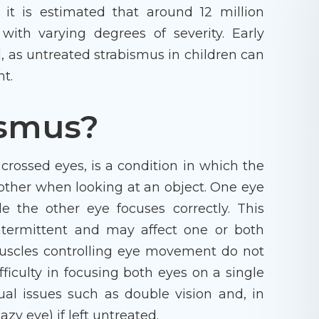
 it is estimated that around 12 million
with varying degrees of severity. Early
, as untreated strabismus in children can
nt.
ismus?
crossed eyes, is a condition in which the
 other when looking at an object. One eye
e the other eye focuses correctly. This
termittent and may affect one or both
uscles controlling eye movement do not
fficulty in focusing both eyes on a single
sual issues such as double vision and, in
zy eye) if left untreated.