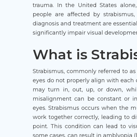
trauma. In the United States alone,
people are affected by strabismus, 
diagnosis and treatment are essential
significantly impair visual developme
What is Strab
Strabismus, commonly referred to as 
eyes do not properly align with each
may turn in, out, up, or down, whil
misalignment can be constant or in
eyes. Strabismus occurs when the m
work together correctly, leading to di
point. This condition can lead to vi
some cases, can result in amblyopia (la