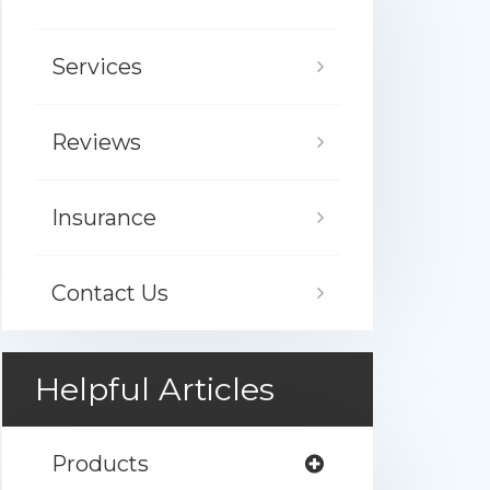
Services
Reviews
Insurance
Contact Us
Helpful Articles
Products