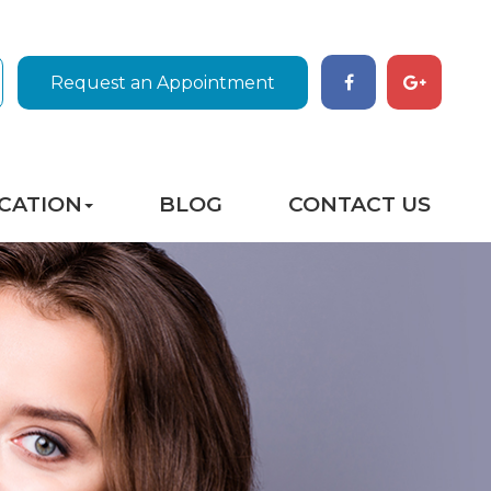
Request an Appointment
CATION
BLOG
CONTACT US