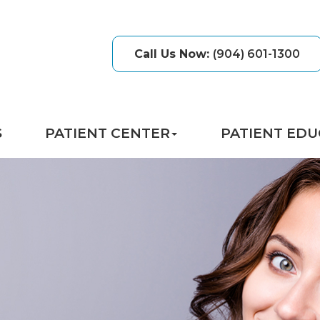
Call Us Now
:
(904) 601-1300
S
PATIENT CENTER
PATIENT EDU