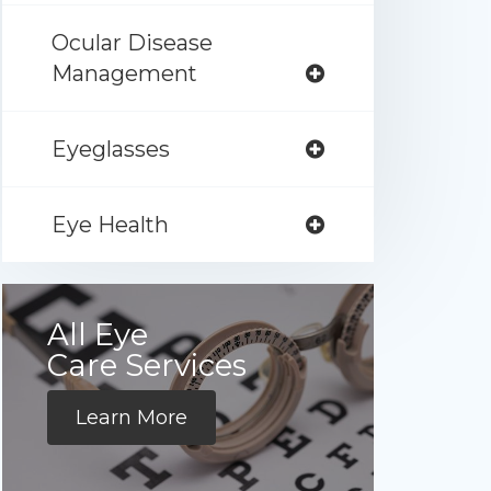
Ocular Disease
Management
Eyeglasses
Eye Health
All Eye
Care Services
Learn More