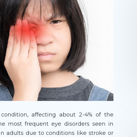
condition, affecting about 2-4% of the
the most frequent eye disorders seen in
in adults due to conditions like stroke or