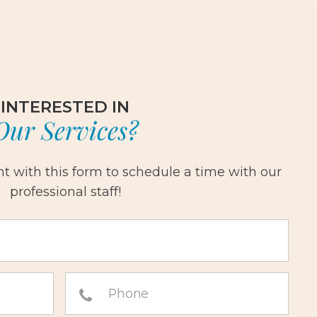
INTERESTED IN
Our Services?
 with this form to schedule a time with our
professional staff!