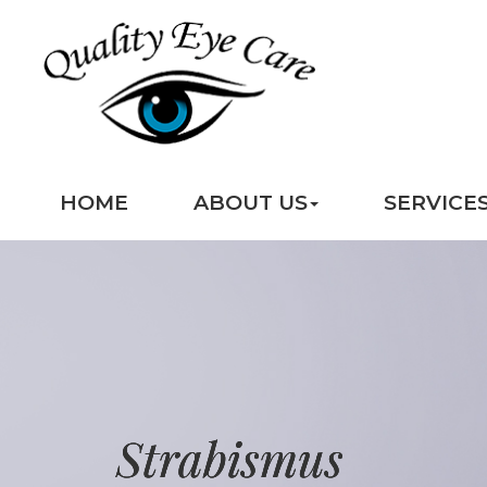
HOME
ABOUT US
SERVICE
Strabismus
Strabismus
Strabismus