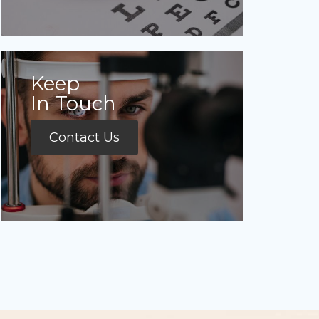
Keep
In Touch
Contact Us