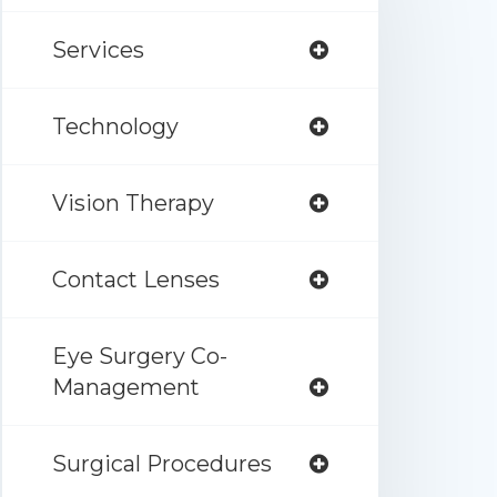
Services
Technology
Vision Therapy
Contact Lenses
Eye Surgery Co-
Management
Surgical Procedures