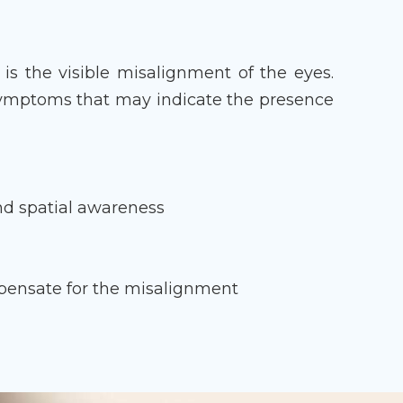
s the visible misalignment of the eyes.
symptoms that may indicate the presence
and spatial awareness
g
mpensate for the misalignment