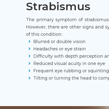
Strabismus
The primary symptom of strabismus i
However, there are other signs and 
of this condition:
Blurred or double vision
Headaches or eye strain
Difficulty with depth perception 
Reduced visual acuity in one eye
Frequent eye rubbing or squintin
Tilting or turning the head to co