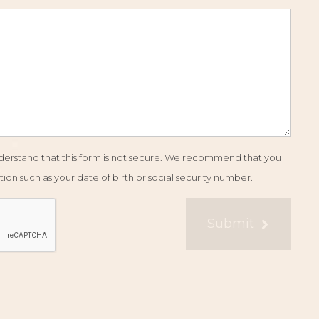
understand that this form is not secure. We recommend that you
ion such as your date of birth or social security number.
Submit