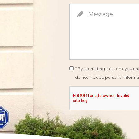
* By submitting this form, you 
do not include personal informat