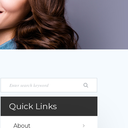
Quick Links
About