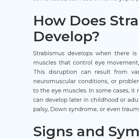
How Does Str
Develop?
Strabismus develops when there is 
muscles that control eye movement,
This disruption can result from var
neuromuscular conditions, or proble
to the eye muscles. In some cases, it m
can develop later in childhood or adu
palsy, Down syndrome, or even trauma 
Signs and Sy