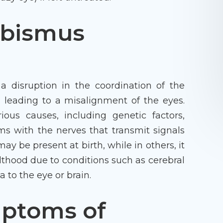
abismus
a disruption in the coordination of the
 leading to a misalignment of the eyes.
ious causes, including genetic factors,
ms with the nerves that transmit signals
ay be present at birth, while in others, it
lthood due to conditions such as cerebral
to the eye or brain.
mptoms of