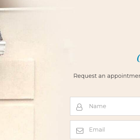
Request an appointment