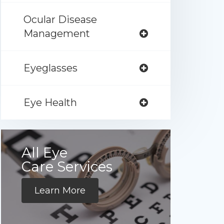
Ocular Disease
Management
Eyeglasses
Eye Health
All Eye
Care Services
Learn More