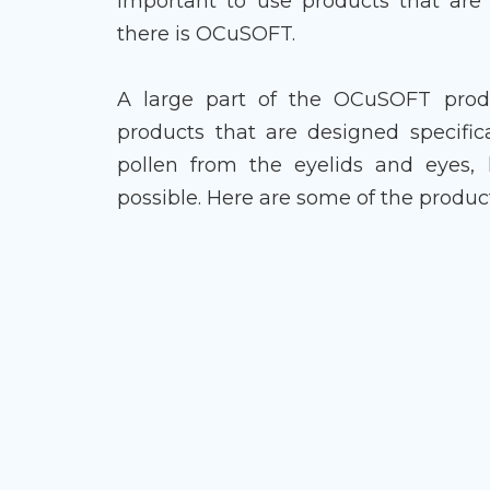
important to use products that are 
there is OCuSOFT.
A large part of the OCuSOFT produc
products that are designed specific
pollen from the eyelids and eyes,
possible. Here are some of the produc