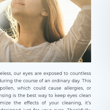
eless, our eyes are exposed to countless
uring the course of an ordinary day. This
llen, which could cause allergies, or
ansing is the best way to keep eyes clean
ize the effects of your cleaning, it’s