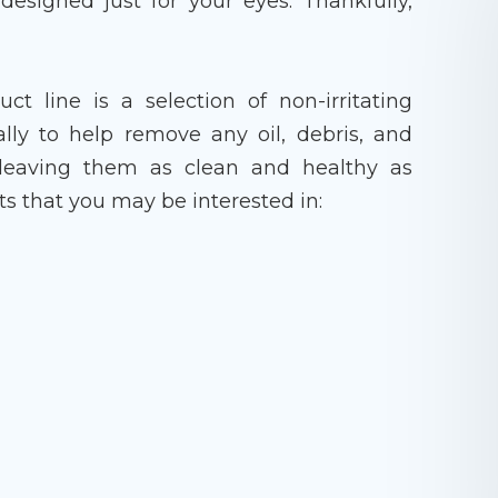
designed just for your eyes. Thankfully,
t line is a selection of non-irritating
ally to help remove any oil, debris, and
 leaving them as clean and healthy as
ts that you may be interested in: