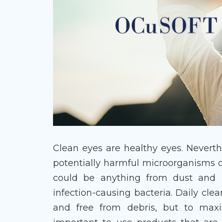
Clean eyes are healthy eyes. Neverth
potentially harmful microorganisms d
could be anything from dust and po
infection-causing bacteria. Daily cle
and free from debris, but to maxim