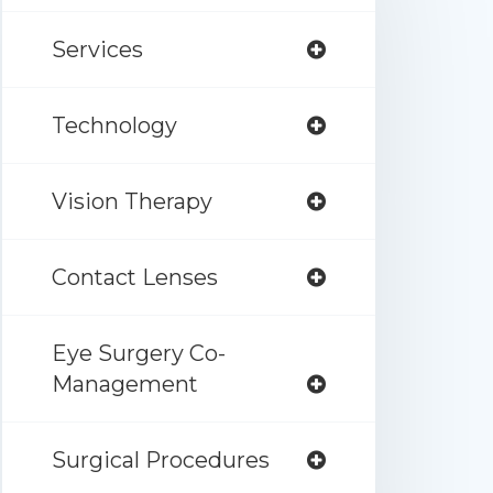
Services
Technology
Vision Therapy
Contact Lenses
Eye Surgery Co-
Management
Surgical Procedures