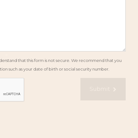
understand that this form is not secure. We recommend that you
ion such as your date of birth or social security number.
Submit