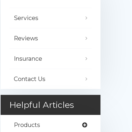
Services
Reviews
Insurance
Contact Us
Helpful Articles
Products