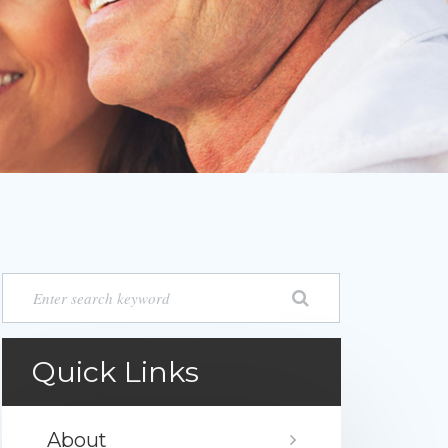
Quick Links
About