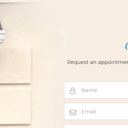
Request an appointment