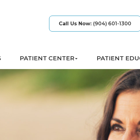
Call Us Now
:
(904) 601-1300
S
PATIENT CENTER
PATIENT EDU