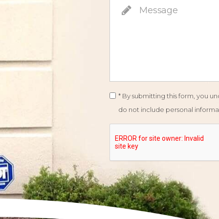
* By submitting this form, you 
do not include personal informat