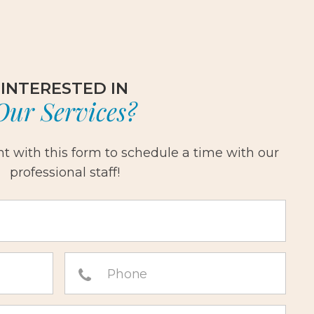
INTERESTED IN
Our Services?
 with this form to schedule a time with our
professional staff!