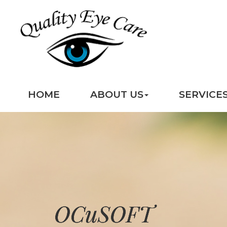
HOME
ABOUT US
SERVICE
OCuSOFT
OCuSOFT
OCuSOFT