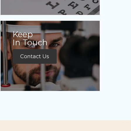
Keep
In Touch
Contact Us