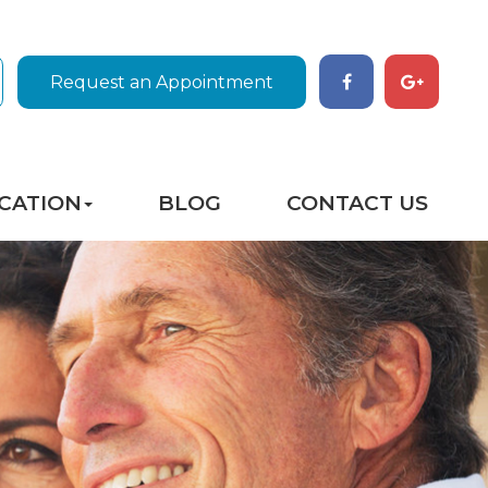
Request an Appointment
CATION
BLOG
CONTACT US