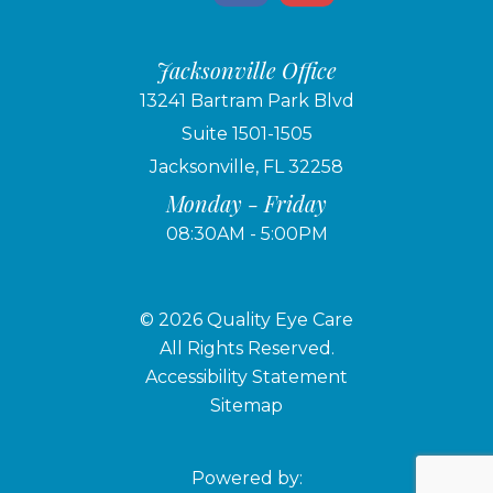
Jacksonville Office
13241 Bartram Park Blvd
Suite 1501-1505
Jacksonville, FL 32258
Monday - Friday
08:30AM - 5:00PM
© 2026 Quality Eye Care
​​​​​​​All Rights Reserved.
Accessibility Statement
Sitemap
Powered by: