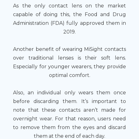
As the only contact lens on the market
capable of doing this, the Food and Drug
Administration (FDA) fully approved them in
2019.
Another benefit of wearing MiSight contacts
over traditional lenses is their soft lens.
Especially for younger wearers, they provide
optimal comfort.
Also, an individual only wears them once
before discarding them. It’s important to
note that these contacts aren’t made for
overnight wear. For that reason, users need
to remove them from the eyes and discard
them at the end of each day.