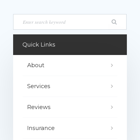
Quick Links
About
Services
Reviews
Insurance