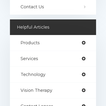
Contact Us
Helpful Articles
Products
Services
Technology
Vision Therapy