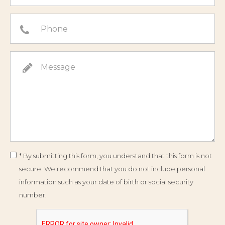
* By submitting this form, you understand that this form is not
secure. We recommend that you do not include personal
information such as your date of birth or social security
number.