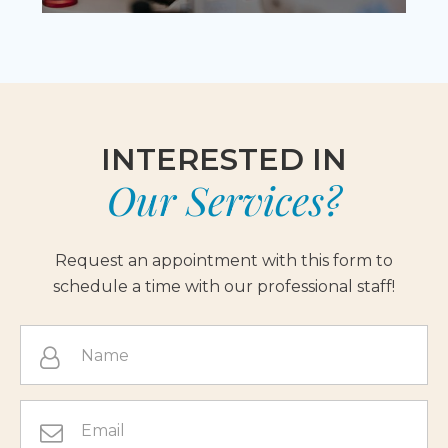
INTERESTED IN
Our Services?
Request an appointment with this form to
schedule a time with our professional staff!