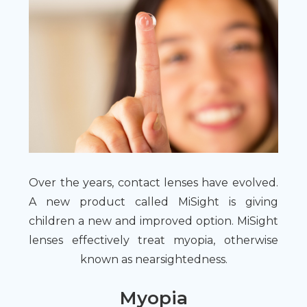
Over the years, contact lenses have evolved.
A new product called MiSight is giving
children a new and improved option. MiSight
lenses effectively treat myopia, otherwise
known as nearsightedness.
Myopia