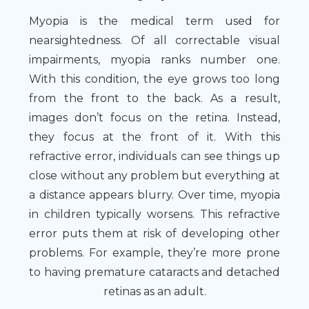
Myopia is the medical term used for
nearsightedness. Of all correctable visual
impairments, myopia ranks number one.
With this condition, the eye grows too long
from the front to the back. As a result,
images don’t focus on the retina. Instead,
they focus at the front of it. With this
refractive error, individuals can see things up
close without any problem but everything at
a distance appears blurry. Over time, myopia
in children typically worsens. This refractive
error puts them at risk of developing other
problems. For example, they’re more prone
to having premature cataracts and detached
retinas as an adult.