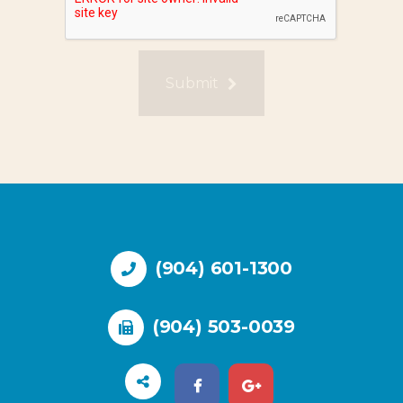
Submit
(904) 601-1300
(904) 503-0039