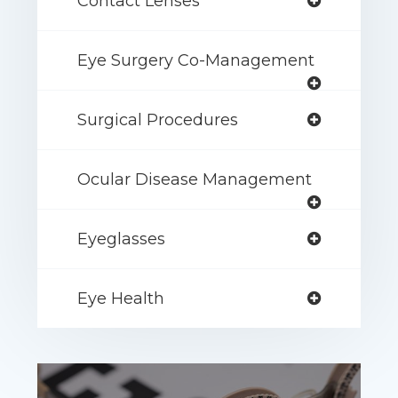
Contact Lenses
Eye Surgery Co-Management
Surgical Procedures
Ocular Disease Management
Eyeglasses
Eye Health