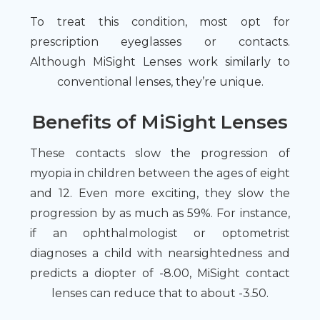
To treat this condition, most opt for
prescription eyeglasses or contacts.
Although MiSight Lenses work similarly to
conventional lenses, they’re unique.
Benefits of MiSight Lenses
These contacts slow the progression of
myopia in children between the ages of eight
and 12. Even more exciting, they slow the
progression by as much as 59%. For instance,
if an ophthalmologist or optometrist
diagnoses a child with nearsightedness and
predicts a diopter of -8.00, MiSight contact
lenses can reduce that to about -3.50.