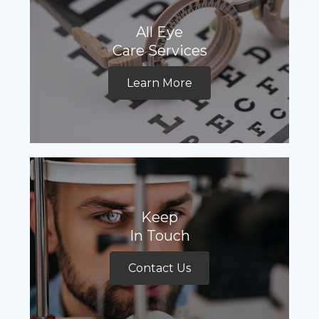
All Eye
Care Services
Learn More
Keep
In Touch
Contact Us