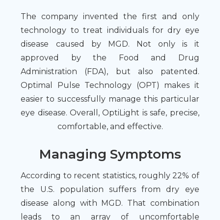
The company invented the first and only
technology to treat individuals for dry eye
disease caused by MGD. Not only is it
approved by the Food and Drug
Administration (FDA), but also patented.
Optimal Pulse Technology (OPT) makes it
easier to successfully manage this particular
eye disease. Overall, OptiLight is safe, precise,
comfortable, and effective.
Managing Symptoms
According to recent statistics, roughly 22% of
the U.S. population suffers from dry eye
disease along with MGD. That combination
leads to an array of uncomfortable