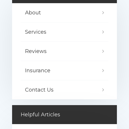
About
Services
Reviews
Insurance
Contact Us
Helpful Articles