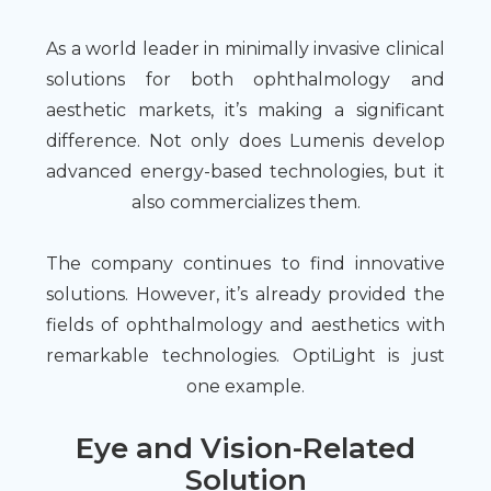
As a world leader in minimally invasive clinical
solutions for both ophthalmology and
aesthetic markets, it’s making a significant
difference. Not only does Lumenis develop
advanced energy-based technologies, but it
also commercializes them.
The company continues to find innovative
solutions. However, it’s already provided the
fields of ophthalmology and aesthetics with
remarkable technologies. OptiLight is just
one example.
Eye and Vision-Related
Solution