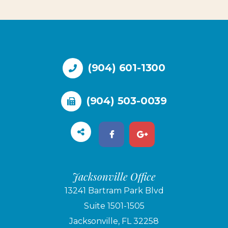
(904) 601-1300
(904) 503-0039
Jacksonville Office
13241 Bartram Park Blvd
Suite 1501-1505
Jacksonville, FL 32258