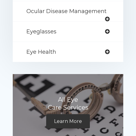
Ocular Disease Management
Eyeglasses
Eye Health
All Eye
Care Services
Learn More