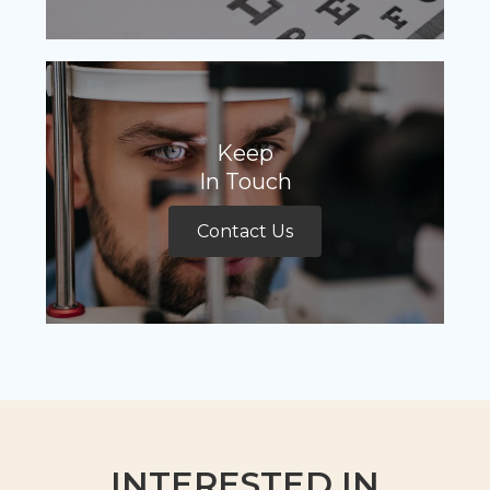
Keep
In Touch
Contact Us
INTERESTED IN