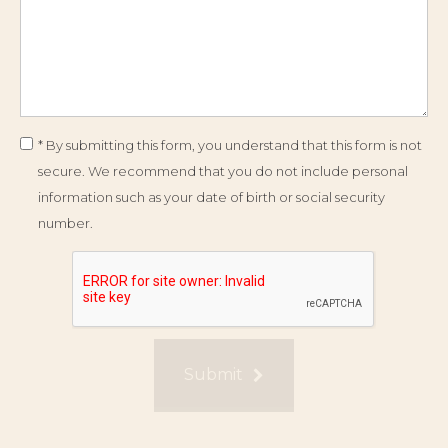
* By submitting this form, you understand that this form is not
secure. We recommend that you do not include personal
information such as your date of birth or social security
number.
Submit