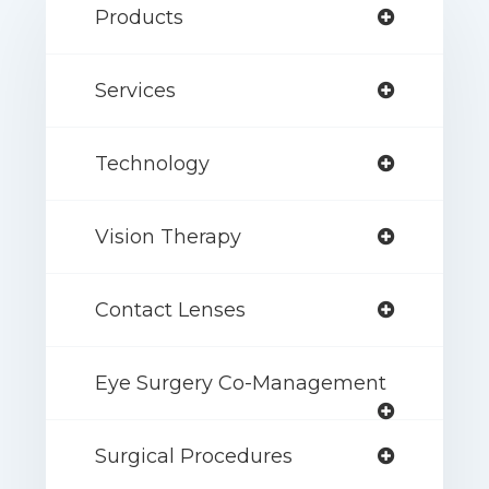
Products
Services
Technology
Vision Therapy
Contact Lenses
Eye Surgery Co-Management
Surgical Procedures