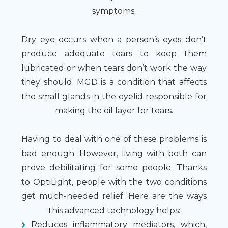
symptoms.
Dry eye occurs when a person’s eyes don’t
produce adequate tears to keep them
lubricated or when tears don’t work the way
they should. MGD is a condition that affects
the small glands in the eyelid responsible for
making the oil layer for tears.
Having to deal with one of these problems is
bad enough. However, living with both can
prove debilitating for some people. Thanks
to OptiLight, people with the two conditions
get much-needed relief. Here are the ways
this advanced technology helps:
Reduces inflammatory mediators, which,