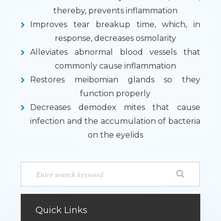
thereby, prevents inflammation
Improves tear breakup time, which, in
response, decreases osmolarity
Alleviates abnormal blood vessels that
commonly cause inflammation
Restores meibomian glands so they
function properly
Decreases demodex mites that cause
infection and the accumulation of bacteria
on the eyelids
Quick Links