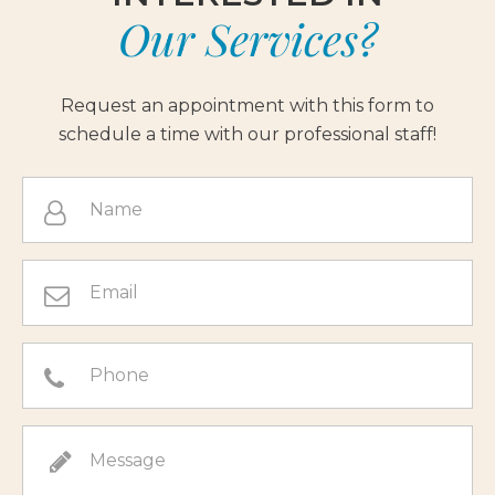
Our Services?
Request an appointment with this form to
schedule a time with our professional staff!