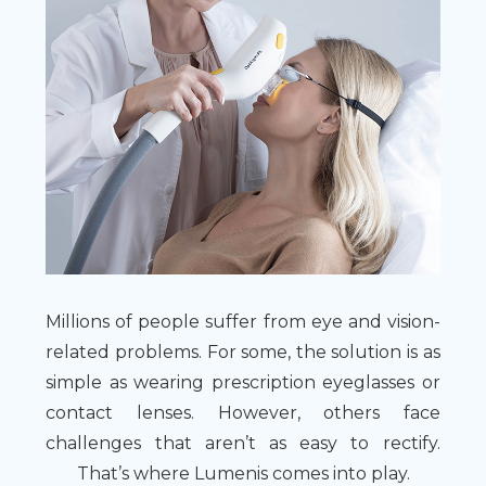
Millions of people suffer from eye and vision-
related problems. For some, the solution is as
simple as wearing prescription eyeglasses or
contact lenses. However, others face
challenges that aren’t as easy to rectify.
That’s where Lumenis comes into play.