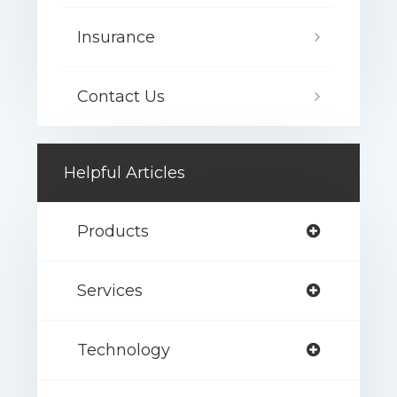
Insurance
Contact Us
Helpful Articles
Products
Services
Technology