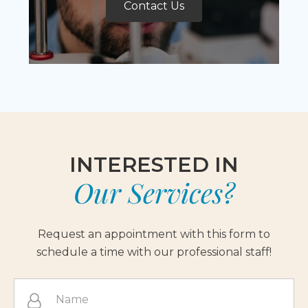
Contact Us
INTERESTED IN
Our Services?
Request an appointment with this form to
schedule a time with our professional staff!