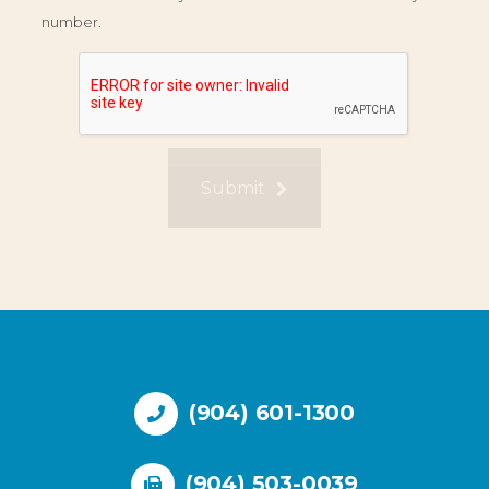
number.
Submit
(904) 601-1300
(904) 503-0039