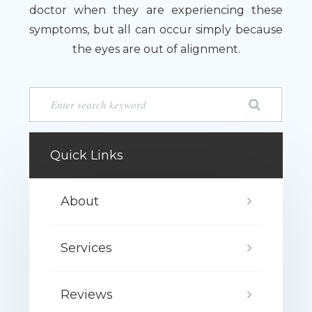
doctor when they are experiencing these
symptoms, but all can occur simply because
the eyes are out of alignment.
Quick Links
About
Services
Reviews