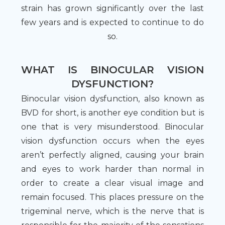
strain has grown significantly over the last
few years and is expected to continue to do
so.
WHAT IS BINOCULAR VISION
DYSFUNCTION?
Binocular vision dysfunction, also known as
BVD for short, is another eye condition but is
one that is very misunderstood. Binocular
vision dysfunction occurs when the eyes
aren’t perfectly aligned, causing your brain
and eyes to work harder than normal in
order to create a clear visual image and
remain focused. This places pressure on the
trigeminal nerve, which is the nerve that is