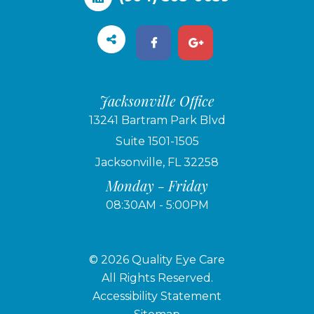
Jacksonville Office
13241 Bartram Park Blvd
Suite 1501-1505
Jacksonville, FL 32258
Monday - Friday
08:30AM - 5:00PM
© 2026 Quality Eye Care
​​​​​​​All Rights Reserved.
Accessibility Statement