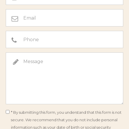
* By submitting this form, you understand that this form is not
secure. We recommend that you do not include personal
information such as your date of birth or social security