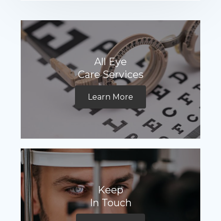
All Eye
Care Services
Learn More
Keep
In Touch