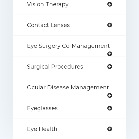
Vision Therapy
Contact Lenses
Eye Surgery Co-Management
Surgical Procedures
Ocular Disease Management
Eyeglasses
Eye Health