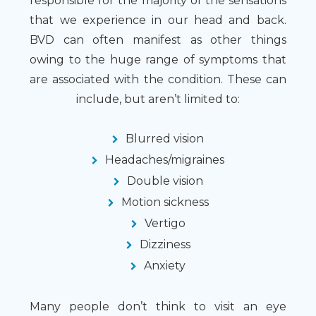
responsible for the majority of the sensations
that we experience in our head and back.
BVD can often manifest as other things
owing to the huge range of symptoms that
are associated with the condition. These can
include, but aren’t limited to:
Blurred vision
Headaches/migraines
Double vision
Motion sickness
Vertigo
Dizziness
Anxiety
Many people don’t think to visit an eye