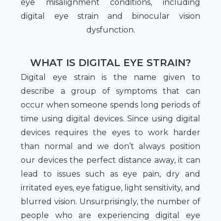
eye misalignment conditions, including
digital eye strain and binocular vision
dysfunction.
WHAT IS DIGITAL EYE STRAIN?
Digital eye strain is the name given to
describe a group of symptoms that can
occur when someone spends long periods of
time using digital devices. Since using digital
devices requires the eyes to work harder
than normal and we don’t always position
our devices the perfect distance away, it can
lead to issues such as eye pain, dry and
irritated eyes, eye fatigue, light sensitivity, and
blurred vision. Unsurprisingly, the number of
people who are experiencing digital eye