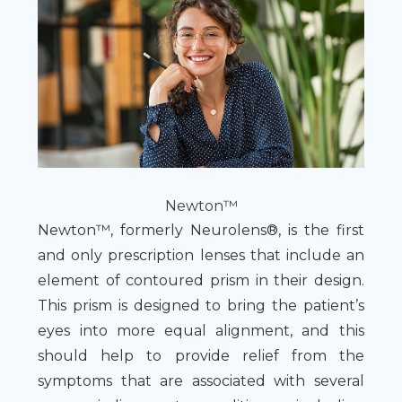
Newton™
Newton™, formerly Neurolens®, is the first
and only prescription lenses that include an
element of contoured prism in their design.
This prism is designed to bring the patient’s
eyes into more equal alignment, and this
should help to provide relief from the
symptoms that are associated with several