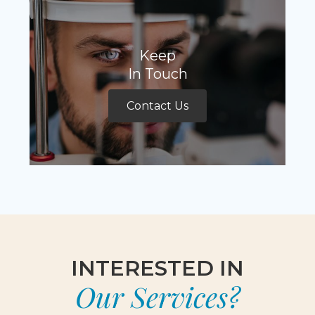
Keep
In Touch
Contact Us
INTERESTED IN
Our Services?