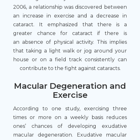
2006, a relationship was discovered between
an increase in exercise and a decrease in
cataract. It emphasized that there is a
greater chance for cataract if there is
an absence of physical activity. This implies
that taking a light walk or jog around your
house or on a field track consistently can
contribute to the fight against cataracts.
Macular Degeneration and
Exercise
According to one study, exercising three
times or more on a weekly basis reduces
ones’ chances of developing exudative
macular degeneration. Exudative macular