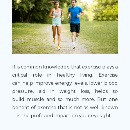
It is common knowledge that exercise plays a
critical role in healthy living. Exercise
can help improve energy levels, lower blood
pressure, aid in weight loss, helps to
build muscle and so much more. But one
benefit of exercise that is not as well known
is the profound impact on your eyesight.