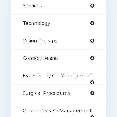
Services
Technology
Vision Therapy
Contact Lenses
Eye Surgery Co-Management
Surgical Procedures
Ocular Disease Management