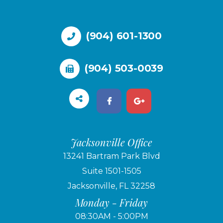
(904) 601-1300
(904) 503-0039
Jacksonville Office
13241 Bartram Park Blvd
Suite 1501-1505
Jacksonville, FL 32258
Monday - Friday
08:30AM - 5:00PM