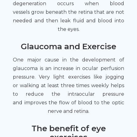
degeneration occurs when blood
vessels grow beneath the retina that are not
needed and then leak fluid and blood into
the eyes.
Glaucoma and Exercise
One major cause in the development of
glaucoma is an increase in ocular perfusion
pressure. Very light exercises like jogging
or walking at least three times weekly helps
to reduce the intraocular pressure
and improves the flow of blood to the optic
nerve and retina.
The benefit of eye