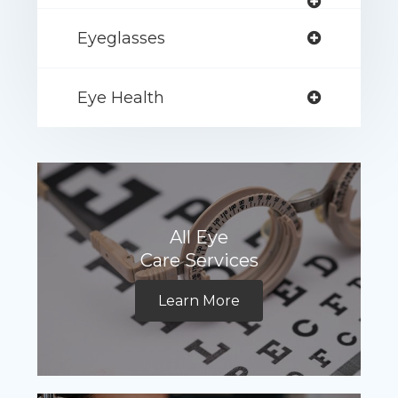
Eyeglasses
Eye Health
All Eye
Care Services
Learn More