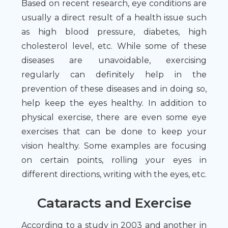
Based on recent research, eye conditions are
usually a direct result of a health issue such
as high blood pressure, diabetes, high
cholesterol level, etc. While some of these
diseases are unavoidable, exercising
regularly can definitely help in the
prevention of these diseases and in doing so,
help keep the eyes healthy. In addition to
physical exercise, there are even some eye
exercises that can be done to keep your
vision healthy. Some examples are focusing
on certain points, rolling your eyes in
different directions, writing with the eyes, etc.
Cataracts and Exercise
According to a study in 2003 and another in