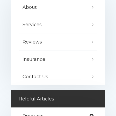
About
Services
Reviews
Insurance
Contact Us
Helpful Articles