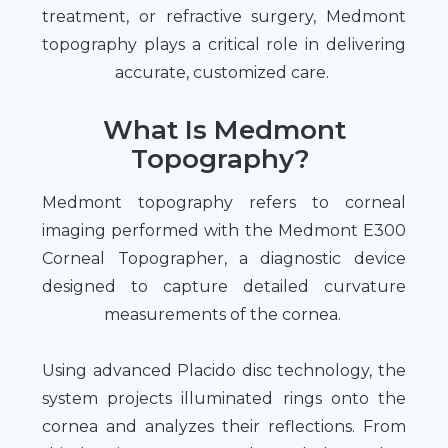
treatment, or refractive surgery, Medmont
topography plays a critical role in delivering
accurate, customized care.
What Is Medmont
Topography?
Medmont topography refers to corneal
imaging performed with the Medmont E300
Corneal Topographer, a diagnostic device
designed to capture detailed curvature
measurements of the cornea.
Using advanced Placido disc technology, the
system projects illuminated rings onto the
cornea and analyzes their reflections. From