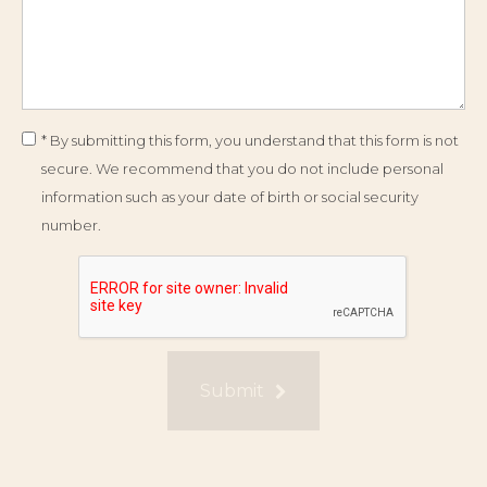
* By submitting this form, you understand that this form is not
secure. We recommend that you do not include personal
information such as your date of birth or social security
number.
Submit