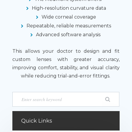
High-resolution curvature data
Wide corneal coverage
Repeatable, reliable measurements
Advanced software analysis
This allows your doctor to design and fit
custom lenses with greater accuracy,
improving comfort, stability, and visual clarity
while reducing trial-and-error fittings.
Quick Links