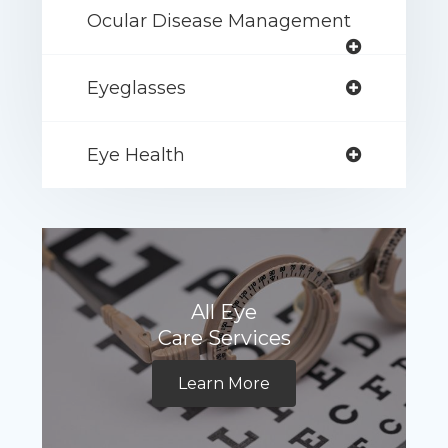
Ocular Disease Management
Eyeglasses
Eye Health
All Eye
Care Services
Learn More