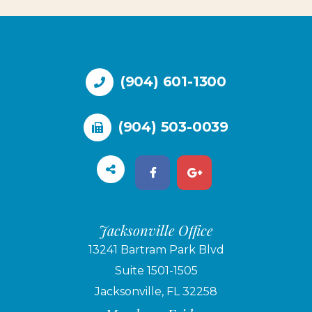
(904) 601-1300
(904) 503-0039
Jacksonville Office
13241 Bartram Park Blvd
Suite 1501-1505
Jacksonville, FL 32258