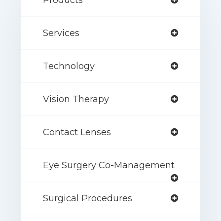
Products
Services
Technology
Vision Therapy
Contact Lenses
Eye Surgery Co-Management
Surgical Procedures