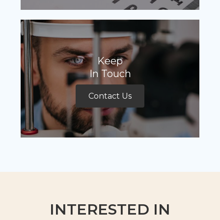
Keep
In Touch
Contact Us
INTERESTED IN