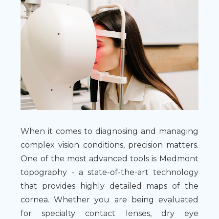
When it comes to diagnosing and managing
complex vision conditions, precision matters.
One of the most advanced tools is Medmont
topography - a state-of-the-art technology
that provides highly detailed maps of the
cornea. Whether you are being evaluated
for specialty contact lenses, dry eye