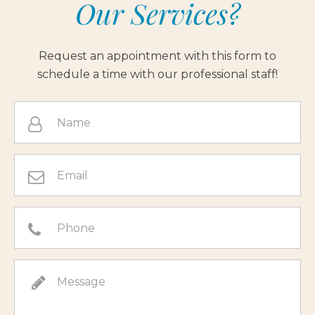
Our Services?
Request an appointment with this form to
schedule a time with our professional staff!