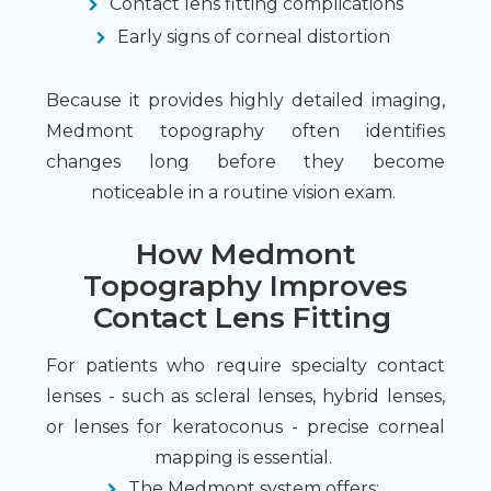
Contact lens fitting complications
Early signs of corneal distortion
Because it provides highly detailed imaging,
Medmont topography often identifies
changes long before they become
noticeable in a routine vision exam.
How Medmont
Topography Improves
Contact Lens Fitting
For patients who require specialty contact
lenses - such as scleral lenses, hybrid lenses,
or lenses for keratoconus - precise corneal
mapping is essential.
The Medmont system offers: