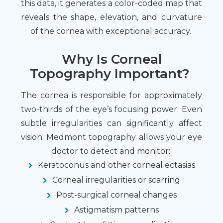
this data, it generates a color-coded map that
reveals the shape, elevation, and curvature
of the cornea with exceptional accuracy.
Why Is Corneal
Topography Important?
The cornea is responsible for approximately
two-thirds of the eye’s focusing power. Even
subtle irregularities can significantly affect
vision. Medmont topography allows your eye
doctor to detect and monitor:
Keratoconus and other corneal ectasias
Corneal irregularities or scarring
Post-surgical corneal changes
Astigmatism patterns