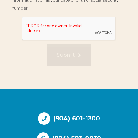
information such as your date of birth or social security
number.
Submit
(904) 601-1300