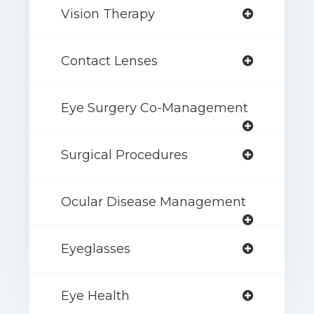
Vision Therapy
Contact Lenses
Eye Surgery Co-Management
Surgical Procedures
Ocular Disease Management
Eyeglasses
Eye Health