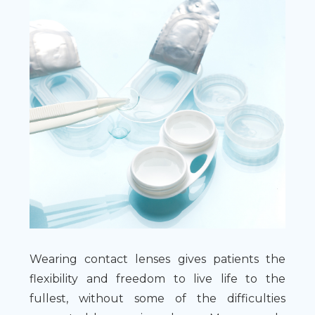
Wearing contact lenses gives patients the
flexibility and freedom to live life to the
fullest, without some of the difficulties