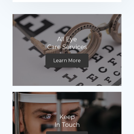
All Eye
Care Services
Learn More
Keep
In Touch