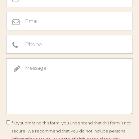
* By submitting this form, you understand that this form is not
secure. We recommend that you do not include personal