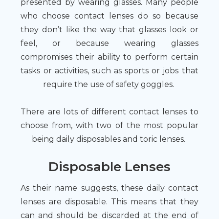
presented by wearing glasses. Many people
who choose contact lenses do so because
they don’t like the way that glasses look or
feel, or because wearing glasses
compromises their ability to perform certain
tasks or activities, such as sports or jobs that
require the use of safety goggles.
There are lots of different contact lenses to
choose from, with two of the most popular
being daily disposables and toric lenses.
Disposable Lenses
As their name suggests, these daily contact
lenses are disposable. This means that they
can and should be discarded at the end of