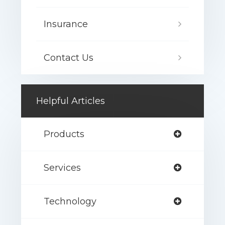
Insurance
Contact Us
Helpful Articles
Products
Services
Technology