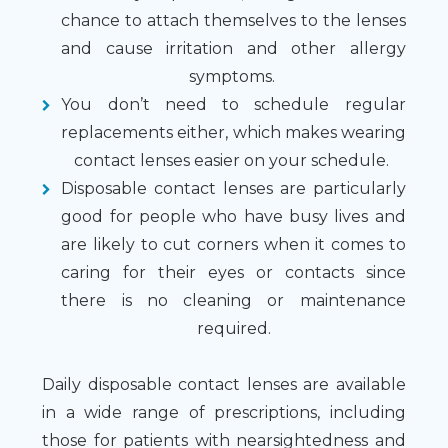
chance to attach themselves to the lenses
and cause irritation and other allergy
symptoms.
You don’t need to schedule regular
replacements either, which makes wearing
contact lenses easier on your schedule.
Disposable contact lenses are particularly
good for people who have busy lives and
are likely to cut corners when it comes to
caring for their eyes or contacts since
there is no cleaning or maintenance
required.
Daily disposable contact lenses are available
in a wide range of prescriptions, including
those for patients with nearsightedness and