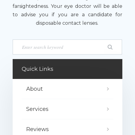
farsightedness. Your eye doctor will be able
to advise you if you are a candidate for
disposable contact lenses.
Quick Links
About
Services
Reviews