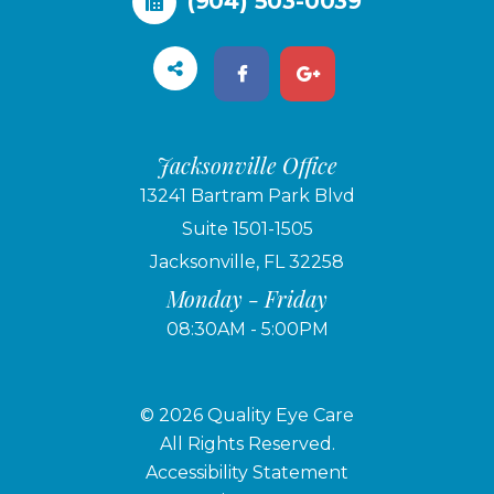
(904) 503-0039
Jacksonville Office
13241 Bartram Park Blvd
Suite 1501-1505
Jacksonville, FL 32258
Monday - Friday
08:30AM - 5:00PM
© 2026 Quality Eye Care
​​​​​​​All Rights Reserved.
Accessibility Statement