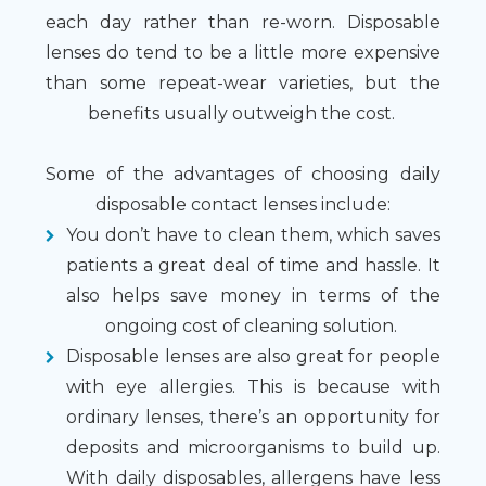
each day rather than re-worn. Disposable
lenses do tend to be a little more expensive
than some repeat-wear varieties, but the
benefits usually outweigh the cost.
Some of the advantages of choosing daily
disposable contact lenses include:
You don’t have to clean them, which saves
patients a great deal of time and hassle. It
also helps save money in terms of the
ongoing cost of cleaning solution.
Disposable lenses are also great for people
with eye allergies. This is because with
ordinary lenses, there’s an opportunity for
deposits and microorganisms to build up.
With daily disposables, allergens have less