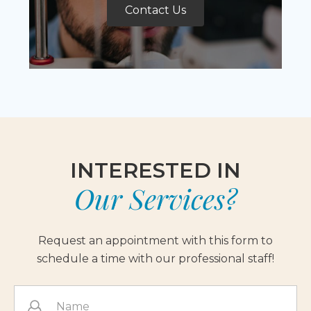
Contact Us
INTERESTED IN
Our Services?
Request an appointment with this form to
schedule a time with our professional staff!