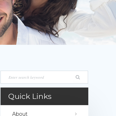
Quick Links
About