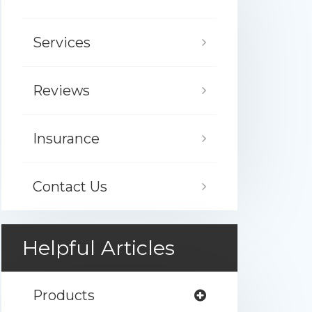
Services
Reviews
Insurance
Contact Us
Helpful Articles
Products