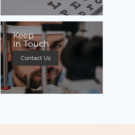
Keep
In Touch
Contact Us