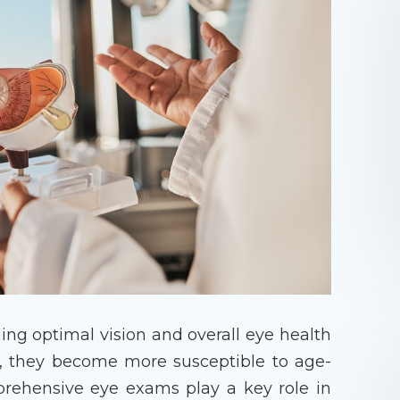
ning optimal vision and overall eye health
r, they become more susceptible to age-
prehensive eye exams play a key role in