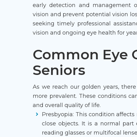
early detection and management of 
vision and prevent potential vision lo
seeking timely professional assistan
vision and ongoing eye health for yea
Common Eye C
Seniors
As we reach our golden years, there
more prevalent. These conditions can
and overall quality of life.
Presbyopia: This condition affects n
close objects. It is a normal part
reading glasses or multifocal lense