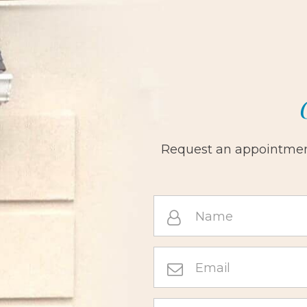
Request an appointment