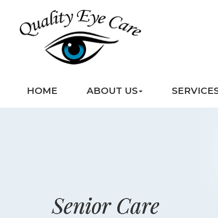
HOME
ABOUT US
SERVICE
Senior Care
Senior Care
Senior Care