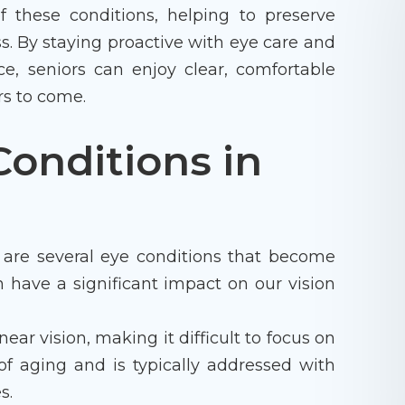
these conditions, helping to preserve
ss. By staying proactive with eye care and
ce, seniors can enjoy clear, comfortable
rs to come.
onditions in
 are several eye conditions that become
 have a significant impact on our vision
ear vision, making it difficult to focus on
 of aging and is typically addressed with
s.