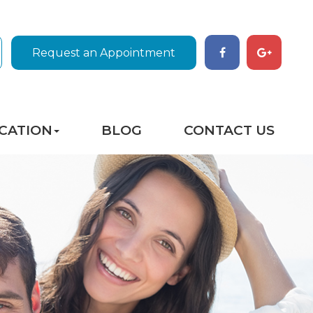
Request an Appointment
CATION
BLOG
CONTACT US