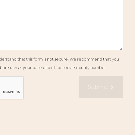
understand that this form is not secure. We recommend that you
ion such as your date of birth or social security number.
Submit