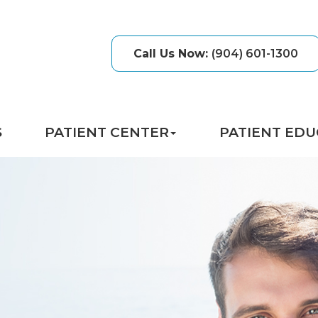
Call Us Now
:
(904) 601-1300
S
PATIENT CENTER
PATIENT EDU