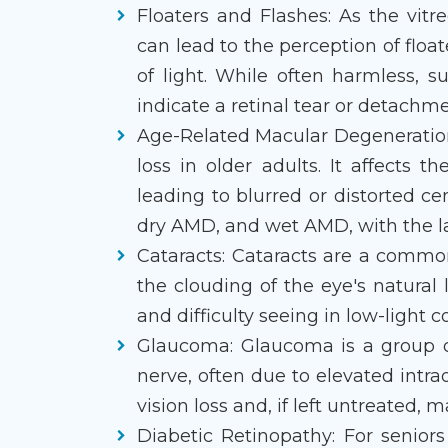
Floaters and Flashes: As the vitr
can lead to the perception of float
of light. While often harmless, 
indicate a retinal tear or detach
Age-Related Macular Degeneration
loss in older adults. It affects t
leading to blurred or distorted ce
dry AMD, and wet AMD, with the la
Cataracts: Cataracts are a commo
the clouding of the eye's natural l
and difficulty seeing in low-light c
Glaucoma: Glaucoma is a group o
nerve, often due to elevated intrao
vision loss and, if left untreated, m
Diabetic Retinopathy: For seniors