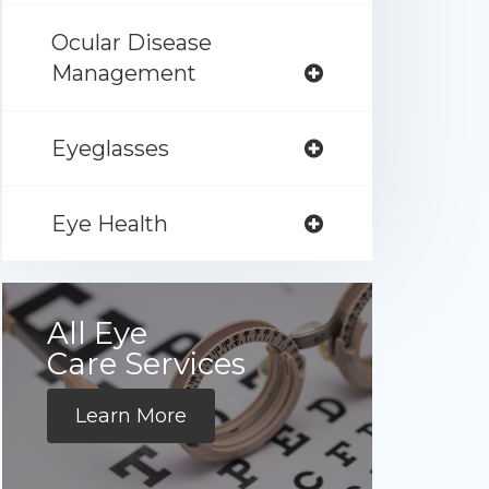
Ocular Disease
Management
Eyeglasses
Eye Health
All Eye
Care Services
Learn More