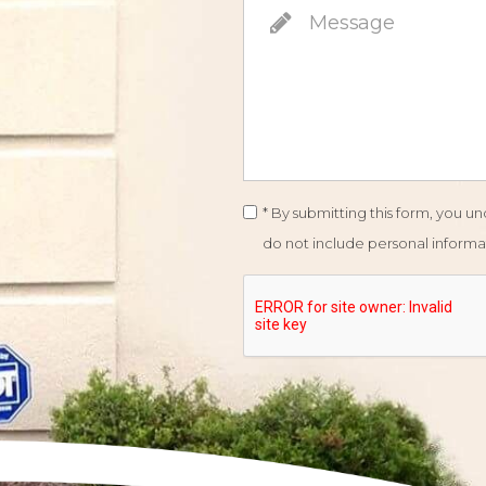
* By submitting this form, you 
do not include personal informat