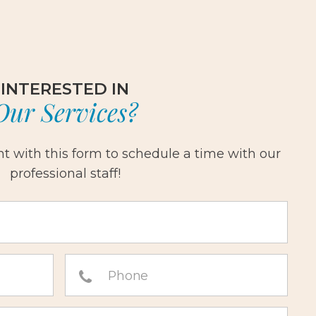
INTERESTED IN
Our Services?
 with this form to schedule a time with our
professional staff!