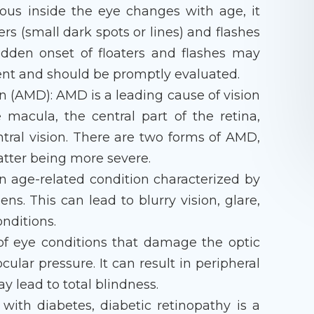
eous inside the eye changes with age, it
ers (small dark spots or lines) and flashes
sudden onset of floaters and flashes may
ment and should be promptly evaluated.
 (AMD): AMD is a leading cause of vision
he macula, the central part of the retina,
ntral vision. There are two forms of AMD,
tter being more severe.
n age-related condition characterized by
ens. This can lead to blurry vision, glare,
onditions.
f eye conditions that damage the optic
cular pressure. It can result in peripheral
ay lead to total blindness.
 with diabetes, diabetic retinopathy is a