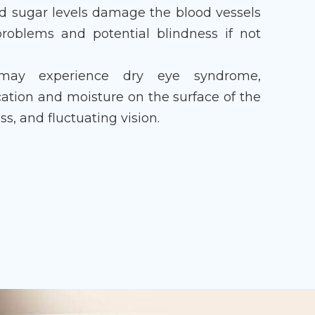
od sugar levels damage the blood vessels
 problems and potential blindness if not
may experience dry eye syndrome,
ication and moisture on the surface of the
ss, and fluctuating vision.