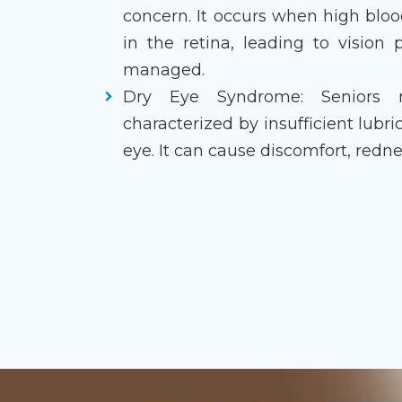
concern. It occurs when high blo
in the retina, leading to vision
managed.
Dry Eye Syndrome: Seniors 
characterized by insufficient lubr
eye. It can cause discomfort, redne