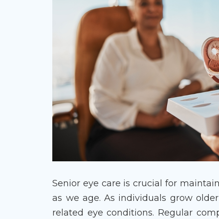
Senior eye care is crucial for maintai
as we age. As individuals grow olde
related eye conditions. Regular com