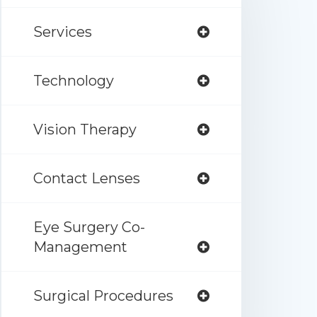
Services
Technology
Vision Therapy
Contact Lenses
Eye Surgery Co-
Management
Surgical Procedures