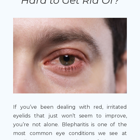
Hard to Get Rid Of?
If you’ve been dealing with red, irritated
eyelids that just won’t seem to improve,
you’re not alone. Blepharitis is one of the
most common eye conditions we see at