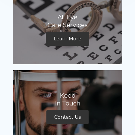
All Eye
Care Services
Learn More
Keep
In Touch
Contact Us