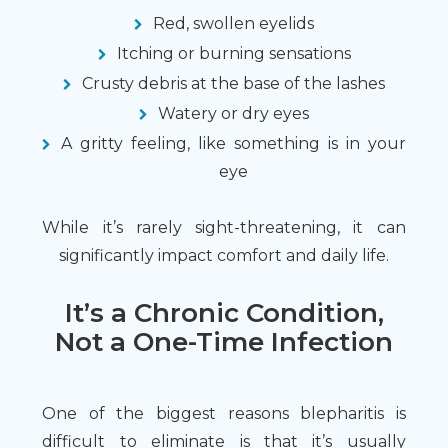
Red, swollen eyelids
Itching or burning sensations
Crusty debris at the base of the lashes
Watery or dry eyes
A gritty feeling, like something is in your
eye
While it’s rarely sight-threatening, it can
significantly impact comfort and daily life.
It’s a Chronic Condition,
Not a One-Time Infection
One of the biggest reasons blepharitis is
difficult to eliminate is that it’s usually