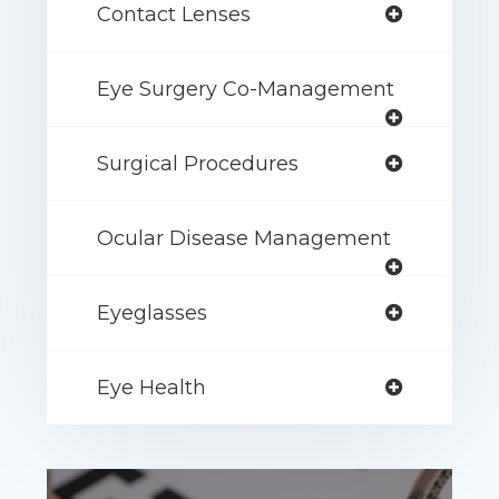
Contact Lenses
Eye Surgery Co-Management
Surgical Procedures
Ocular Disease Management
Eyeglasses
Eye Health