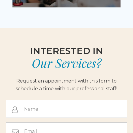
INTERESTED IN
Our Services?
Request an appointment with this form to
schedule a time with our professional staff!