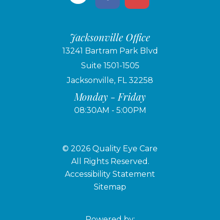
Jacksonville Office
13241 Bartram Park Blvd
Suite 1501-1505
Jacksonville, FL 32258
Monday - Friday
08:30AM - 5:00PM
© 2026 Quality Eye Care
​​​​​​​All Rights Reserved.
Accessibility Statement
Sitemap
Powered by: