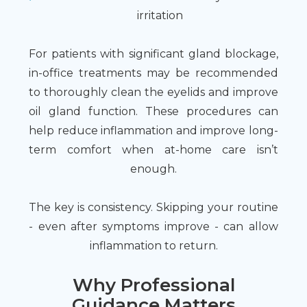
irritation
For patients with significant gland blockage,
in-office treatments may be recommended
to thoroughly clean the eyelids and improve
oil gland function. These procedures can
help reduce inflammation and improve long-
term comfort when at-home care isn’t
enough.
The key is consistency. Skipping your routine
- even after symptoms improve - can allow
inflammation to return.
Why Professional
Guidance Matters