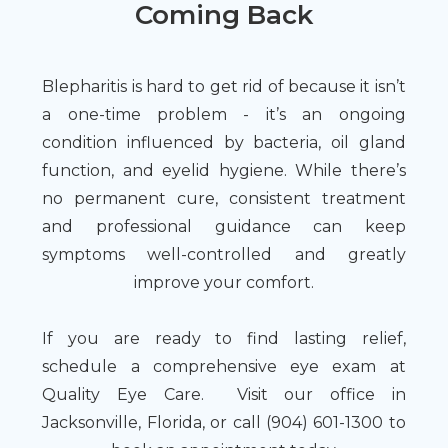
Coming Back
Blepharitis is hard to get rid of because it isn’t
a one-time problem - it’s an ongoing
condition influenced by bacteria, oil gland
function, and eyelid hygiene. While there’s
no permanent cure, consistent treatment
and professional guidance can keep
symptoms well-controlled and greatly
improve your comfort.
If you are ready to find lasting relief,
schedule a comprehensive eye exam at
Quality Eye Care. Visit our office in
Jacksonville, Florida, or call (904) 601-1300 to