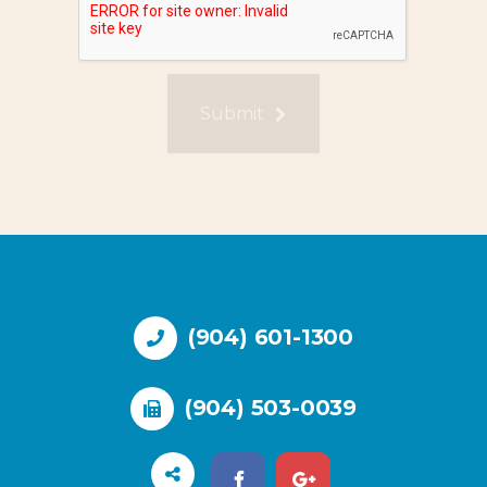
Submit
(904) 601-1300
(904) 503-0039