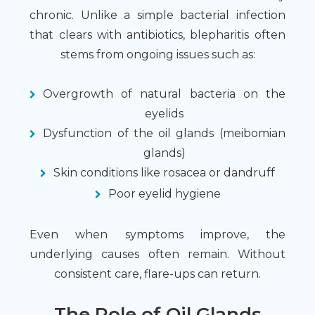
chronic. Unlike a simple bacterial infection
that clears with antibiotics, blepharitis often
stems from ongoing issues such as:
Overgrowth of natural bacteria on the
eyelids
Dysfunction of the oil glands (meibomian
glands)
Skin conditions like rosacea or dandruff
Poor eyelid hygiene
Even when symptoms improve, the
underlying causes often remain. Without
consistent care, flare-ups can return.
The Role of Oil Glands