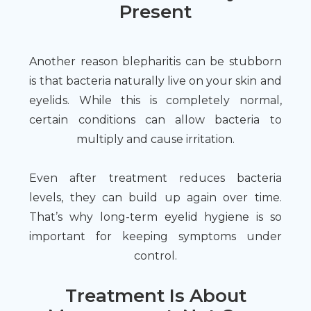
Present
Another reason blepharitis can be stubborn
is that bacteria naturally live on your skin and
eyelids. While this is completely normal,
certain conditions can allow bacteria to
multiply and cause irritation.
Even after treatment reduces bacteria
levels, they can build up again over time.
That’s why long-term eyelid hygiene is so
important for keeping symptoms under
control.
Treatment Is About