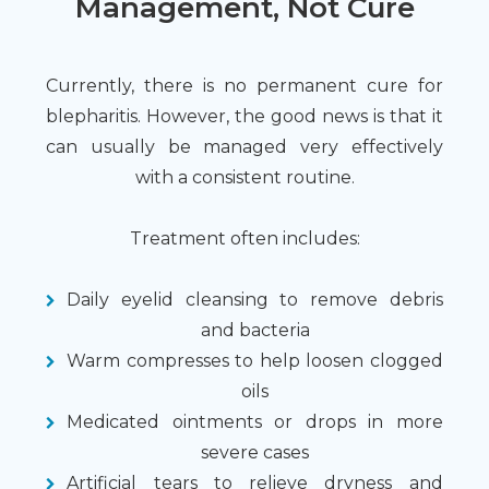
Management, Not Cure
Currently, there is no permanent cure for
blepharitis. However, the good news is that it
can usually be managed very effectively
with a consistent routine.
Treatment often includes:
Daily eyelid cleansing to remove debris
and bacteria
Warm compresses to help loosen clogged
oils
Medicated ointments or drops in more
severe cases
Artificial tears to relieve dryness and