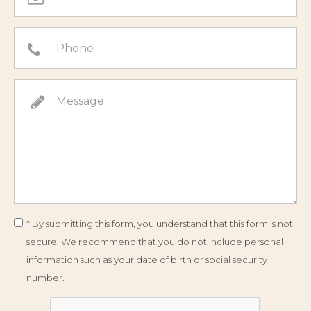
* By submitting this form, you understand that this form is not
secure. We recommend that you do not include personal
information such as your date of birth or social security
number.