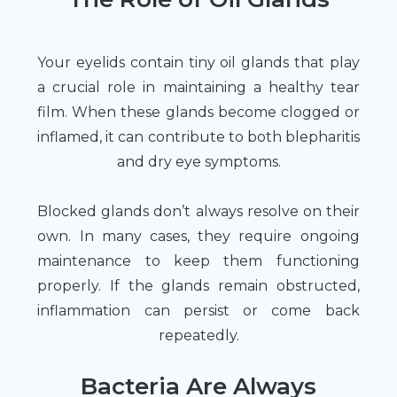
Your eyelids contain tiny oil glands that play
a crucial role in maintaining a healthy tear
film. When these glands become clogged or
inflamed, it can contribute to both blepharitis
and dry eye symptoms.
Blocked glands don’t always resolve on their
own. In many cases, they require ongoing
maintenance to keep them functioning
properly. If the glands remain obstructed,
inflammation can persist or come back
repeatedly.
Bacteria Are Always