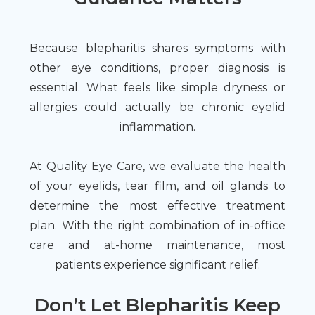
Because blepharitis shares symptoms with
other eye conditions, proper diagnosis is
essential. What feels like simple dryness or
allergies could actually be chronic eyelid
inflammation.
At Quality Eye Care, we evaluate the health
of your eyelids, tear film, and oil glands to
determine the most effective treatment
plan. With the right combination of in-office
care and at-home maintenance, most
patients experience significant relief.
Don’t Let Blepharitis Keep