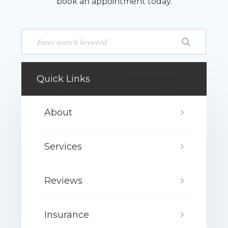
book an appointment today.
Quick Links
About
Services
Reviews
Insurance