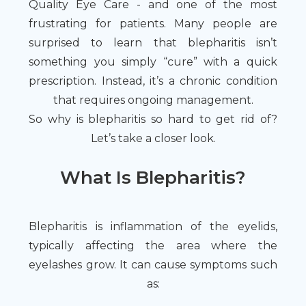
Quality Eye Care - and one of the most
frustrating for patients. Many people are
surprised to learn that blepharitis isn’t
something you simply “cure” with a quick
prescription. Instead, it’s a chronic condition
that requires ongoing management.
So why is blepharitis so hard to get rid of?
Let’s take a closer look.
What Is Blepharitis?
Blepharitis is inflammation of the eyelids,
typically affecting the area where the
eyelashes grow. It can cause symptoms such
as: