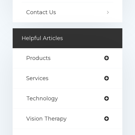
Contact Us
Helpful Articles
Products
Services
Technology
Vision Therapy