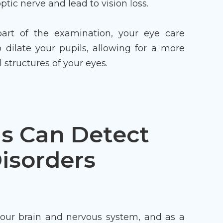
tic nerve and lead to vision loss.
art of the examination, your eye care
o dilate your pupils, allowing for a more
 structures of your eyes.
s Can Detect
isorders
your brain and nervous system, and as a