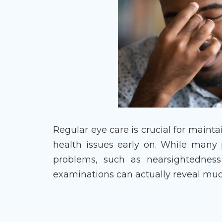
Regular eye care is crucial for maint
health issues early on. While many
problems, such as nearsightedness
examinations can actually reveal muc