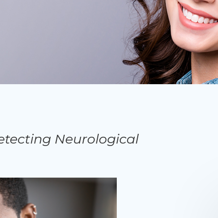
etecting Neurological