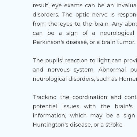
result, eye exams can be an invaluab
disorders. The optic nerve is respon
from the eyes to the brain. Any abn
can be a sign of a neurological c
Parkinson's disease, or a brain tumor.
The pupils' reaction to light can prov
and nervous system. Abnormal pup
neurological disorders, such as Horner
Tracking the coordination and con
potential issues with the brain's 
information, which may be a sign o
Huntington's disease, or a stroke.