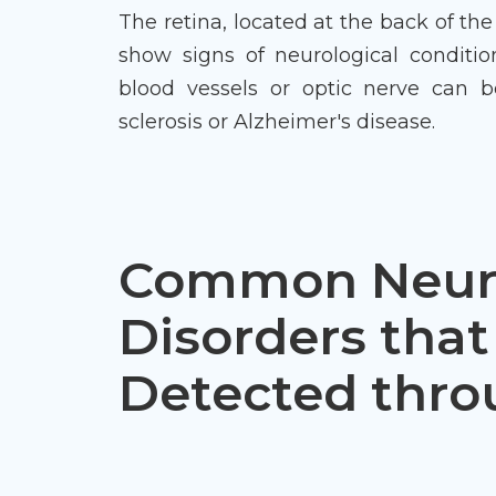
The retina, located at the back of the
show signs of neurological conditio
blood vessels or optic nerve can be
sclerosis or Alzheimer's disease.
Common Neuro
Disorders that
Detected thr