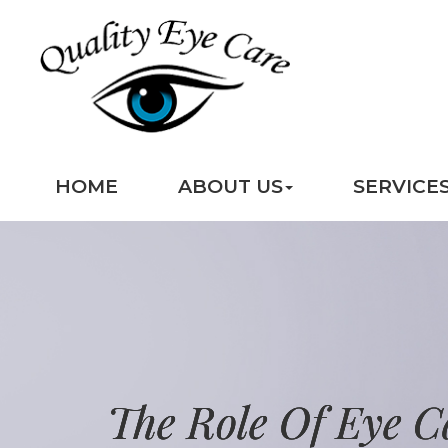
HOME
ABOUT US
SERVICE
The Role Of Eye C
The Role Of Eye C
The Role Of Eye C