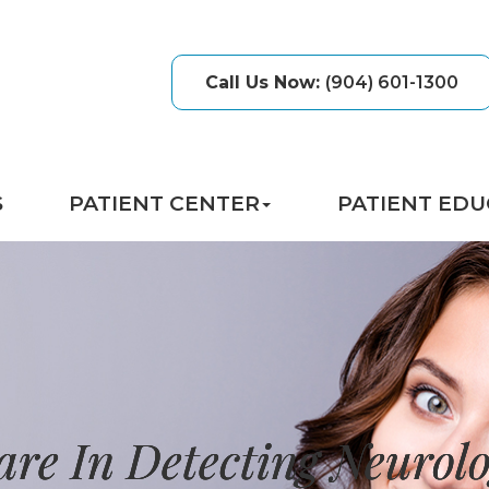
Call Us Now
:
(904) 601-1300
S
PATIENT CENTER
PATIENT EDU
are In Detecting Neurolo
are In Detecting Neurolo
are In Detecting Neurolo