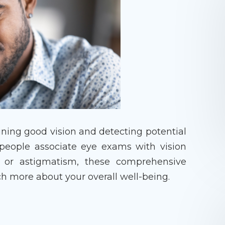
aining good vision and detecting potential
 people associate eye exams with vision
 or astigmatism, these comprehensive
h more about your overall well-being.