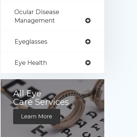
Ocular Disease
Management
Eyeglasses
Eye Health
All Eye
Care Services
Learn More