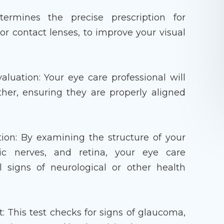
termines the precise prescription for
 or contact lenses, to improve your visual
uation: Your eye care professional will
her, ensuring they are properly aligned
ion: By examining the structure of your
tic nerves, and retina, your eye care
l signs of neurological or other health
 This test checks for signs of glaucoma,