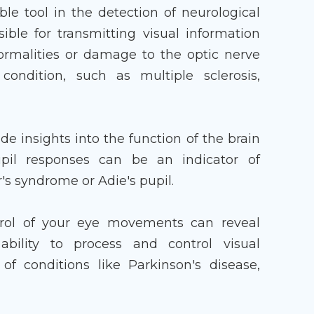
le tool in the detection of neurological
sible for transmitting visual information
ormalities or damage to the optic nerve
ondition, such as multiple sclerosis,
ide insights into the function of the brain
il responses can be an indicator of
's syndrome or Adie's pupil.
trol of your eye movements can reveal
ability to process and control visual
f conditions like Parkinson's disease,