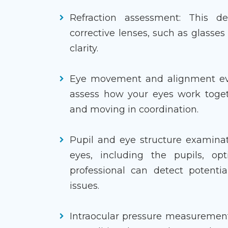
Refraction assessment: This de
corrective lenses, such as glasses
clarity.
Eye movement and alignment eval
assess how your eyes work toget
and moving in coordination.
Pupil and eye structure examinat
eyes, including the pupils, op
professional can detect potentia
issues.
Intraocular pressure measurement: