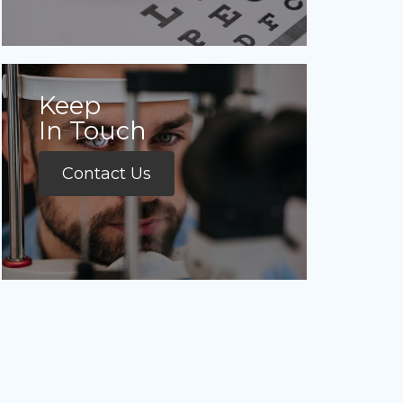
Keep
In Touch
Contact Us