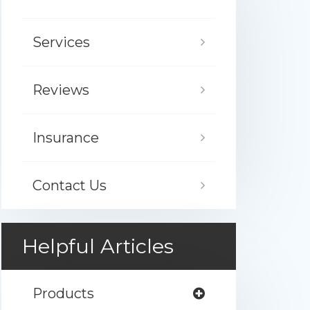
Services
Reviews
Insurance
Contact Us
Helpful Articles
Products