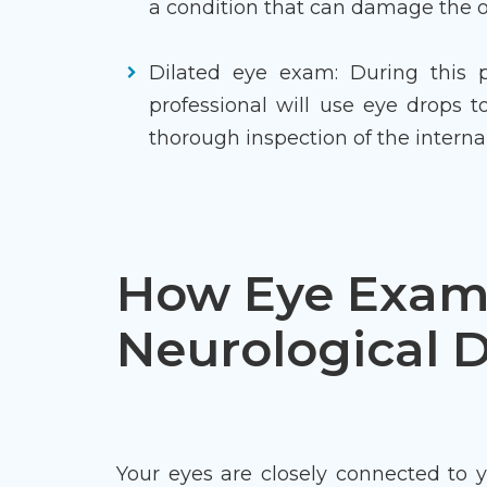
a condition that can damage the op
Dilated eye exam: During this p
professional will use eye drops t
thorough inspection of the internal
How Eye Exam
Neurological D
Your eyes are closely connected to 