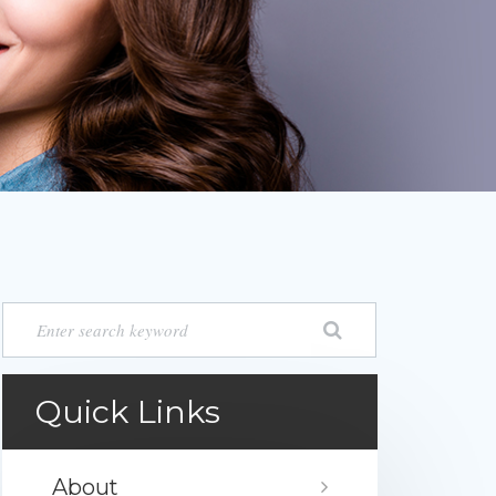
Quick Links
About