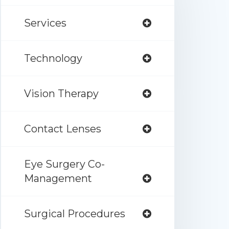
Services
Technology
Vision Therapy
Contact Lenses
Eye Surgery Co-
Management
Surgical Procedures