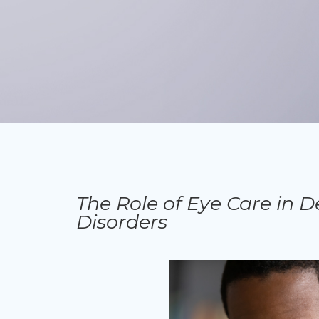
The Role of Eye Care in D
Disorders