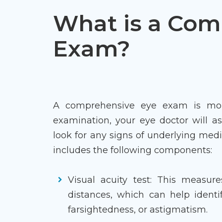
What is a Com
Exam?
A comprehensive eye exam is more 
examination, your eye doctor will as
look for any signs of underlying medi
includes the following components:
Visual acuity test: This measure
distances, which can help identif
farsightedness, or astigmatism.