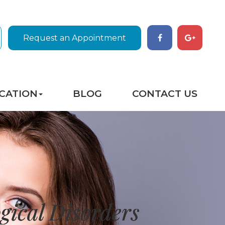
Request an Appointment
CATION
BLOG
CONTACT US
gical Disorders
gical Disorders
gical Disorders