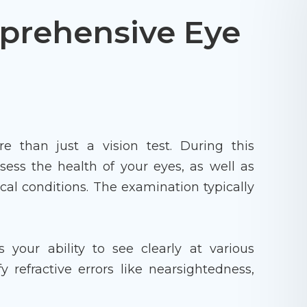
prehensive Eye
than just a vision test. During this
sess the health of your eyes, as well as
cal conditions. The examination typically
s your ability to see clearly at various
y refractive errors like nearsightedness,