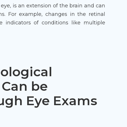
 eye, is an extension of the brain and can
ns. For example, changes in the retinal
 indicators of conditions like multiple
logical
 Can be
ough Eye Exams