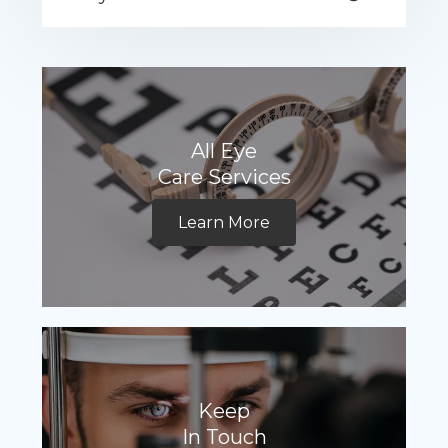
All Eye
Care Services
Learn More
Keep
In Touch