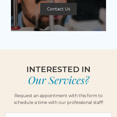
Contact Us
INTERESTED IN
Our Services?
Request an appointment with this form to
schedule a time with our professional staff!