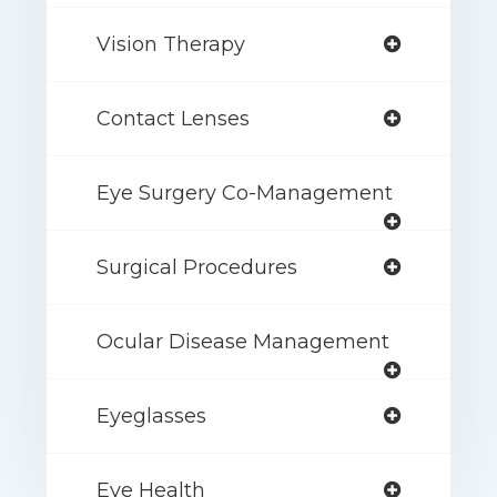
Vision Therapy
Contact Lenses
Eye Surgery Co-Management
Surgical Procedures
Ocular Disease Management
Eyeglasses
Eye Health