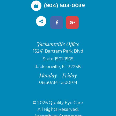
(904) 503-0039
Jacksonville Office
13241 Bartram Park Blvd
Suite 1501-1505
Jacksonville, FL 32258
Monday - Friday
08:30AM - 5:00PM
© 2026 Quality Eye Care
​​​​​​​All Rights Reserved.