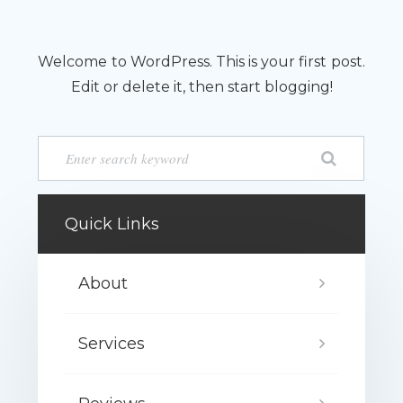
Welcome to WordPress. This is your first post.
Edit or delete it, then start blogging!
Quick Links
About
Services