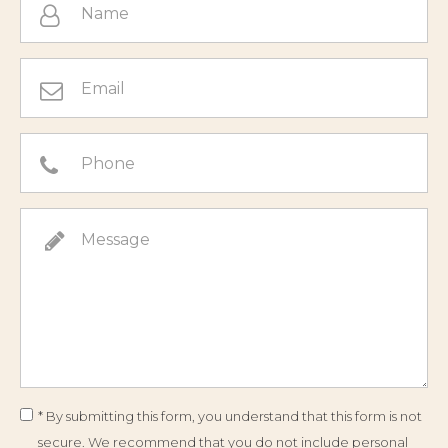
* By submitting this form, you understand that this form is not
secure. We recommend that you do not include personal