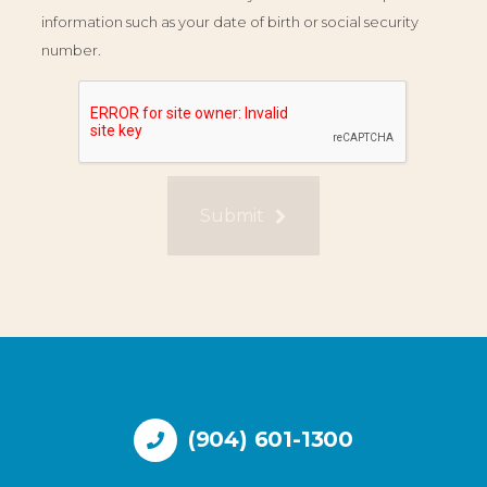
information such as your date of birth or social security
number.
Submit
(904) 601-1300