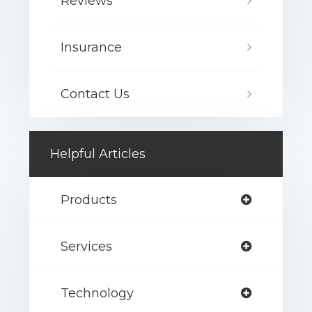
Reviews
Insurance
Contact Us
Helpful Articles
Products
Services
Technology