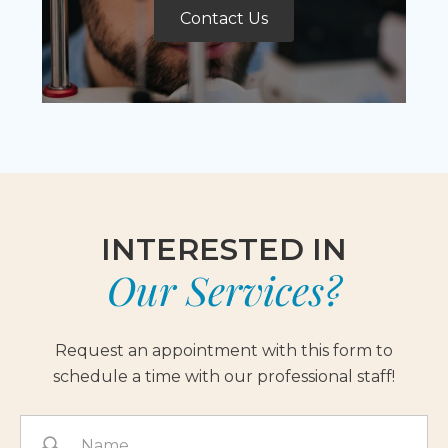
Contact Us
INTERESTED IN
Our Services?
Request an appointment with this form to
schedule a time with our professional staff!