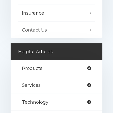
Insurance
Contact Us
Helpful Articles
Products
Services
Technology