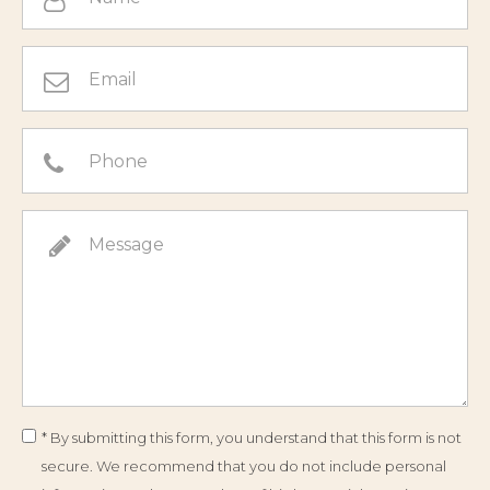
* By submitting this form, you understand that this form is not
secure. We recommend that you do not include personal