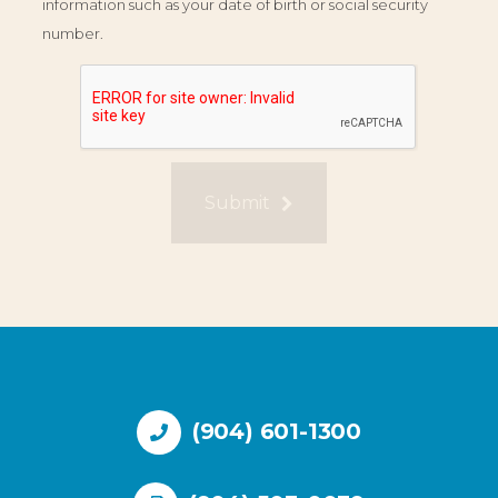
information such as your date of birth or social security
number.
Submit
(904) 601-1300