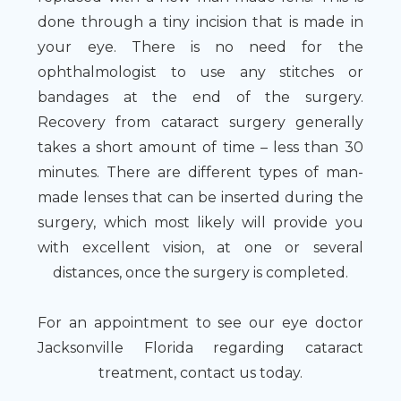
done through a tiny incision that is made in
your eye. There is no need for the
ophthalmologist to use any stitches or
bandages at the end of the surgery.
Recovery from cataract surgery generally
takes a short amount of time – less than 30
minutes. There are different types of man-
made lenses that can be inserted during the
surgery, which most likely will provide you
with excellent vision, at one or several
distances, once the surgery is completed.
For an appointment to see our eye doctor
Jacksonville Florida regarding cataract
treatment, contact us today.