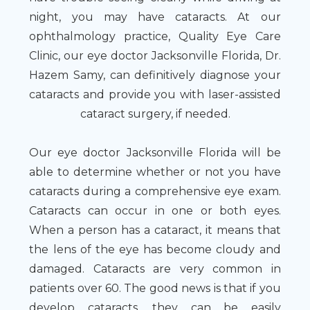
night, you may have cataracts. At our
ophthalmology practice, Quality Eye Care
Clinic, our eye doctor Jacksonville Florida, Dr.
Hazem Samy, can definitively diagnose your
cataracts and provide you with laser-assisted
cataract surgery, if needed.
Our eye doctor Jacksonville Florida will be
able to determine whether or not you have
cataracts during a comprehensive eye exam.
Cataracts can occur in one or both eyes.
When a person has a cataract, it means that
the lens of the eye has become cloudy and
damaged. Cataracts are very common in
patients over 60. The good news is that if you
develop cataracts, they can be easily