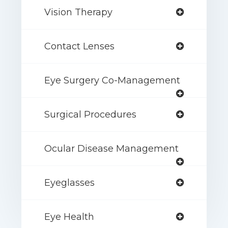
Vision Therapy
Contact Lenses
Eye Surgery Co-Management
Surgical Procedures
Ocular Disease Management
Eyeglasses
Eye Health