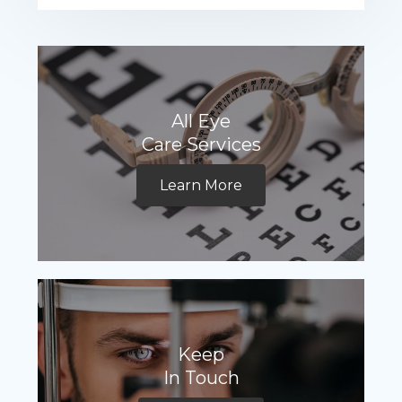
All Eye
Care Services
Learn More
Keep
In Touch