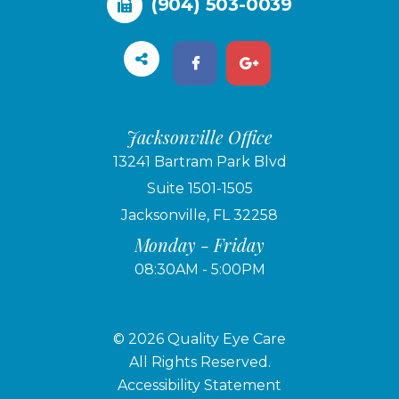
(904) 503-0039
Jacksonville Office
13241 Bartram Park Blvd
Suite 1501-1505
Jacksonville, FL 32258
Monday - Friday
08:30AM - 5:00PM
© 2026 Quality Eye Care
​​​​​​​All Rights Reserved.
Accessibility Statement