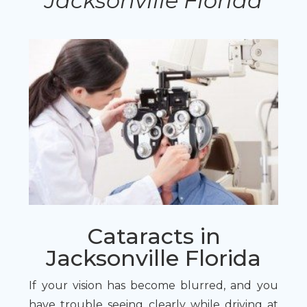
Jacksonville Florida
Cataracts in
Jacksonville Florida
If your vision has become blurred, and you
have trouble seeing clearly while driving at