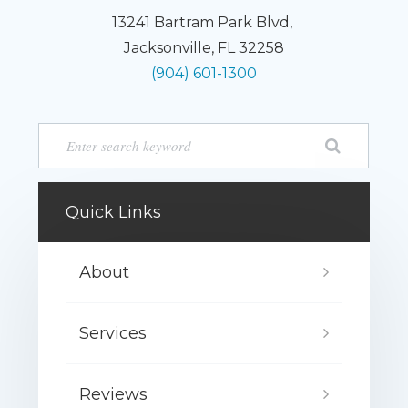
13241 Bartram Park Blvd,
Jacksonville, FL 32258
(904) 601-1300
Quick Links
About
Services
Reviews