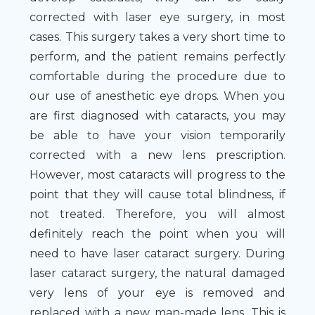
corrected with laser eye surgery, in most
cases. This surgery takes a very short time to
perform, and the patient remains perfectly
comfortable during the procedure due to
our use of anesthetic eye drops. When you
are first diagnosed with cataracts, you may
be able to have your vision temporarily
corrected with a new lens prescription.
However, most cataracts will progress to the
point that they will cause total blindness, if
not treated. Therefore, you will almost
definitely reach the point when you will
need to have laser cataract surgery. During
laser cataract surgery, the natural damaged
very lens of your eye is removed and
replaced with a new man-made lens. This is