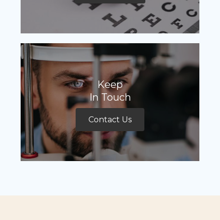
Keep
In Touch
Contact Us