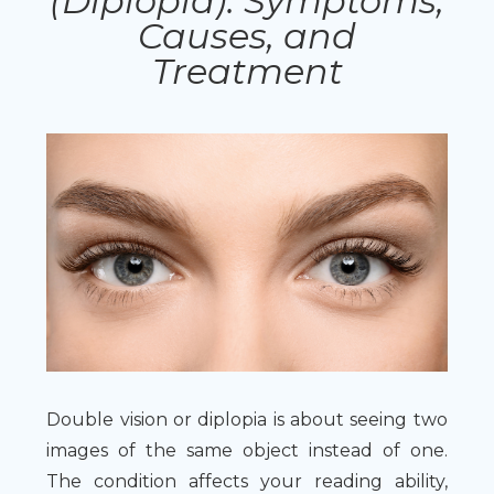
(Diplopia): Symptoms,
Causes, and
Treatment
Double vision or diplopia is about seeing two
images of the same object instead of one.
The condition affects your reading ability,