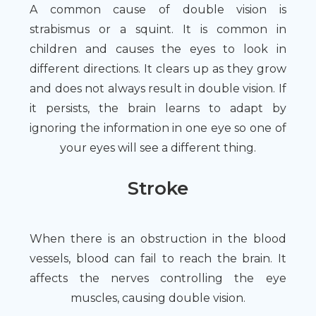
A common cause of double vision is
strabismus or a squint. It is common in
children and causes the eyes to look in
different directions. It clears up as they grow
and does not always result in double vision. If
it persists, the brain learns to adapt by
ignoring the information in one eye so one of
your eyes will see a different thing.
Stroke
When there is an obstruction in the blood
vessels, blood can fail to reach the brain. It
affects the nerves controlling the eye
muscles, causing double vision.