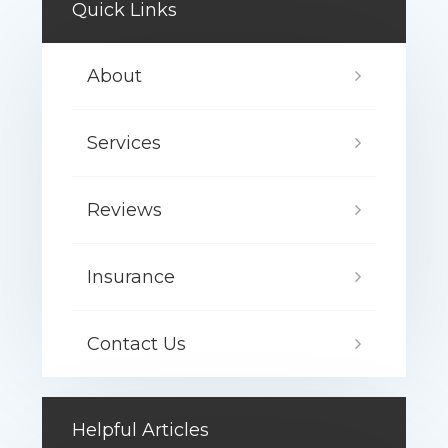
Quick Links
About
Services
Reviews
Insurance
Contact Us
Helpful Articles