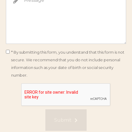
* By submitting this form, you understand that this form is not
secure. We recommend that you do not include personal
information such as your date of birth or social security
number.
Submit