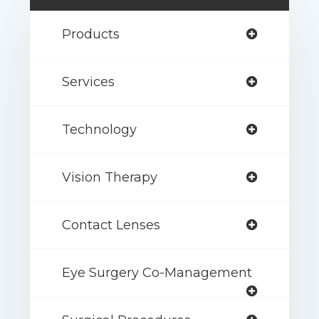
Products
Services
Technology
Vision Therapy
Contact Lenses
Eye Surgery Co-Management