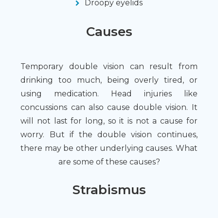
Droopy eyelids
Causes
Temporary double vision can result from
drinking too much, being overly tired, or
using medication. Head injuries like
concussions can also cause double vision. It
will not last for long, so it is not a cause for
worry. But if the double vision continues,
there may be other underlying causes. What
are some of these causes?
Strabismus