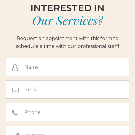
INTERESTED IN
Our Services?
Request an appointment with this form to
schedule a time with our professional staff!