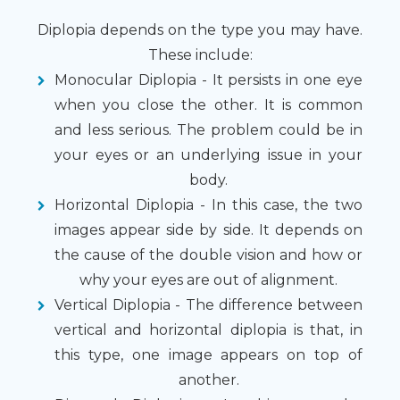
Diplopia depends on the type you may have.
These include:
Monocular Diplopia - It persists in one eye
when you close the other. It is common
and less serious. The problem could be in
your eyes or an underlying issue in your
body.
Horizontal Diplopia - In this case, the two
images appear side by side. It depends on
the cause of the double vision and how or
why your eyes are out of alignment.
Vertical Diplopia - The difference between
vertical and horizontal diplopia is that, in
this type, one image appears on top of
another.