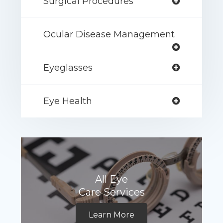
Surgical Procedures
Ocular Disease Management
Eyeglasses
Eye Health
All Eye
Care Services
Learn More