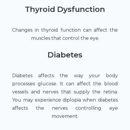
Thyroid Dysfunction
Changes in thyroid function can affect the
muscles that control the eye.
Diabetes
Diabetes affects the way your body
processes glucose. It can affect the blood
vessels and nerves that supply the retina.
You may experience diplopia when diabetes
affects the nerves controlling eye
movement.