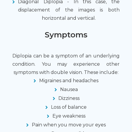
Diagonal Diplopia - In this case, the
displacement of the images is both
horizontal and vertical.
Symptoms
Diplopia can be a symptom of an underlying
condition. You may experience other
symptoms with double vision. These include:
Migraines and headaches
Nausea
Dizziness
Loss of balance
Eye weakness
Pain when you move your eyes