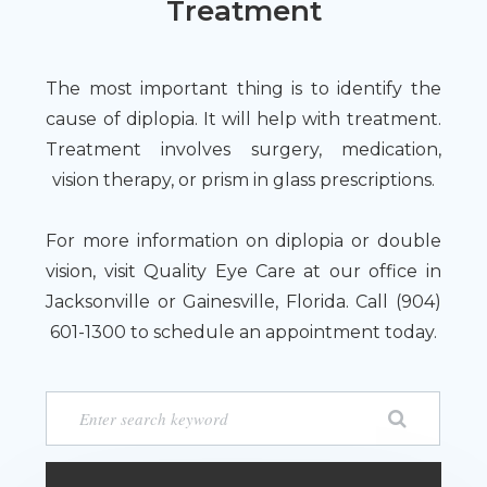
Treatment
The most important thing is to identify the
cause of diplopia. It will help with treatment.
Treatment involves surgery, medication,
vision therapy, or prism in glass prescriptions.
For more information on diplopia or double
vision, visit Quality Eye Care at our office in
Jacksonville or Gainesville, Florida. Call (904)
601-1300 to schedule an appointment today.