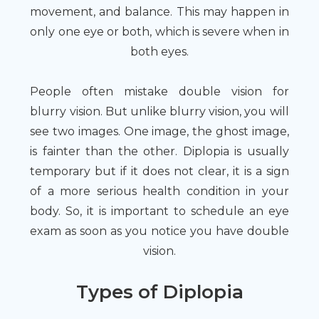
movement, and balance. This may happen in
only one eye or both, which is severe when in
both eyes.
People often mistake double vision for
blurry vision. But unlike blurry vision, you will
see two images. One image, the ghost image,
is fainter than the other. Diplopia is usually
temporary but if it does not clear, it is a sign
of a more serious health condition in your
body. So, it is important to schedule an eye
exam as soon as you notice you have double
vision.
Types of Diplopia