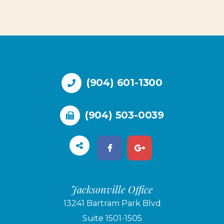
(904) 601-1300
(904) 503-0039
Jacksonville Office
13241 Bartram Park Blvd
Suite 1501-1505