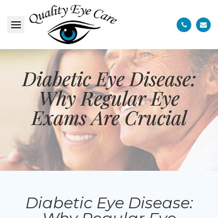
Diabetic Eye Disease:
Diabetic Eye Disease:
Diabetic Eye Disease:
Why Regular Eye
Why Regular Eye
Why Regular Eye
Exams Are Crucial
Exams Are Crucial
Exams Are Crucial
Diabetic Eye Disease: