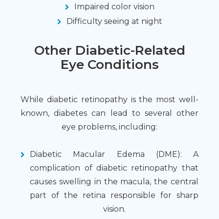
Impaired color vision
Difficulty seeing at night
Other Diabetic-Related
Eye Conditions
While diabetic retinopathy is the most well-
known, diabetes can lead to several other
eye problems, including:
Diabetic Macular Edema (DME): A
complication of diabetic retinopathy that
causes swelling in the macula, the central
part of the retina responsible for sharp
vision.