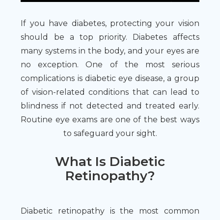
If you have diabetes, protecting your vision
should be a top priority. Diabetes affects
many systems in the body, and your eyes are
no exception. One of the most serious
complications is diabetic eye disease, a group
of vision-related conditions that can lead to
blindness if not detected and treated early.
Routine eye exams are one of the best ways
to safeguard your sight.
What Is Diabetic
Retinopathy?
Diabetic retinopathy is the most common