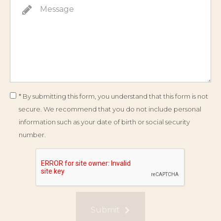
* By submitting this form, you understand that this form is not
secure. We recommend that you do not include personal
information such as your date of birth or social security
number.
Submit