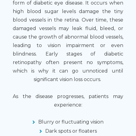
form of diabetic eye disease. It occurs when
high blood sugar levels damage the tiny
blood vessels in the retina. Over time, these
damaged vessels may leak fluid, bleed, or
cause the growth of abnormal blood vessels,
leading to vision impairment or even
blindness. Early stages of diabetic
retinopathy often present no symptoms,
which is why it can go unnoticed until
significant vision loss occurs.
As the disease progresses, patients may
experience:
Blurry or fluctuating vision
Dark spots or floaters