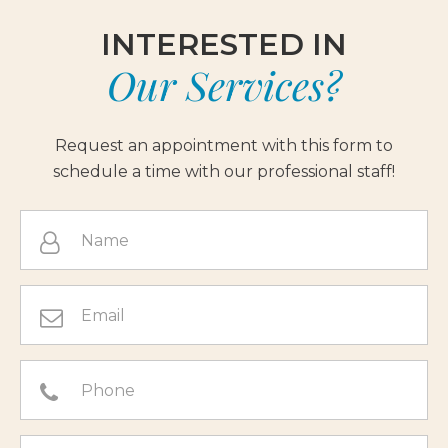
INTERESTED IN
Our Services?
Request an appointment with this form to
schedule a time with our professional staff!