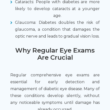
Cataracts: People with diabetes are more
likely to develop cataracts at a younger
age.
Glaucoma: Diabetes doubles the risk of
glaucoma, a condition that damages the
optic nerve and leads to gradual vision loss.
Why Regular Eye Exams
Are Crucial
Regular comprehensive eye exams are
essential for early detection and
management of diabetic eye disease. Many of
these conditions develop silently, without
any noticeable symptoms until damage has
already occurred.