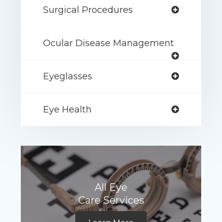
Surgical Procedures
Ocular Disease Management
Eyeglasses
Eye Health
All Eye
Care Services