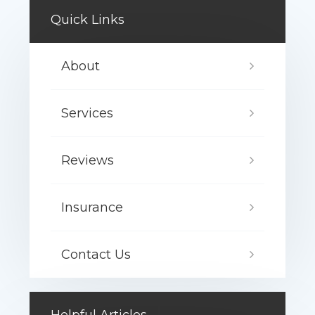
Quick Links
About
Services
Reviews
Insurance
Contact Us