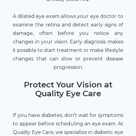
A dilated eye exam allows your eye doctor to
examine the retina and detect early signs of
damage, often before you notice any
changes in your vision. Early diagnosis makes
it possible to start treatment or make lifestyle
changes that can slow or prevent disease
progression.
Protect Your Vision at
Quality Eye Care
If you have diabetes, don’t wait for symptoms
to appear before scheduling an eye exam. At
Quality Eye Care, we specialize in diabetic eye