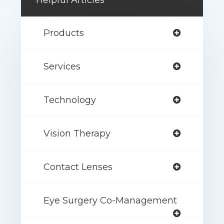
Helpful Articles
Products
Services
Technology
Vision Therapy
Contact Lenses
Eye Surgery Co-Management