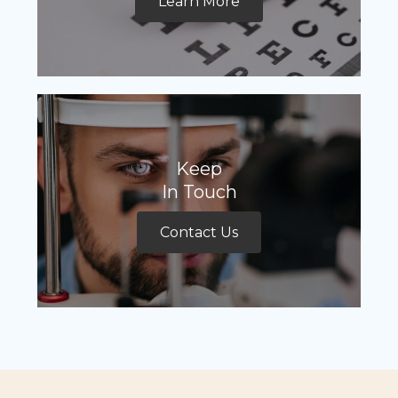
Learn More
Keep
In Touch
Contact Us