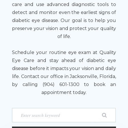
care and use advanced diagnostic tools to
detect and monitor even the earliest signs of
diabetic eye disease. Our goal is to help you
preserve your vision and protect your quality
of life.
Schedule your routine eye exam at Quality
Eye Care and stay ahead of diabetic eye
disease before it impacts your vision and daily
life. Contact our office in Jacksonville, Florida,
by calling (904) 601-1300 to book an
appointment today.