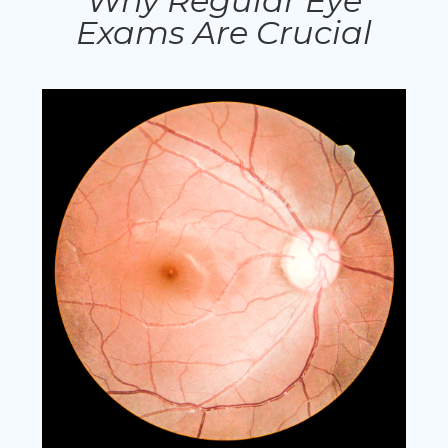
Why Regular Eye
Exams Are Crucial