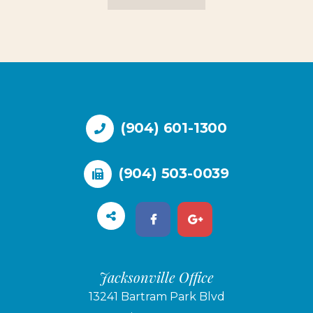
(904) 601-1300
(904) 503-0039
Jacksonville Office
13241 Bartram Park Blvd