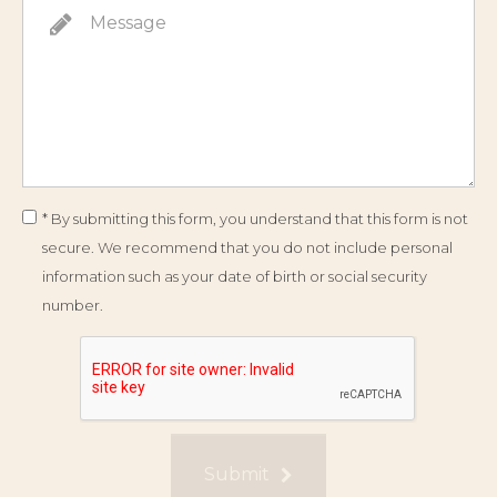
* By submitting this form, you understand that this form is not
secure. We recommend that you do not include personal
information such as your date of birth or social security
number.
Submit