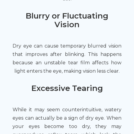
Blurry or Fluctuating
Vision
Dry eye can cause temporary blurred vision
that improves after blinking. This happens
because an unstable tear film affects how
light enters the eye, making vision less clear.
Excessive Tearing
While it may seem counterintuitive, watery
eyes can actually be a sign of dry eye. When
your eyes become too dry, they may