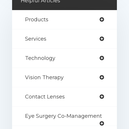
Helpful Articles
Products
Services
Technology
Vision Therapy
Contact Lenses
Eye Surgery Co-Management