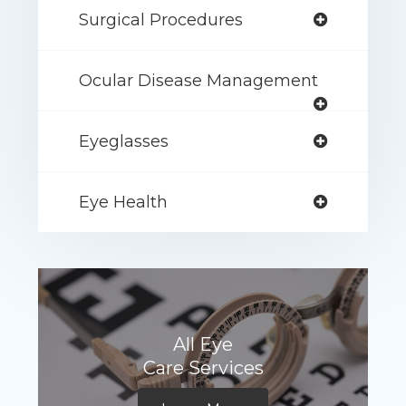
Surgical Procedures
Ocular Disease Management
Eyeglasses
Eye Health
All Eye
Care Services