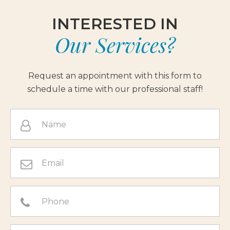
INTERESTED IN
Our Services?
Request an appointment with this form to
schedule a time with our professional staff!