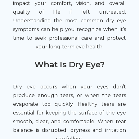
impact your comfort, vision, and overall
quality of life if left untreated.
Understanding the most common dry eye
symptoms can help you recognize when it’s
time to seek professional care and protect
your long-term eye health.
What Is Dry Eye?
Dry eye occurs when your eyes don’t
produce enough tears, or when the tears
evaporate too quickly. Healthy tears are
essential for keeping the surface of the eye
smooth, clear, and comfortable. When tear
balance is disrupted, dryness and irritation
can follow.