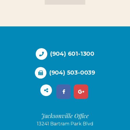
(904) 601-1300
(904) 503-0039
Jacksonville Office
13241 Bartram Park Blvd