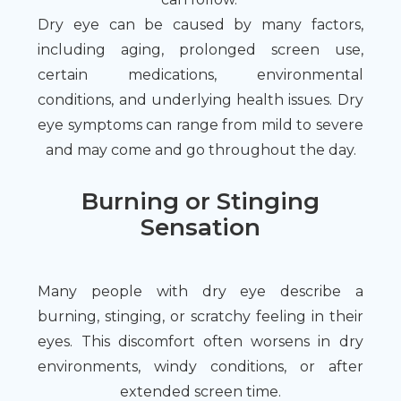
Dry eye can be caused by many factors,
including aging, prolonged screen use,
certain medications, environmental
conditions, and underlying health issues. Dry
eye symptoms can range from mild to severe
and may come and go throughout the day.
Burning or Stinging
Sensation
Many people with dry eye describe a
burning, stinging, or scratchy feeling in their
eyes. This discomfort often worsens in dry
environments, windy conditions, or after
extended screen time.