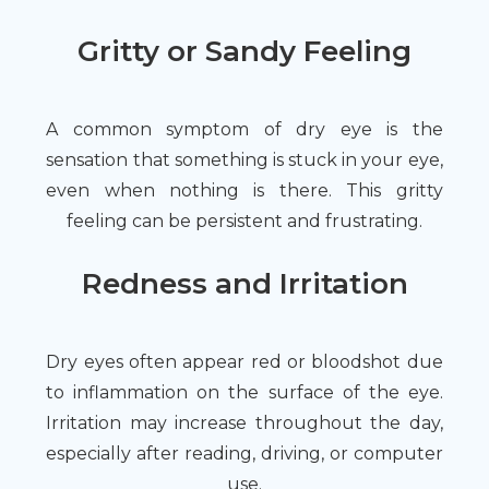
Gritty or Sandy Feeling
A common symptom of dry eye is the
sensation that something is stuck in your eye,
even when nothing is there. This gritty
feeling can be persistent and frustrating.
Redness and Irritation
Dry eyes often appear red or bloodshot due
to inflammation on the surface of the eye.
Irritation may increase throughout the day,
especially after reading, driving, or computer
use.