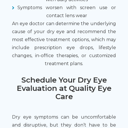
Symptoms worsen with screen use or
contact lens wear
An eye doctor can determine the underlying
cause of your dry eye and recommend the
most effective treatment options, which may
include prescription eye drops, lifestyle
changes, in-office therapies, or customized
treatment plans.
Schedule Your Dry Eye
Evaluation at Quality Eye
Care
Dry eye symptoms can be uncomfortable
and disruptive, but they don’t have to be