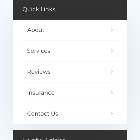
Quick Links
About
Services
Reviews
Insurance
Contact Us