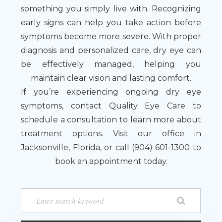
something you simply live with. Recognizing
early signs can help you take action before
symptoms become more severe. With proper
diagnosis and personalized care, dry eye can
be effectively managed, helping you
maintain clear vision and lasting comfort.
If you’re experiencing ongoing dry eye
symptoms, contact Quality Eye Care to
schedule a consultation to learn more about
treatment options. Visit our office in
Jacksonville, Florida, or call (904) 601-1300 to
book an appointment today.