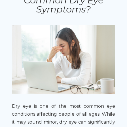
Common Dry Eye
Symptoms?
Dry eye is one of the most common eye
conditions affecting people of all ages. While
it may sound minor, dry eye can significantly