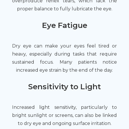
overproduce reflex tears, which lack the
proper balance to fully lubricate the eye.
Eye Fatigue
Dry eye can make your eyes feel tired or
heavy, especially during tasks that require
sustained focus. Many patients notice
increased eye strain by the end of the day.
Sensitivity to Light
Increased light sensitivity, particularly to
bright sunlight or screens, can also be linked
to dry eye and ongoing surface irritation.