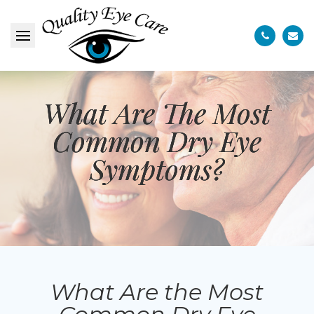
What Are The Most
What Are The Most
What Are The Most
Common Dry Eye
Common Dry Eye
Common Dry Eye
Symptoms?
Symptoms?
Symptoms?
What Are the Most