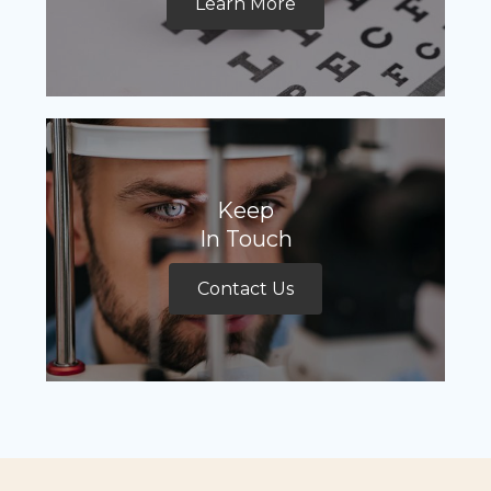
Learn More
Keep
In Touch
Contact Us