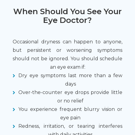
When Should You See Your
Eye Doctor?
Occasional dryness can happen to anyone,
but persistent or worsening symptoms
should not be ignored. You should schedule
an eye exam if:
Dry eye symptoms last more than a few
days
Over-the-counter eye drops provide little
or no relief
You experience frequent blurry vision or
eye pain
Redness, irritation, or tearing interferes
with daily activities