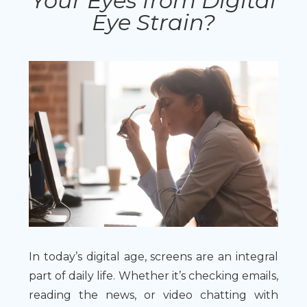
Your Eyes from Digital
Eye Strain?
In today’s digital age, screens are an integral
part of daily life. Whether it’s checking emails,
reading the news, or video chatting with