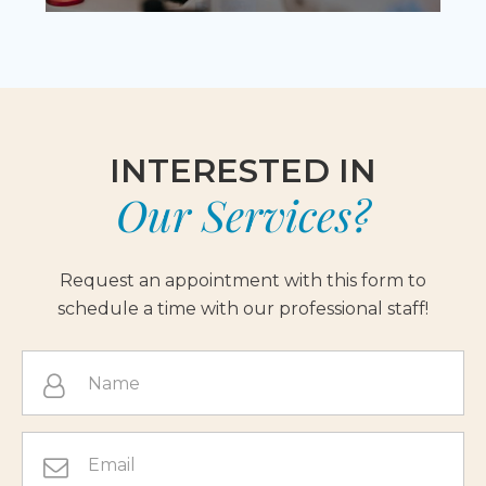
INTERESTED IN
Our Services?
Request an appointment with this form to
schedule a time with our professional staff!