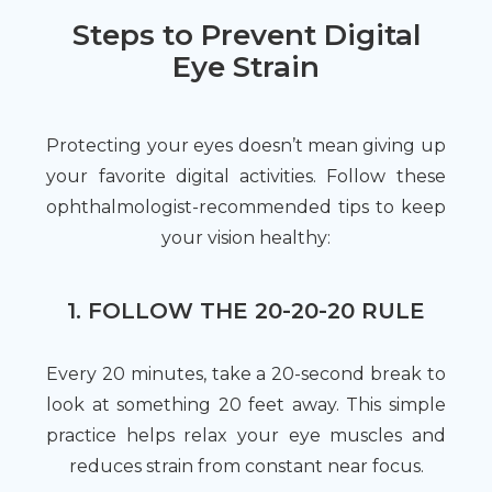
Steps to Prevent Digital
Eye Strain
Protecting your eyes doesn’t mean giving up
your favorite digital activities. Follow these
ophthalmologist-recommended tips to keep
your vision healthy:
1. FOLLOW THE 20-20-20 RULE
Every 20 minutes, take a 20-second break to
look at something 20 feet away. This simple
practice helps relax your eye muscles and
reduces strain from constant near focus.