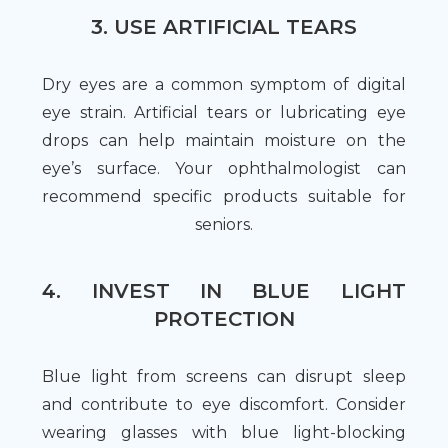
3. USE ARTIFICIAL TEARS
Dry eyes are a common symptom of digital
eye strain. Artificial tears or lubricating eye
drops can help maintain moisture on the
eye’s surface. Your ophthalmologist can
recommend specific products suitable for
seniors.
4. INVEST IN BLUE LIGHT
PROTECTION
Blue light from screens can disrupt sleep
and contribute to eye discomfort. Consider
wearing glasses with blue light-blocking