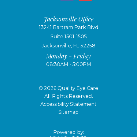
Jacksonville Office
13241 Bartram Park Blvd
Suite 1501-1505
Jacksonville, FL 32258
Monday - Friday
08:30AM - 5:00PM
© 2026 Quality Eye Care
​​​​​​​All Rights Reserved.
Accessibility Statement
Sitemap
Powered by: