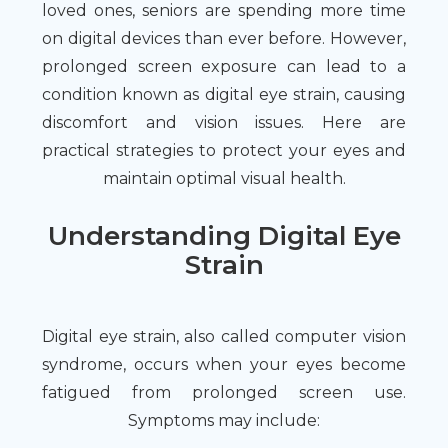
loved ones, seniors are spending more time
on digital devices than ever before. However,
prolonged screen exposure can lead to a
condition known as digital eye strain, causing
discomfort and vision issues. Here are
practical strategies to protect your eyes and
maintain optimal visual health.
Understanding Digital Eye
Strain
Digital eye strain, also called computer vision
syndrome, occurs when your eyes become
fatigued from prolonged screen use.
Symptoms may include: