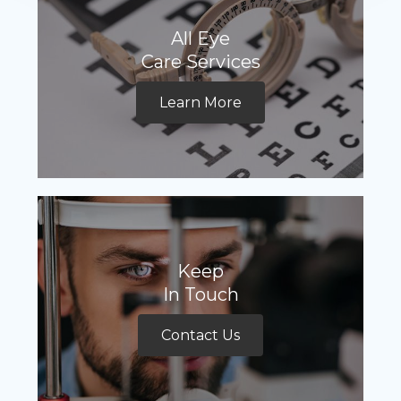
All Eye
Care Services
Learn More
Keep
In Touch
Contact Us