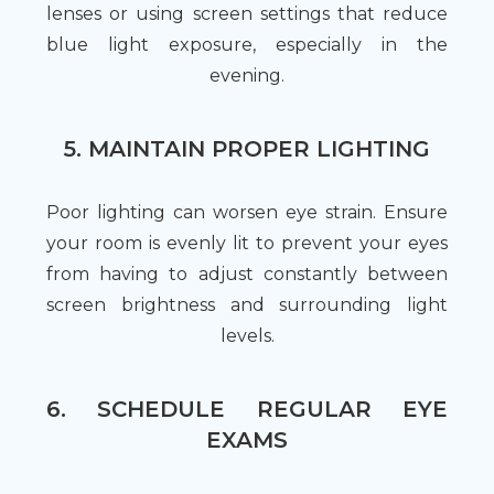
lenses or using screen settings that reduce
blue light exposure, especially in the
evening.
5. MAINTAIN PROPER LIGHTING
Poor lighting can worsen eye strain. Ensure
your room is evenly lit to prevent your eyes
from having to adjust constantly between
screen brightness and surrounding light
levels.
6. SCHEDULE REGULAR EYE
EXAMS