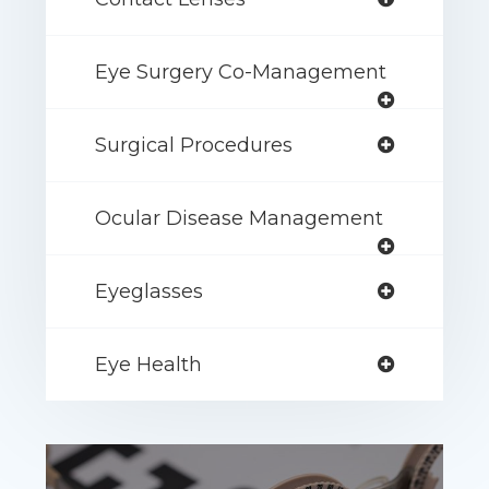
Eye Surgery Co-Management
Surgical Procedures
Ocular Disease Management
Eyeglasses
Eye Health