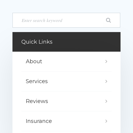
Quick Links
About
Services
Reviews
Insurance