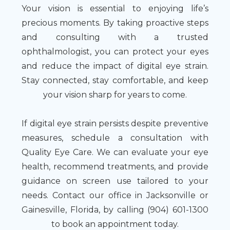
Your vision is essential to enjoying life’s
precious moments. By taking proactive steps
and consulting with a trusted
ophthalmologist, you can protect your eyes
and reduce the impact of digital eye strain.
Stay connected, stay comfortable, and keep
your vision sharp for years to come.
If digital eye strain persists despite preventive
measures, schedule a consultation with
Quality Eye Care. We can evaluate your eye
health, recommend treatments, and provide
guidance on screen use tailored to your
needs. Contact our office in Jacksonville or
Gainesville, Florida, by calling (904) 601-1300
to book an appointment today.