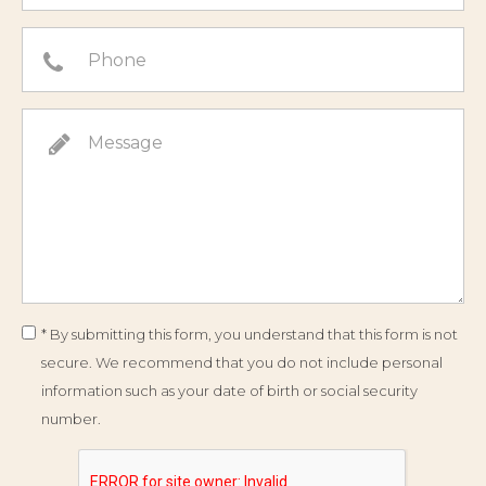
* By submitting this form, you understand that this form is not
secure. We recommend that you do not include personal
information such as your date of birth or social security
number.