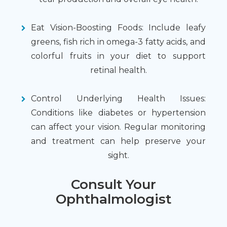
Eat Vision-Boosting Foods: Include leafy
greens, fish rich in omega-3 fatty acids, and
colorful fruits in your diet to support
retinal health.
Control Underlying Health Issues:
Conditions like diabetes or hypertension
can affect your vision. Regular monitoring
and treatment can help preserve your
sight.
Consult Your
Ophthalmologist