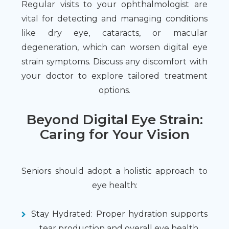
Regular visits to your ophthalmologist are
vital for detecting and managing conditions
like dry eye, cataracts, or macular
degeneration, which can worsen digital eye
strain symptoms. Discuss any discomfort with
your doctor to explore tailored treatment
options.
Beyond Digital Eye Strain:
Caring for Your Vision
Seniors should adopt a holistic approach to
eye health:
Stay Hydrated: Proper hydration supports
tear production and overall eye health.