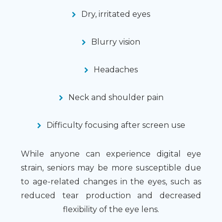
Dry, irritated eyes
Blurry vision
Headaches
Neck and shoulder pain
Difficulty focusing after screen use
While anyone can experience digital eye
strain, seniors may be more susceptible due
to age-related changes in the eyes, such as
reduced tear production and decreased
flexibility of the eye lens.