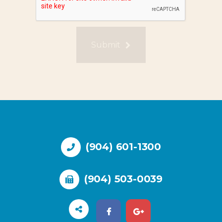
Submit
(904) 601-1300
(904) 503-0039