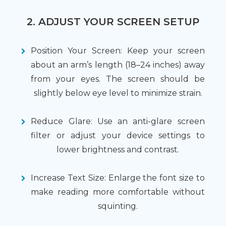
2. ADJUST YOUR SCREEN SETUP
Position Your Screen: Keep your screen
about an arm’s length (18–24 inches) away
from your eyes. The screen should be
slightly below eye level to minimize strain.
Reduce Glare: Use an anti-glare screen
filter or adjust your device settings to
lower brightness and contrast.
Increase Text Size: Enlarge the font size to
make reading more comfortable without
squinting.