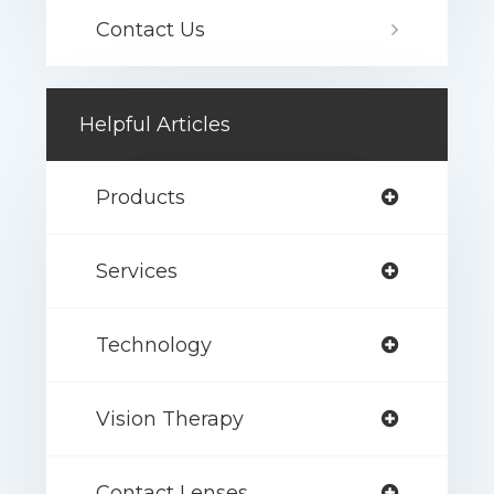
Contact Us
Helpful Articles
Products
Services
Technology
Vision Therapy
Contact Lenses