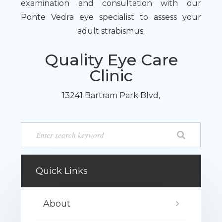
examination and consultation with our
Ponte Vedra eye specialist to assess your
adult strabismus.
Quality Eye Care
Clinic
13241 Bartram Park Blvd,
Quick Links
About