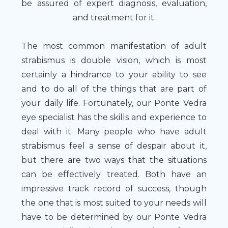
be assured of expert diagnosis, evaluation,
and treatment for it.
The most common manifestation of adult
strabismus is double vision, which is most
certainly a hindrance to your ability to see
and to do all of the things that are part of
your daily life. Fortunately, our Ponte Vedra
eye specialist has the skills and experience to
deal with it. Many people who have adult
strabismus feel a sense of despair about it,
but there are two ways that the situations
can be effectively treated. Both have an
impressive track record of success, though
the one that is most suited to your needs will
have to be determined by our Ponte Vedra