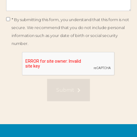
* By submitting this form, you understand that this form is not
secure. We recommend that you do not include personal
information such as your date of birth or social security
number.
Submit