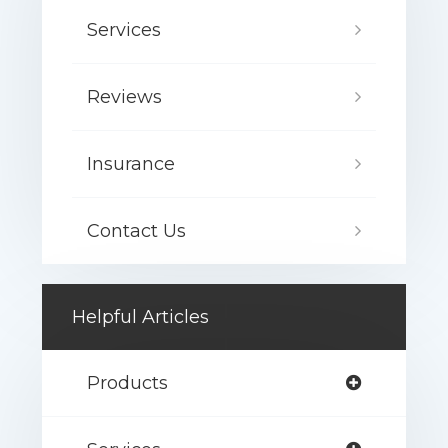
Services
Reviews
Insurance
Contact Us
Helpful Articles
Products