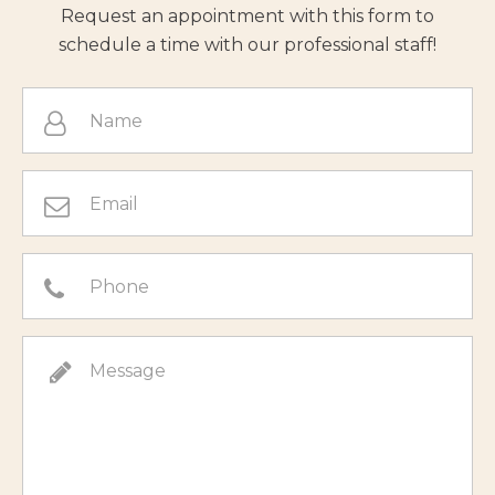
Request an appointment with this form to
schedule a time with our professional staff!