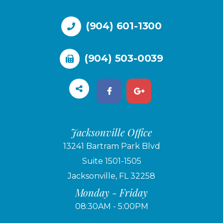
(904) 601-1300
(904) 503-0039
Jacksonville Office
13241 Bartram Park Blvd
Suite 1501-1505
Jacksonville, FL 32258
Monday - Friday
08:30AM - 5:00PM