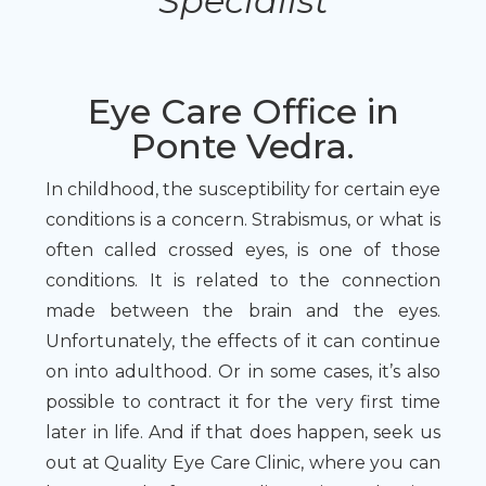
Specialist
Eye Care Office in
Ponte Vedra.
In childhood, the susceptibility for certain eye
conditions is a concern. Strabismus, or what is
often called crossed eyes, is one of those
conditions. It is related to the connection
made between the brain and the eyes.
Unfortunately, the effects of it can continue
on into adulthood. Or in some cases, it’s also
possible to contract it for the very first time
later in life. And if that does happen, seek us
out at Quality Eye Care Clinic, where you can