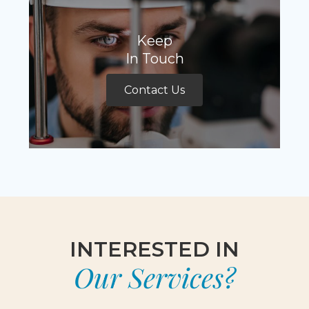
Keep
In Touch
Contact Us
INTERESTED IN
Our Services?