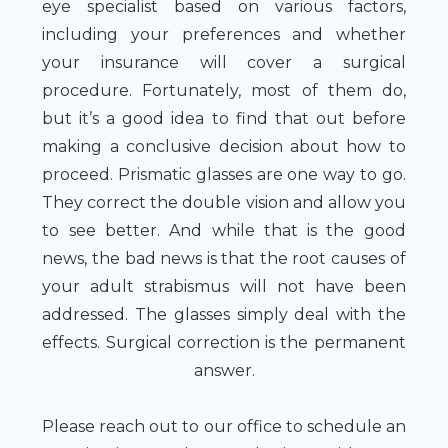
eye specialist based on various factors,
including your preferences and whether
your insurance will cover a surgical
procedure. Fortunately, most of them do,
but it’s a good idea to find that out before
making a conclusive decision about how to
proceed. Prismatic glasses are one way to go.
They correct the double vision and allow you
to see better. And while that is the good
news, the bad news is that the root causes of
your adult strabismus will not have been
addressed. The glasses simply deal with the
effects. Surgical correction is the permanent
answer.
Please reach out to our office to schedule an