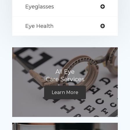
Eyeglasses
Eye Health
All Eye
Care Services
Learn More