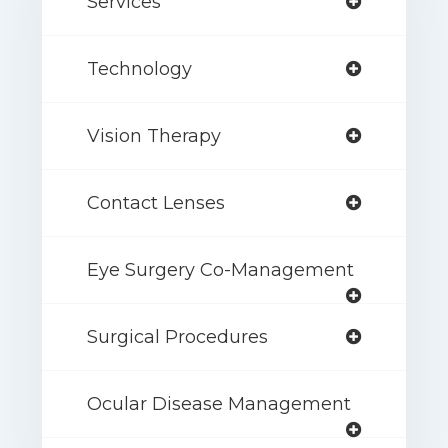
Services
Technology
Vision Therapy
Contact Lenses
Eye Surgery Co-Management
Surgical Procedures
Ocular Disease Management