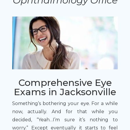
Ophthalmology Office
Comprehensive Eye
Exams in Jacksonville
Something’s bothering your eye. For a while
now, actually. And for that while you
decided, “Yeah…I’m sure it’s nothing to
worry.” Except eventually it starts to feel