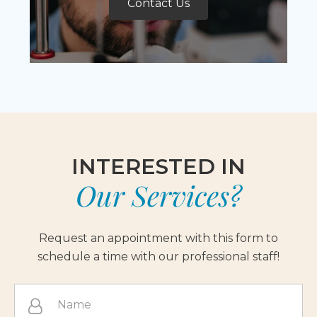
Contact Us
INTERESTED IN
Our Services?
Request an appointment with this form to
schedule a time with our professional staff!