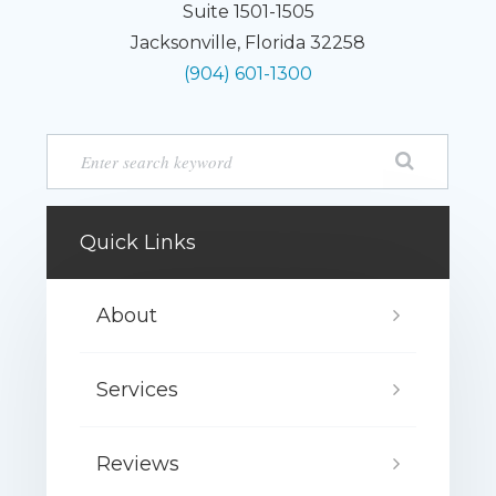
Suite 1501-1505
Jacksonville, Florida 32258
(904) 601-1300
Quick Links
About
Services
Reviews