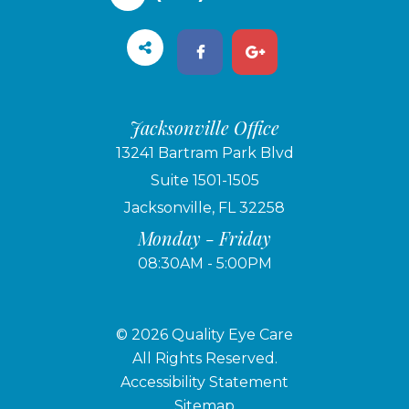
Jacksonville Office
13241 Bartram Park Blvd
Suite 1501-1505
Jacksonville, FL 32258
Monday - Friday
08:30AM - 5:00PM
© 2026 Quality Eye Care
​​​​​​​All Rights Reserved.
Accessibility Statement
Sitemap