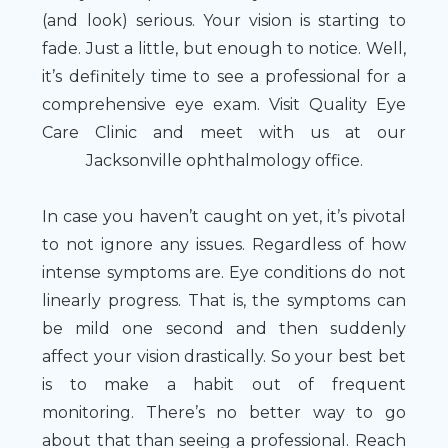
(and look) serious. Your vision is starting to
fade. Just a little, but enough to notice. Well,
it’s definitely time to see a professional for a
comprehensive eye exam. Visit Quality Eye
Care Clinic and meet with us at our
Jacksonville ophthalmology office.
In case you haven’t caught on yet, it’s pivotal
to not ignore any issues. Regardless of how
intense symptoms are. Eye conditions do not
linearly progress. That is, the symptoms can
be mild one second and then suddenly
affect your vision drastically. So your best bet
is to make a habit out of frequent
monitoring. There’s no better way to go
about that than seeing a professional. Reach