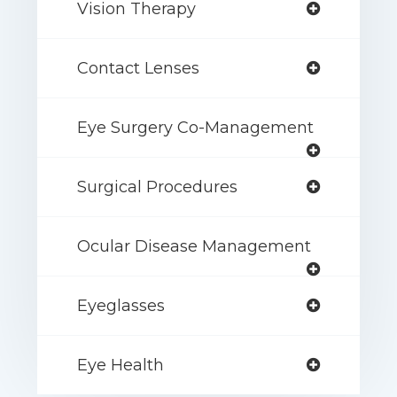
Vision Therapy
Contact Lenses
Eye Surgery Co-Management
Surgical Procedures
Ocular Disease Management
Eyeglasses
Eye Health