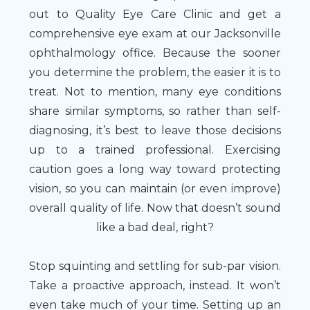
out to Quality Eye Care Clinic and get a
comprehensive eye exam at our Jacksonville
ophthalmology office. Because the sooner
you determine the problem, the easier it is to
treat. Not to mention, many eye conditions
share similar symptoms, so rather than self-
diagnosing, it’s best to leave those decisions
up to a trained professional. Exercising
caution goes a long way toward protecting
vision, so you can maintain (or even improve)
overall quality of life. Now that doesn’t sound
like a bad deal, right?
Stop squinting and settling for sub-par vision.
Take a proactive approach, instead. It won’t
even take much of your time. Setting up an