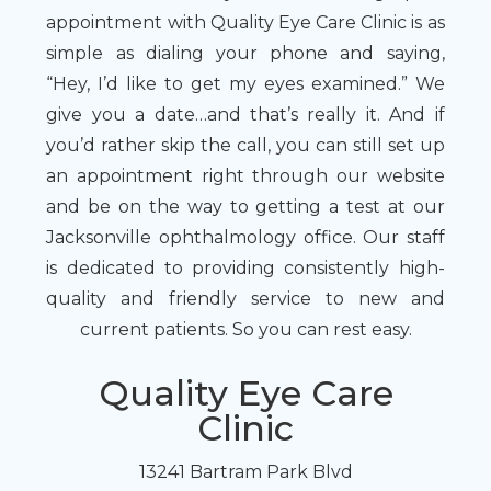
appointment with Quality Eye Care Clinic is as
simple as dialing your phone and saying,
“Hey, I’d like to get my eyes examined.” We
give you a date…and that’s really it. And if
you’d rather skip the call, you can still set up
an appointment right through our website
and be on the way to getting a test at our
Jacksonville ophthalmology office. Our staff
is dedicated to providing consistently high-
quality and friendly service to new and
current patients. So you can rest easy.
Quality Eye Care
Clinic
13241 Bartram Park Blvd