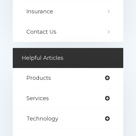
Insurance
Contact Us
Helpful Articles
Products
Services
Technology