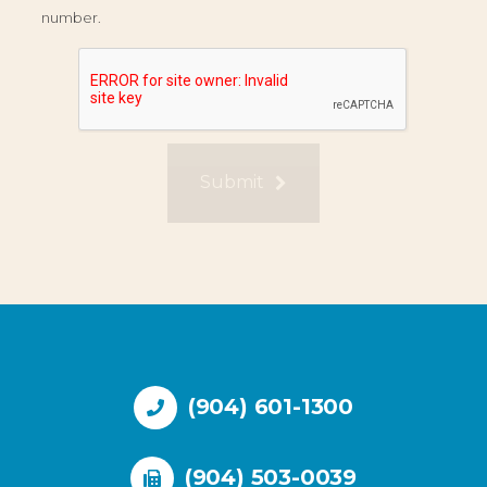
number.
Submit
(904) 601-1300
(904) 503-0039