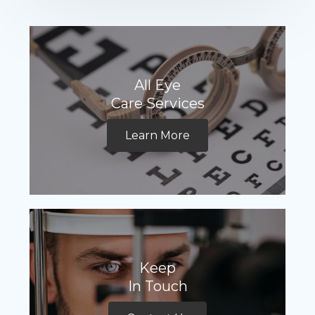
All Eye
Care Services
Learn More
Keep
In Touch