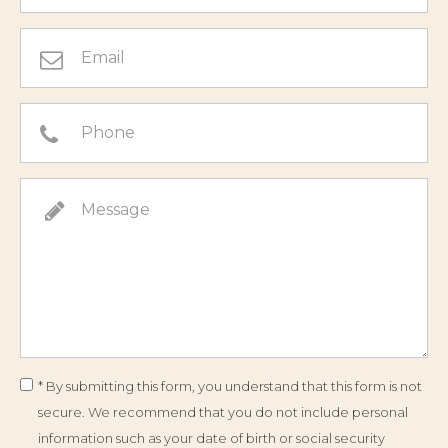
* By submitting this form, you understand that this form is not
secure. We recommend that you do not include personal
information such as your date of birth or social security