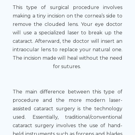
This type of surgical procedure involves
making a tiny incision on the cornea’s side to
remove the clouded lens. Your eye doctor
will use a specialized laser to break up the
cataract. Afterward, the doctor will insert an
intraocular lens to replace your natural one.
The incision made will heal without the need
for sutures.
The main difference between this type of
procedure and the more modern laser-
assisted cataract surgery is the technology
used. Essentially, traditional/conventional
cataract surgery involves the use of hand-
held instruments such as forceps and blades