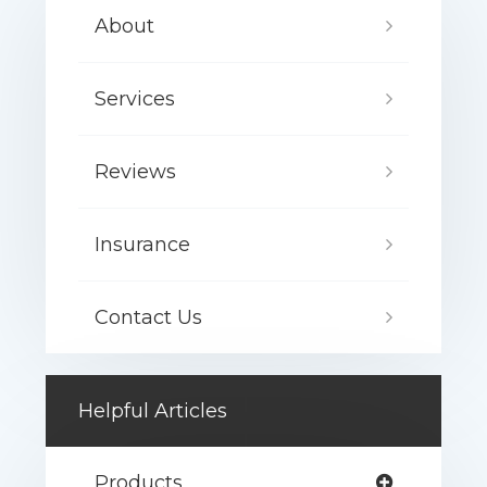
About
Services
Reviews
Insurance
Contact Us
Helpful Articles
Products