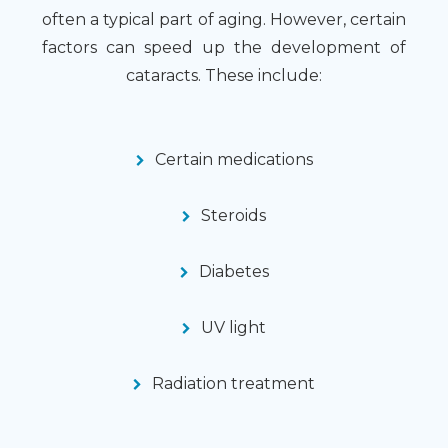
often a typical part of aging. However, certain
factors can speed up the development of
cataracts. These include:
Certain medications
Steroids
Diabetes
UV light
Radiation treatment