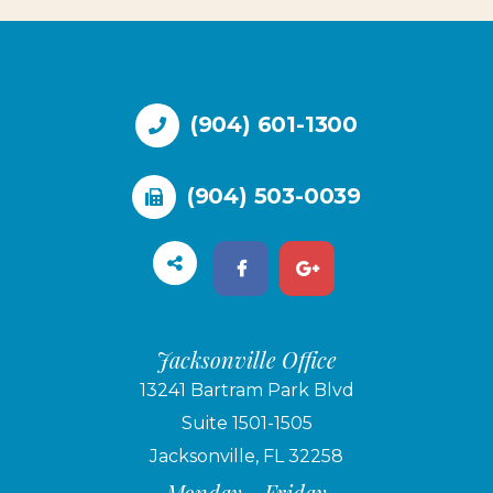
(904) 601-1300
(904) 503-0039
Jacksonville Office
13241 Bartram Park Blvd
Suite 1501-1505
Jacksonville, FL 32258
Monday - Friday