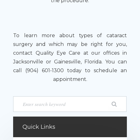
the procedure.
To learn more about types of cataract
surgery and which may be right for you,
contact Quality Eye Care at our offices in
Jacksonville or Gainesville, Florida. You can
call (904) 601-1300 today to schedule an
appointment.
Quick Links