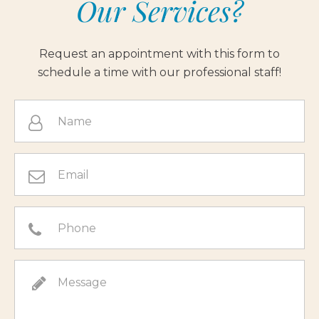
Our Services?
Request an appointment with this form to
schedule a time with our professional staff!