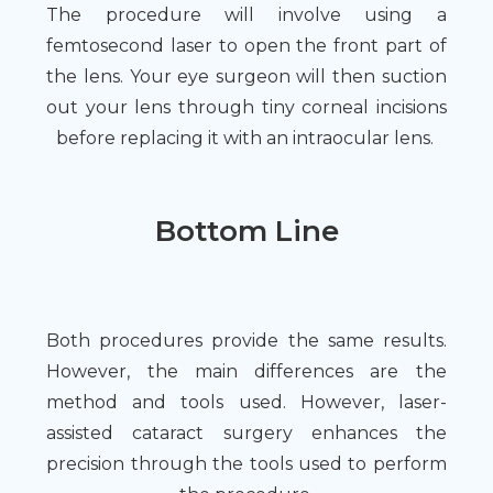
The procedure will involve using a
femtosecond laser to open the front part of
the lens. Your eye surgeon will then suction
out your lens through tiny corneal incisions
before replacing it with an intraocular lens.
Bottom Line
Both procedures provide the same results.
However, the main differences are the
method and tools used. However, laser-
assisted cataract surgery enhances the
precision through the tools used to perform