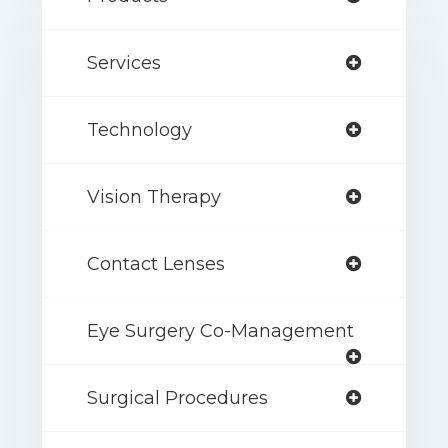
Services
Technology
Vision Therapy
Contact Lenses
Eye Surgery Co-Management
Surgical Procedures