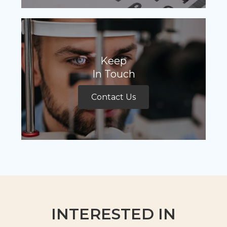
Keep
In Touch
Contact Us
INTERESTED IN