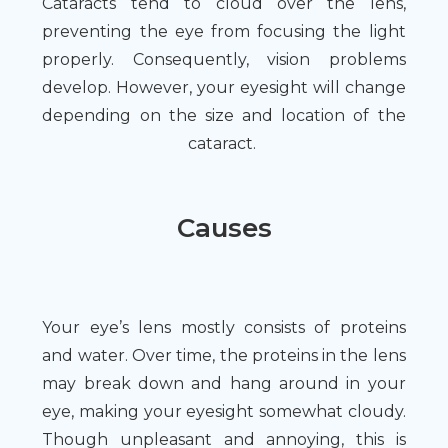
Cataracts tend to cloud over the lens,
preventing the eye from focusing the light
properly. Consequently, vision problems
develop. However, your eyesight will change
depending on the size and location of the
cataract.
Causes
Your eye’s lens mostly consists of proteins
and water. Over time, the proteins in the lens
may break down and hang around in your
eye, making your eyesight somewhat cloudy.
Though unpleasant and annoying, this is