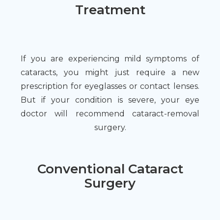
Treatment
If you are experiencing mild symptoms of
cataracts, you might just require a new
prescription for eyeglasses or contact lenses.
But if your condition is severe, your eye
doctor will recommend cataract-removal
surgery.
Conventional Cataract
Surgery