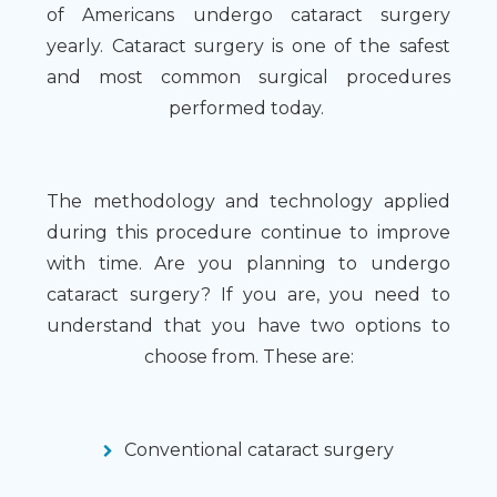
of Americans undergo cataract surgery
yearly. Cataract surgery is one of the safest
and most common surgical procedures
performed today.
The methodology and technology applied
during this procedure continue to improve
with time. Are you planning to undergo
cataract surgery? If you are, you need to
understand that you have two options to
choose from. These are:
Conventional cataract surgery