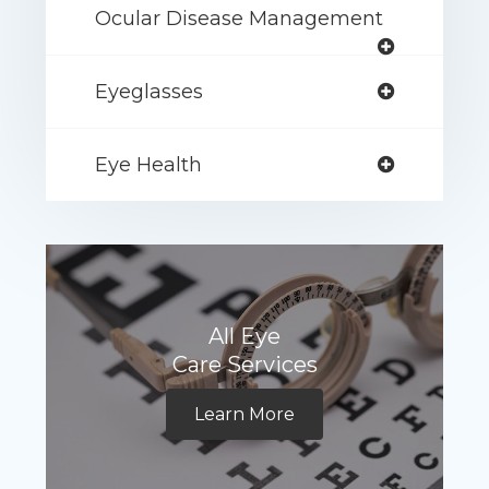
Ocular Disease Management
Eyeglasses
Eye Health
All Eye
Care Services
Learn More