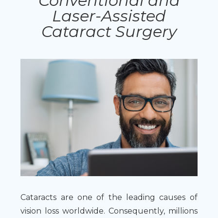
Conventional and
Laser-Assisted
Cataract Surgery
Cataracts are one of the leading causes of
vision loss worldwide. Consequently, millions