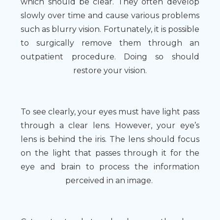
which should be clear. They often develop
slowly over time and cause various problems
such as blurry vision. Fortunately, it is possible
to surgically remove them through an
outpatient procedure. Doing so should
restore your vision.
To see clearly, your eyes must have light pass
through a clear lens. However, your eye’s
lens is behind the iris. The lens should focus
on the light that passes through it for the
eye and brain to process the information
perceived in an image.