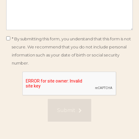
* By submitting this form, you understand that this form is not
secure. We recommend that you do not include personal
information such as your date of birth or social security
number.
Submit