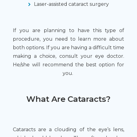
Laser-assisted cataract surgery
If you are planning to have this type of
procedure, you need to learn more about
both options. If you are having a difficult time
making a choice, consult your eye doctor.
He/she will recommend the best option for
you.
What Are Cataracts?
Cataracts are a clouding of the eye’s lens,