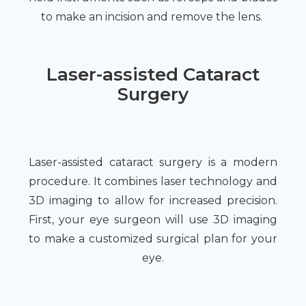
to make an incision and remove the lens.
Laser-assisted Cataract
Surgery
Laser-assisted cataract surgery is a modern
procedure. It combines laser technology and
3D imaging to allow for increased precision.
First, your eye surgeon will use 3D imaging
to make a customized surgical plan for your
eye.