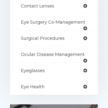
Contact Lenses
Eye Surgery Co-Management
Surgical Procedures
Ocular Disease Management
Eyeglasses
Eye Health