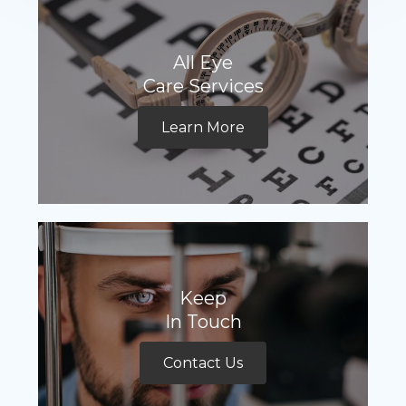
All Eye
Care Services
Learn More
Keep
In Touch
Contact Us