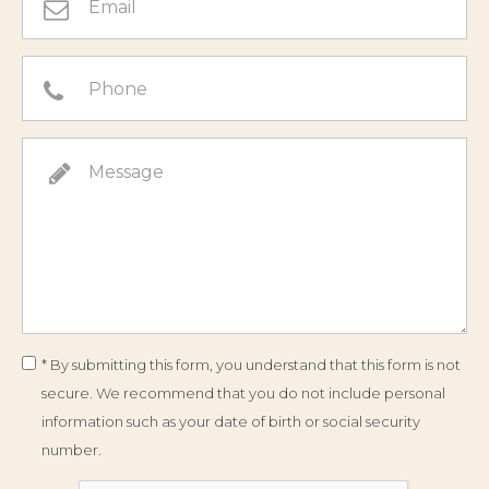
* By submitting this form, you understand that this form is not
secure. We recommend that you do not include personal
information such as your date of birth or social security
number.