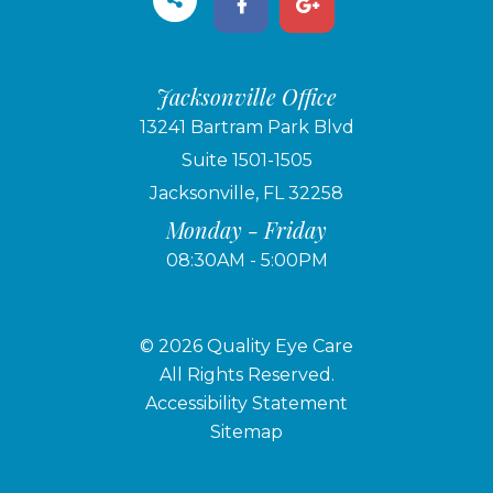
Jacksonville Office
13241 Bartram Park Blvd
Suite 1501-1505
Jacksonville, FL 32258
Monday - Friday
08:30AM - 5:00PM
© 2026 Quality Eye Care
​​​​​​​All Rights Reserved.
Accessibility Statement
Sitemap