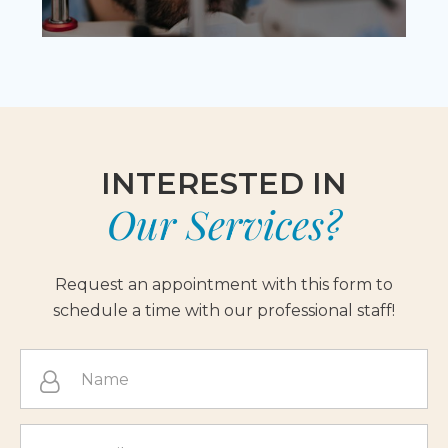
INTERESTED IN
Our Services?
Request an appointment with this form to
schedule a time with our professional staff!