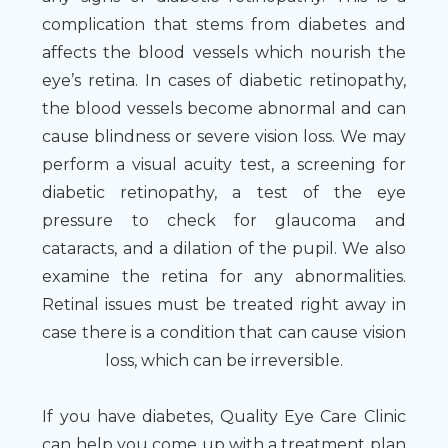
complication that stems from diabetes and
affects the blood vessels which nourish the
eye’s retina. In cases of diabetic retinopathy,
the blood vessels become abnormal and can
cause blindness or severe vision loss. We may
perform a visual acuity test, a screening for
diabetic retinopathy, a test of the eye
pressure to check for glaucoma and
cataracts, and a dilation of the pupil. We also
examine the retina for any abnormalities.
Retinal issues must be treated right away in
case there is a condition that can cause vision
loss, which can be irreversible.
If you have diabetes, Quality Eye Care Clinic
can help you come up with a treatment plan