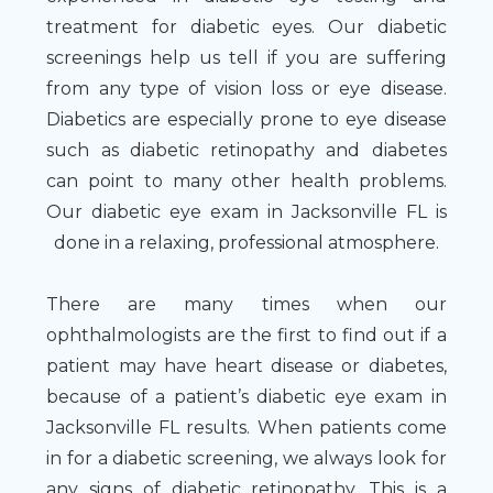
treatment for diabetic eyes. Our diabetic
screenings help us tell if you are suffering
from any type of vision loss or eye disease.
Diabetics are especially prone to eye disease
such as diabetic retinopathy and diabetes
can point to many other health problems.
Our diabetic eye exam in Jacksonville FL is
done in a relaxing, professional atmosphere.
There are many times when our
ophthalmologists are the first to find out if a
patient may have heart disease or diabetes,
because of a patient’s diabetic eye exam in
Jacksonville FL results. When patients come
in for a diabetic screening, we always look for
any signs of diabetic retinopathy. This is a