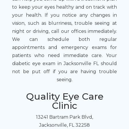
to keep your eyes healthy and on track with
your health. If you notice any changes in
vision, such as blurriness, trouble seeing at
night or driving, call our offices immediately.
We can schedule both regular
appointments and emergency exams for
patients who need immediate care. Your
diabetic eye exam in Jacksonville FL should
not be put off if you are having trouble
seeing.
Quality Eye Care
Clinic
13241 Bartram Park Blvd,
Jacksonville, FL 32258