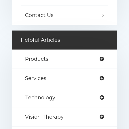
Contact Us
Helpful Articles
Products
Services
Technology
Vision Therapy