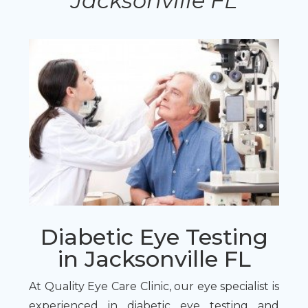
Jacksonville FL
Diabetic Eye Testing
in Jacksonville FL
At Quality Eye Care Clinic, our eye specialist is
experienced in diabetic eye testing and