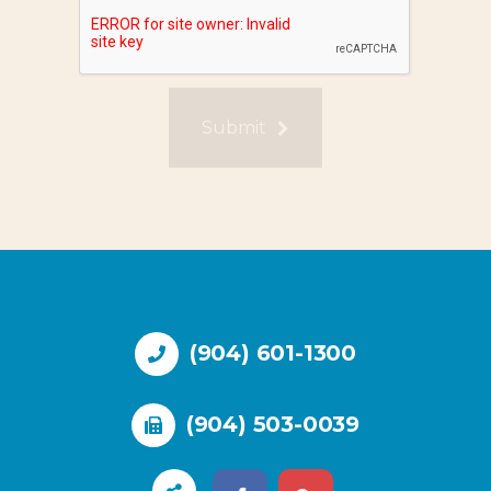
Submit
(904) 601-1300
(904) 503-0039