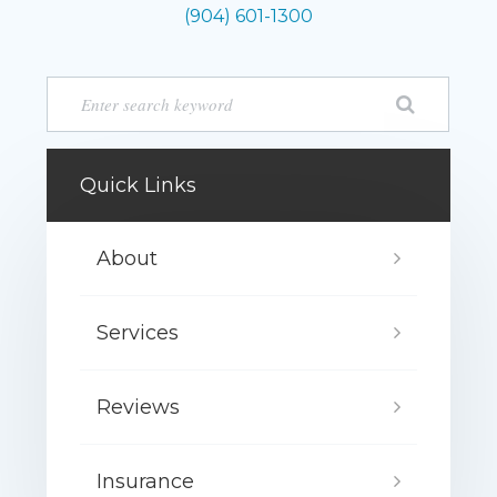
(904) 601-1300
Quick Links
About
Services
Reviews
Insurance