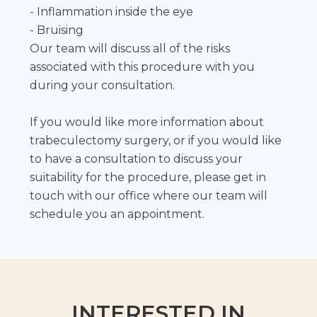
- Inflammation inside the eye
- Bruising
Our team will discuss all of the risks
associated with this procedure with you
during your consultation.
If you would like more information about
trabeculectomy surgery, or if you would like
to have a consultation to discuss your
suitability for the procedure, please get in
touch with our office where our team will
schedule you an appointment.
INTERESTED IN