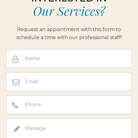
Our Services?
Request an appointment with this form to
schedule a time with our professional staff!