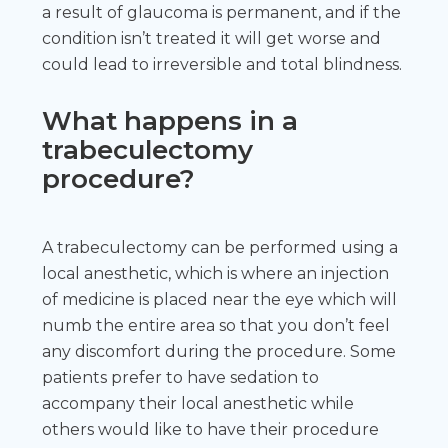
a result of glaucoma is permanent, and if the
condition isn’t treated it will get worse and
could lead to irreversible and total blindness.
What happens in a
trabeculectomy
procedure?
A trabeculectomy can be performed using a
local anesthetic, which is where an injection
of medicine is placed near the eye which will
numb the entire area so that you don’t feel
any discomfort during the procedure. Some
patients prefer to have sedation to
accompany their local anesthetic while
others would like to have their procedure