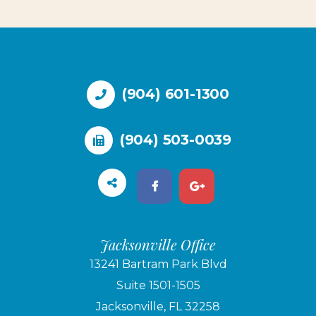
(904) 601-1300
(904) 503-0039
Jacksonville Office
13241 Bartram Park Blvd
Suite 1501-1505
Jacksonville, FL 32258