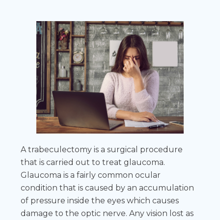
A trabeculectomy is a surgical procedure
that is carried out to treat glaucoma.
Glaucoma is a fairly common ocular
condition that is caused by an accumulation
of pressure inside the eyes which causes
damage to the optic nerve. Any vision lost as