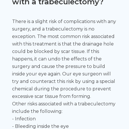
with a trabeculectomy?
There is a slight risk of complications with any
surgery, and a trabeculectomy is no
exception. The most common risk associated
with this treatment is that the drainage hole
could be blocked by scar tissue. If this
happens, it can undo the effects of the
surgery and cause the pressure to build
inside your eye again. Our eye surgeon will
try and counteract this risk by using a special
chemical during the procedure to prevent
excessive scar tissue from forming.
Other risks associated with a trabeculectomy
include the following:
- Infection
- Bleeding inside the eye