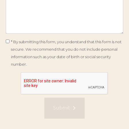
* By submitting this form, you understand that this form is not
secure. We recommend that you do not include personal
information such as your date of birth or social security
number.
Submit