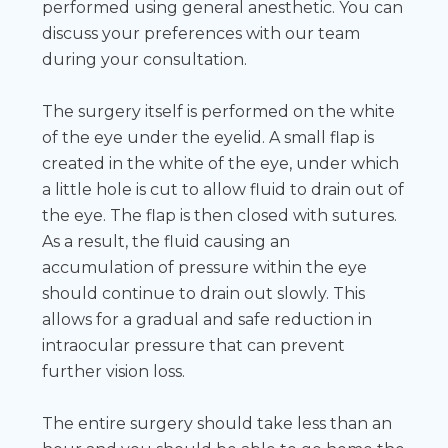
performed using general anesthetic. You can
discuss your preferences with our team
during your consultation.
The surgery itself is performed on the white
of the eye under the eyelid. A small flap is
created in the white of the eye, under which
a little hole is cut to allow fluid to drain out of
the eye. The flap is then closed with sutures.
As a result, the fluid causing an
accumulation of pressure within the eye
should continue to drain out slowly. This
allows for a gradual and safe reduction in
intraocular pressure that can prevent
further vision loss.
The entire surgery should take less than an