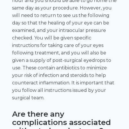
hour and you should be able to go home the
same day as your procedure. However, you
will need to return to see us the following
day so that the healing of your eye can be
examined, and your intraocular pressure
checked. You will be given specific
instructions for taking care of your eyes
following treatment, and you will also be
given a supply of post-surgical eyedrops to
use. These contain antibiotics to minimize
your risk of infection and steroids to help
counteract inflammation. It is important that
you follow all instructions issued by your
surgical team.
Are there any
complications associated