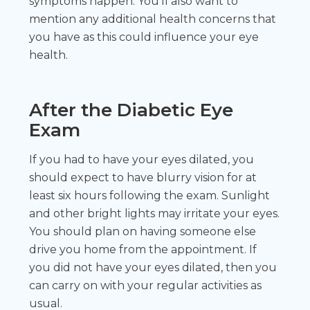
symptoms happen. You’ll also want to
mention any additional health concerns that
you have as this could influence your eye
health.
After the Diabetic Eye
Exam
If you had to have your eyes dilated, you
should expect to have blurry vision for at
least six hours following the exam. Sunlight
and other bright lights may irritate your eyes.
You should plan on having someone else
drive you home from the appointment. If
you did not have your eyes dilated, then you
can carry on with your regular activities as
usual.