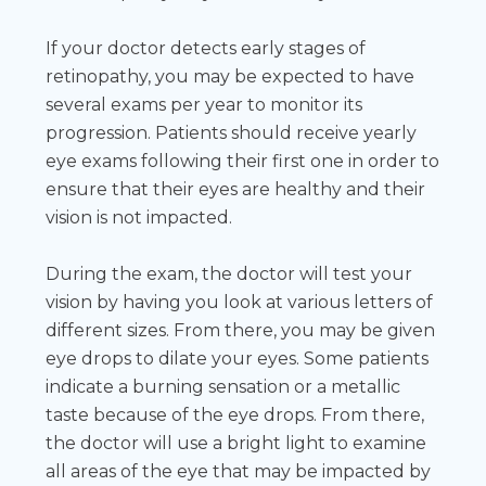
If your doctor detects early stages of
retinopathy, you may be expected to have
several exams per year to monitor its
progression. Patients should receive yearly
eye exams following their first one in order to
ensure that their eyes are healthy and their
vision is not impacted.
During the exam, the doctor will test your
vision by having you look at various letters of
different sizes. From there, you may be given
eye drops to dilate your eyes. Some patients
indicate a burning sensation or a metallic
taste because of the eye drops. From there,
the doctor will use a bright light to examine
all areas of the eye that may be impacted by