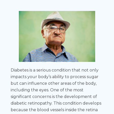
Diabetes is a serious condition that not only
impacts your body’s ability to process sugar
but can influence other areas of the body,
including the eyes. One of the most
significant concerns is the development of
diabetic retinopathy. This condition develops
because the blood vessels inside the retina