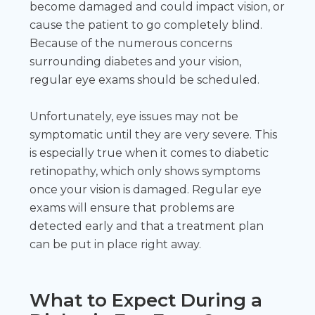
become damaged and could impact vision, or
cause the patient to go completely blind.
Because of the numerous concerns
surrounding diabetes and your vision,
regular eye exams should be scheduled.
Unfortunately, eye issues may not be
symptomatic until they are very severe. This
is especially true when it comes to diabetic
retinopathy, which only shows symptoms
once your vision is damaged. Regular eye
exams will ensure that problems are
detected early and that a treatment plan
can be put in place right away.
What to Expect During a