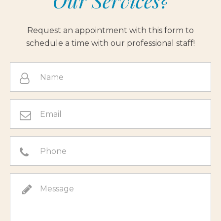
Our Services?
Request an appointment with this form to
schedule a time with our professional staff!