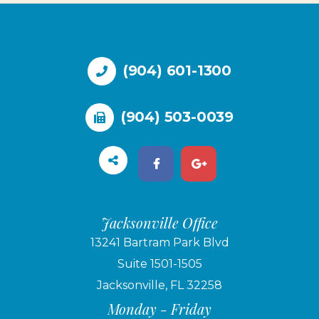
(904) 601-1300
(904) 503-0039
Jacksonville Office
13241 Bartram Park Blvd
Suite 1501-1505
Jacksonville, FL 32258
Monday - Friday