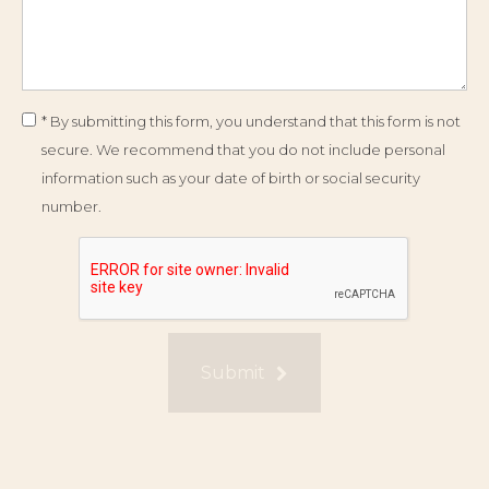
* By submitting this form, you understand that this form is not
secure. We recommend that you do not include personal
information such as your date of birth or social security
number.
Submit