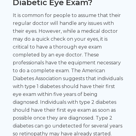
Diabetic Eye Exam?
It is common for people to assume that their
regular doctor will handle any issues with
their eyes. However, while a medical doctor
may do a quick check on your eyes, it is
critical to have a thorough eye exam
completed by an eye doctor. These
professionals have the equipment necessary
to do a complete exam. The American
Diabetes Association suggests that individuals
with type 1 diabetes should have their first
eye exam within five years of being
diagnosed. Individuals with type 2 diabetes
should have their first eye exam as soon as
possible once they are diagnosed. Type 2
diabetes can go undetected for several years
so retinopathy may have already started.