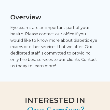
Overview
Eye exams are an important part of your
health. Please contact our office if you
would like to know more about diabetic eye
exams or other services that we offer. Our
dedicated staff is committed to providing
only the best services to our clients. Contact
us today to learn more!
INTERESTED IN