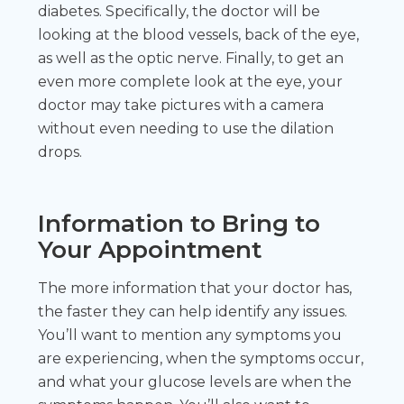
diabetes. Specifically, the doctor will be
looking at the blood vessels, back of the eye,
as well as the optic nerve. Finally, to get an
even more complete look at the eye, your
doctor may take pictures with a camera
without even needing to use the dilation
drops.
Information to Bring to
Your Appointment
The more information that your doctor has,
the faster they can help identify any issues.
You’ll want to mention any symptoms you
are experiencing, when the symptoms occur,
and what your glucose levels are when the