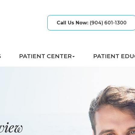
Call Us Now
:
(904) 601-1300
S
PATIENT CENTER
PATIENT EDU
view
view
view