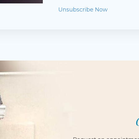
Unsubscribe Now