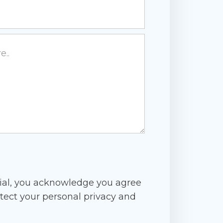
ial, you acknowledge you agree
tect your personal privacy and