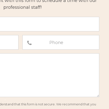
 with this form to schedule a time with our
professional staff!
understand that this form is not secure. We recommend that you