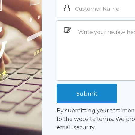
By submitting your testimon
to the website terms. We pro
email security.