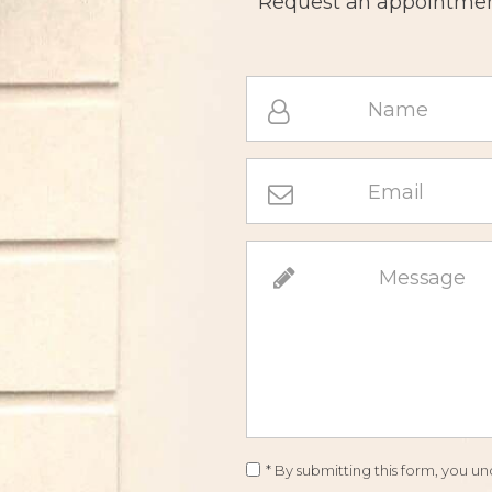
Request an appointment
* By submitting this form, you 