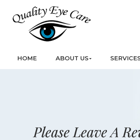
HOME
ABOUT US
SERVICE
Please Leave A Re
Please Leave A Re
Please Leave A Re