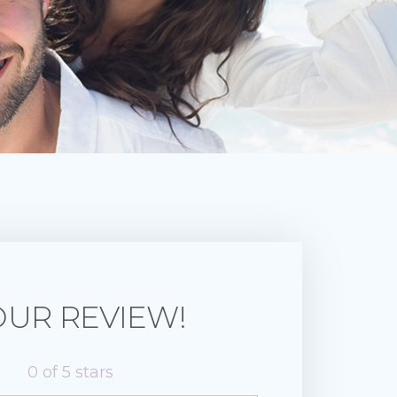
OUR REVIEW!
0
of 5 stars