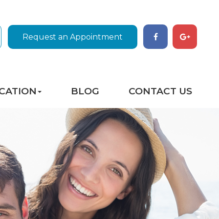
Request an Appointment
CATION
BLOG
CONTACT US