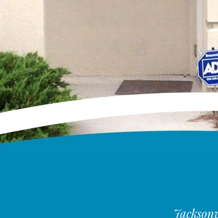
Jacksonvi