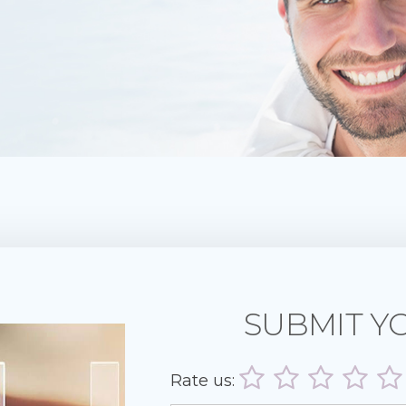
SUBMIT Y
Rate us: