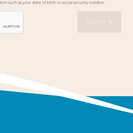
ion such as your date of birth or social security number.
Submit