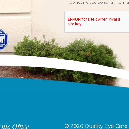
do not include personal informat
lle Office
© 2026 Quality Eye Care