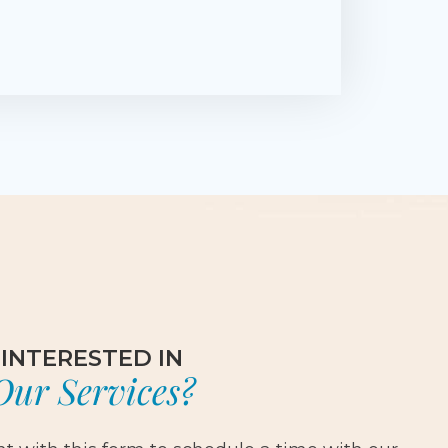
INTERESTED IN
Our Services?