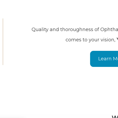
Quality and thoroughness of Ophthal
comes to your vision,
Learn M
W