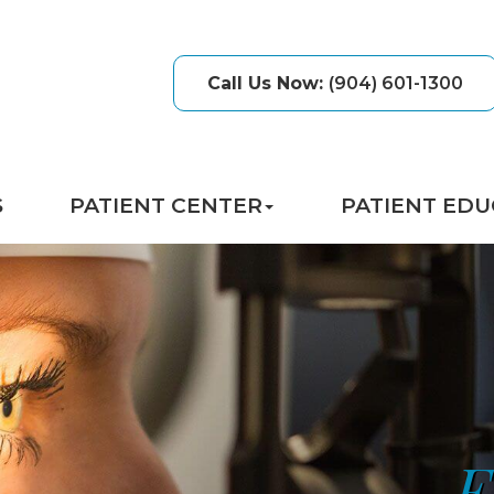
Call Us Now
:
(904) 601-1300
S
PATIENT CENTER
PATIENT EDU
E