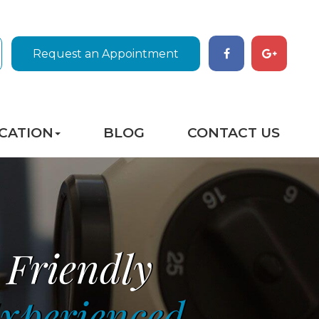
Request an Appointment
CATION
BLOG
CONTACT US
Friendly
xperienced