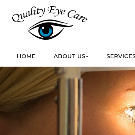
HOME
ABOUT US
SERVICE