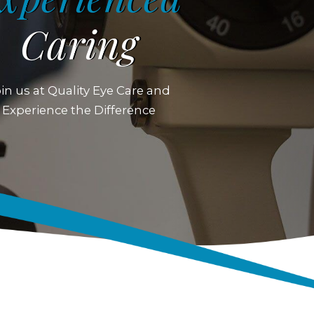
Caring
in us at Quality Eye Care and
Experience the Difference