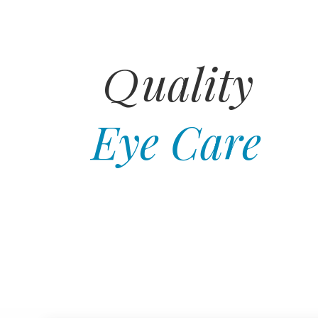
uality
Q
Eye Care