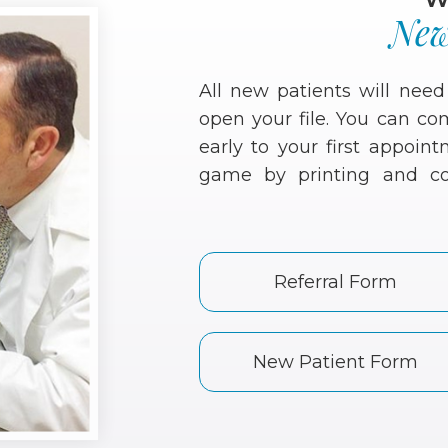
New
All new patients will nee
open your file. You can c
early to your first appoi
game by printing and co
Referral Form
New Patient Form