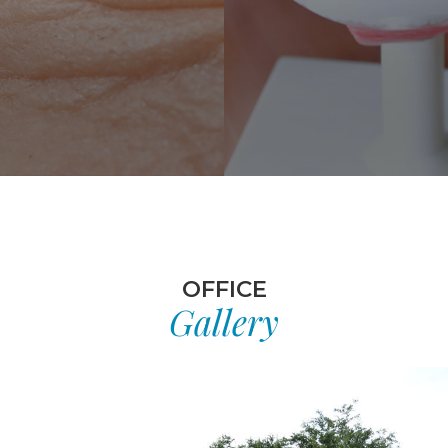
OFFICE
Gallery