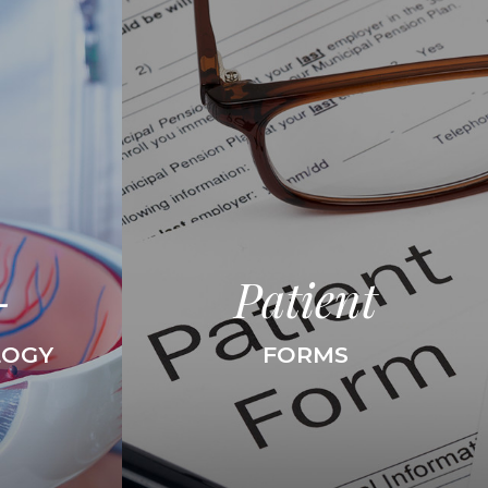
-
Patient
LOGY
FORMS