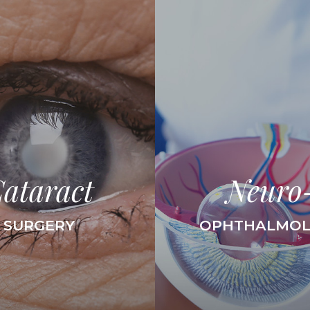
ataract
Neuro
SURGERY
OPHTHALMO