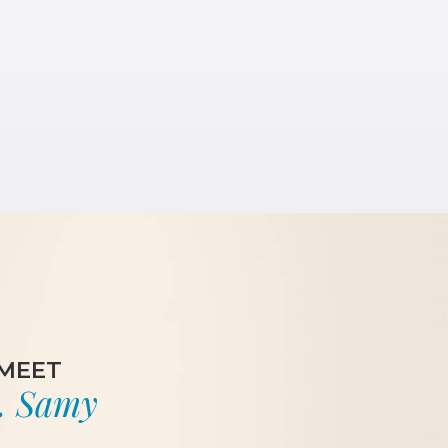
MEET
. Samy