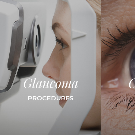
Glaucoma
C
PROCEDURES