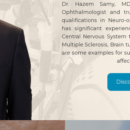
Dr. Hazem Samy, MD,
Ophthalmologist and tr
qualifications in Neuro
has significant experien
Central Nervous System t
Multiple Sclerosis, Brain 
are some examples for su
affec
Disc