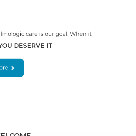
mologic care is our goal. When it
YOU DESERVE IT
ore
ELCOME