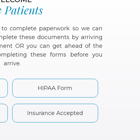
 Patients
d to complete paperwork so we can
omplete these documents by arriving
ntment OR you can get ahead of the
mpleting these forms before you
arrive.
HIPAA Form
Insurance Accepted