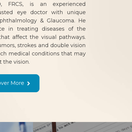
 FRCS, is an experienced
usted eye doctor with unique
-ophthalmology & Glaucoma. He
ce in treating diseases of the
hat affect the visual pathways.
tumors, strokes and double vision
ch medical conditions that may
t the vision.
over More